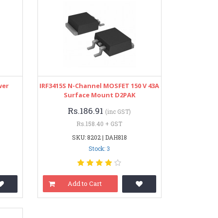
wer
IRF3415S N-Channel MOSFET 150 V 43A
Surface Mount D2PAK
Rs.186.91
(inc GST)
Rs.158.40 + GST
SKU: 8202 | DAH818
Stock: 3
Add to Cart