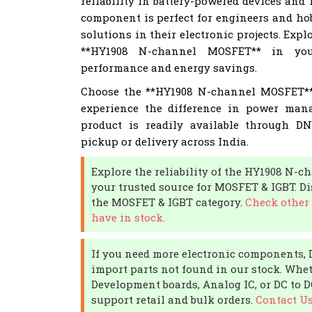
reliability in battery-powered devices and 
component is perfect for engineers and hob
solutions in their electronic projects. Expl
**HY1908 N-channel MOSFET** in you
performance and energy savings.
Choose the **HY1908 N-channel MOSFET** 
experience the difference in power man
product is readily available through DN
pickup or delivery across India.
Explore the reliability of the HY1908 N
your trusted source for MOSFET & IGBT. D
the MOSFET & IGBT category.
Check other
have in stock.
If you need more electronic components,
import parts not found in our stock. Whe
Development boards, Analog IC, or DC to 
support retail and bulk orders.
Contact U