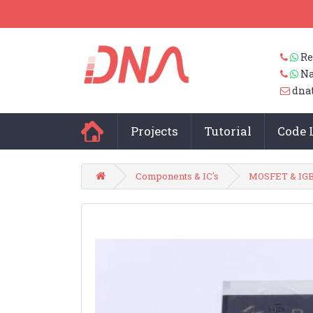
Re
Na
dna
Projects
Tutorial
Code 
Components & IC's
MOSFET & IG