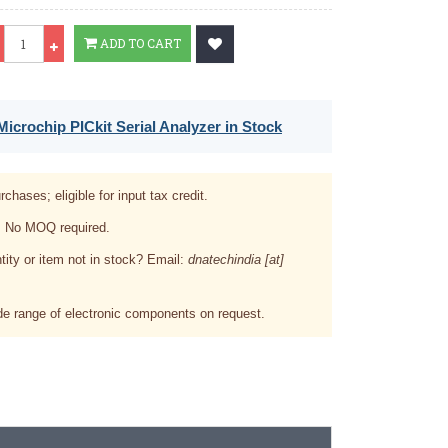
Qty
ADD TO CART
icrochip PICkit Serial Analyzer in Stock
rchases; eligible for input tax credit.
. No MOQ required.
tity or item not in stock? Email:
dnatechindia [at]
e range of electronic components on request.