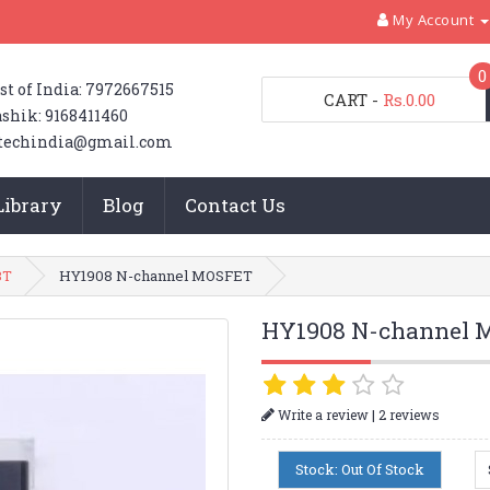
My Account
0
st of India: 7972667515
CART
-
Rs.0.00
shik: 9168411460
techindia@gmail.com
Library
Blog
Contact Us
BT
HY1908 N-channel MOSFET
HY1908 N-channel 
|
Write a review
2 reviews
Stock: Out Of Stock