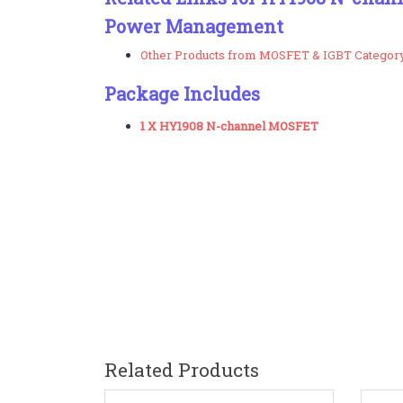
Power Management
Other Products from MOSFET & IGBT Categor
Package Includes
1 X HY1908 N-channel MOSFET
Related Products