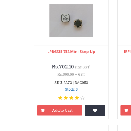
LPR6235 752 Mini Step Up
IRF
Rs.702.10
(inc GST)
Rs.595.00 + GST
SKU: 2272 | DAC053
Stock: 5
Add to Cart