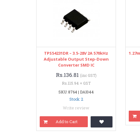
TPS54231DR – 3.5-28V 2A 570kHz
1.27
Adjustable Output Step-Down
Converter SMD IC
Rs.136.81
(inc GST)
Rs.115.94 + GST
SKU: 8764 | DAI044
Stock: 2
Write review
Add to Cart