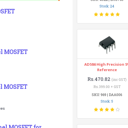
Stock: 24
OSFET
el MOSFET
AD586 High Precision 5
Reference
Rs.470.82
(inc GST)
el MOSFET
Rs.399.00 + GST
SKU: 969 | DAA006
Stock: 5
ces
nel MOSFET for