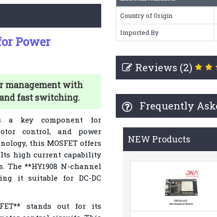
Country of Origin
Imported By
or Power
Reviews (2)
er management with
 and fast switching.
Frequently Ask
s a key component for
otor control, and power
NEW Products
hnology, this MOSFET offers
 Its high current capability
ns. The **HY1908 N-channel
ng it suitable for DC-DC
FET** stands out for its