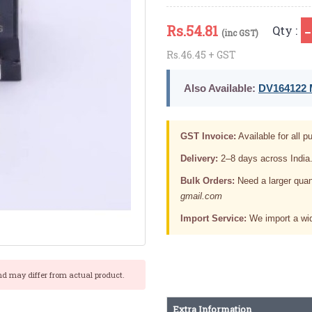
Rs.
54.81
Qty :
(inc GST)
Rs.46.45 + GST
Also Available:
DV164122 M
GST Invoice:
Available for all pu
Delivery:
2–8 days across India
Bulk Orders:
Need a larger quan
gmail.com
Import Service:
We import a wid
nd may differ from actual product.
Extra Information