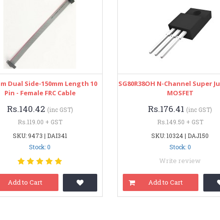
mm Dual Side-150mm Length 10
SG80R38OH N-Channel Super J
Pin - Female FRC Cable
MOSFET
Rs.140.42
Rs.176.41
(inc GST)
(inc GST)
Rs.119.00 + GST
Rs.149.50 + GST
SKU: 9473 | DAI341
SKU: 10324 | DAJ150
Stock: 0
Stock: 0
Write review
Add to Cart
Add to Cart