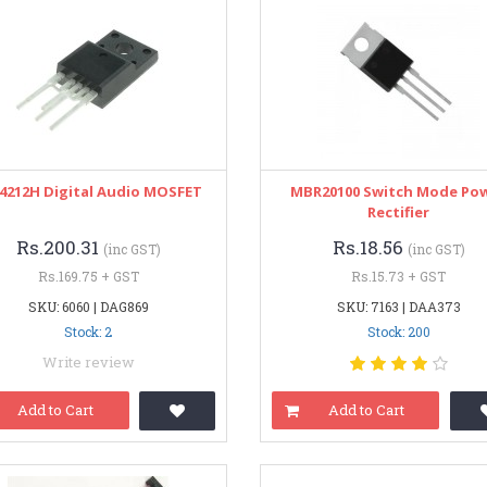
I4212H Digital Audio MOSFET
MBR20100 Switch Mode Po
Rectifier
Rs.200.31
Rs.18.56
(inc GST)
(inc GST)
Rs.169.75 + GST
Rs.15.73 + GST
SKU: 6060 | DAG869
SKU: 7163 | DAA373
Stock: 2
Stock: 200
Write review
Add to Cart
Add to Cart