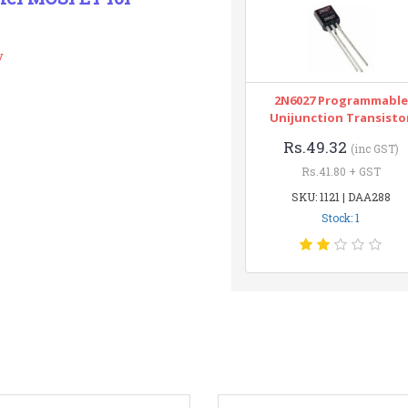
y
2N6027 Programmable
Unijunction Transisto
Rs.49.32
(inc GST)
Rs.41.80 + GST
SKU: 1121 | DAA288
Stock: 1