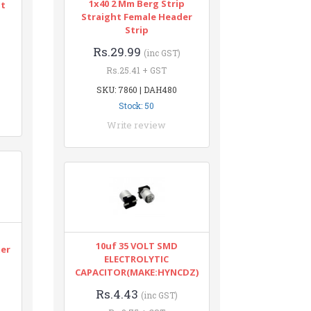
1x40 2 Mm Berg Strip
nt
Straight Female Header
Strip
Rs.29.99
(inc GST)
Rs.25.41 + GST
SKU: 7860 | DAH480
Stock: 50
Write review
n
10uf 35 VOLT SMD
ter
ELECTROLYTIC
CAPACITOR(MAKE:HYNCDZ)
Rs.4.43
(inc GST)