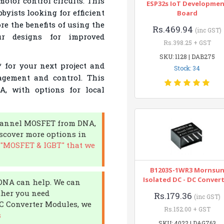
motor control circuits. This
ESP32s IoT Developme
byists looking for efficient
Board
ore the benefits of using the
Rs.469.94
(inc GST)
r designs for improved
Rs.398.25 + GST
SKU: 1128 | DAB275
for your next project and
Stock: 34
agement and control. This
A, with options for local
-channel MOSFET from DNA,
iscover more options in
 "MOSFET & IGBT" that we
B1203S-1WR3 Mornsu
Isolated DC - DC Conver
 DNA can help. We can
ther you need
Rs.179.36
(inc GST)
DC Converter Modules, we
Rs.152.00 + GST
s
SKU: 4022 | DAG763