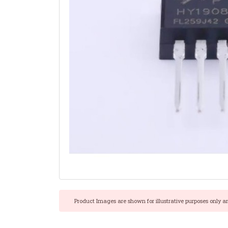
Product Images are shown for illustrative purposes only a