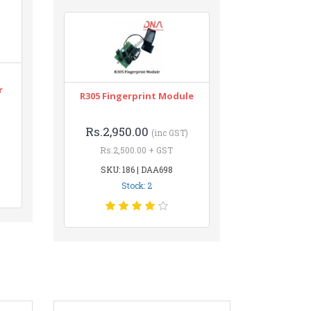
r
R305 Fingerprint Module
Rs.2,950.00
(inc GST)
Rs.2,500.00 + GST
SKU: 186 | DAA698
Stock: 2