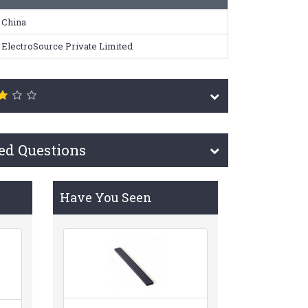
China
ElectroSource Private Limited
ed Questions
Have You Seen