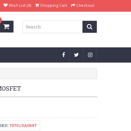
Wish List (0)
Shopping Cart
Checkout
MOSFET
SKU:
7070
|
DAG697