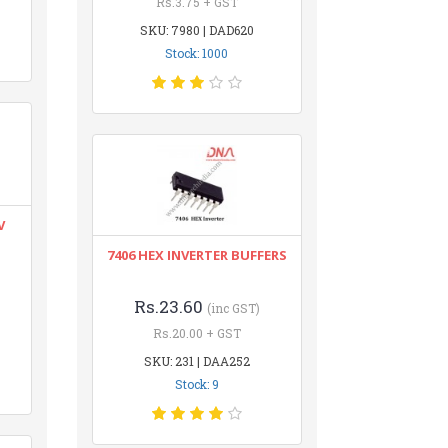
Rs.3.75 + GST
SKU: 7980 | DAD620
Stock: 1000
V
7406 HEX INVERTER BUFFERS
Rs.23.60
(inc GST)
Rs.20.00 + GST
SKU: 231 | DAA252
Stock: 9