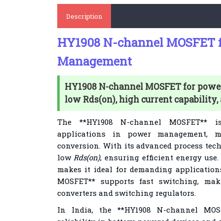
Description
HY1908 N-channel MOSFET f
Management
HY1908 N-channel MOSFET for pow
low Rds(on), high current capability,
The **HY1908 N-channel MOSFET** i
applications in power management, m
conversion. With its advanced process tec
low
Rds(on)
, ensuring efficient energy use.
makes it ideal for demanding applicatio
MOSFET** supports fast switching, maki
converters and switching regulators.
In India, the **HY1908 N-channel MOS