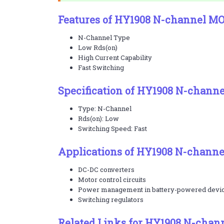
Features of HY1908 N-channel M
N-Channel Type
Low Rds(on)
High Current Capability
Fast Switching
Specification of HY1908 N-chann
Type: N-Channel
Rds(on): Low
Switching Speed: Fast
Applications of HY1908 N-chann
DC-DC converters
Motor control circuits
Power management in battery-powered devi
Switching regulators
Related Links for HY1908 N-chan