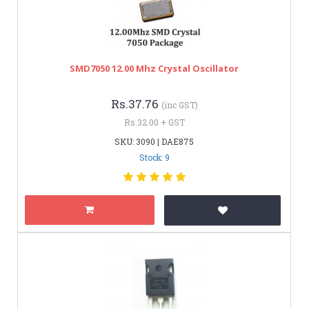
SMD7050 12.00 Mhz Crystal Oscillator
Rs.37.76
(inc GST)
Rs.32.00 + GST
SKU: 3090 | DAE875
Stock: 9