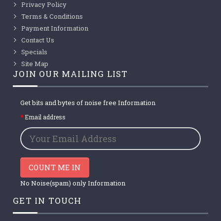
Privacy Policy
Terms & Conditions
Payment Information
Contact Us
Specials
Site Map
JOIN OUR MAILING LIST
Get bits and bytes of noise free Information
Email address
COUNT ME IN
No Noise(spam) only Information
GET IN TOUCH