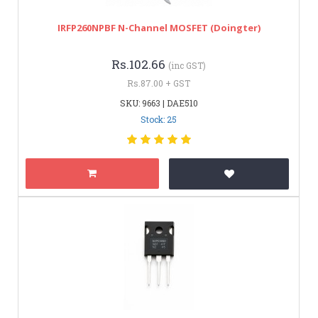
IRFP260NPBF N-Channel MOSFET (Doingter)
Rs.102.66
(inc GST)
Rs.87.00 + GST
SKU: 9663 | DAE510
Stock: 25