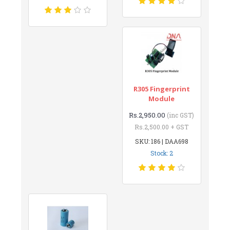
R305 Fingerprint
Module
Rs.2,950.00
(inc GST)
Rs.2,500.00 + GST
SKU: 186 | DAA698
Stock: 2