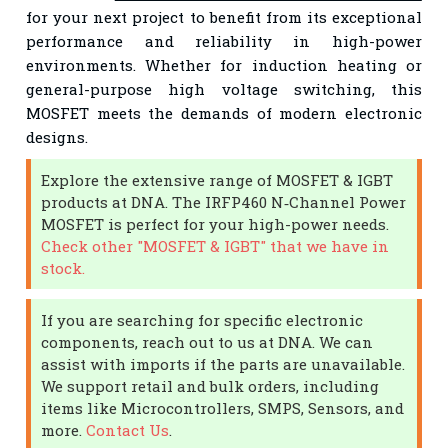
for your next project to benefit from its exceptional
performance and reliability in high-power
environments. Whether for induction heating or
general-purpose high voltage switching, this
MOSFET meets the demands of modern electronic
designs.
Explore the extensive range of MOSFET & IGBT
products at DNA. The IRFP460 N‑Channel Power
MOSFET is perfect for your high-power needs.
Check other "MOSFET & IGBT" that we have in
stock.
If you are searching for specific electronic
components, reach out to us at DNA. We can
assist with imports if the parts are unavailable.
We support retail and bulk orders, including
items like Microcontrollers, SMPS, Sensors, and
more.
Contact Us
.