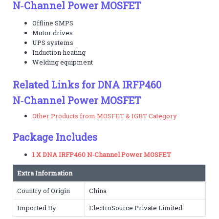
N‑Channel Power MOSFET
Offline SMPS
Motor drives
UPS systems
Induction heating
Welding equipment
Related Links for DNA IRFP460
N‑Channel Power MOSFET
Other Products from MOSFET & IGBT Category
Package Includes
1 X DNA IRFP460 N‑Channel Power MOSFET
Extra Information
Country of Origin
China
Imported By
ElectroSource Private Limited