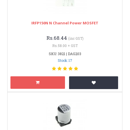
IRFP150N N Channel Power MOSFET
Rs.68.44
(inc GST)
Rs.58.00 + GST
SKU: 3821 | DAG203
Stock: 17