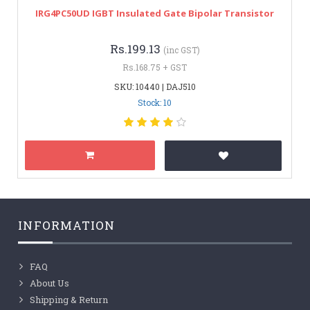
IRG4PC50UD IGBT Insulated Gate Bipolar Transistor
Rs.199.13
(inc GST)
Rs.168.75 + GST
SKU: 10440 | DAJ510
Stock: 10
INFORMATION
FAQ
About Us
Shipping & Return