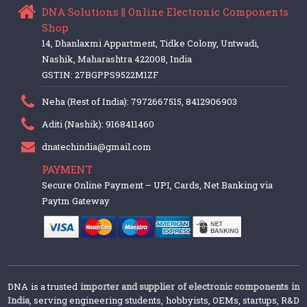
DNA Solutions || Online Electronic Components
Shop
14, Dhanlaxmi Appartment, Tidke Colony, Untwadi,
Nashik, Maharashtra 422008, India
GSTIN: 27BGPPS9522M1ZF
Neha (Rest of India): 7972667515, 8412906903
Aditi (Nashik): 9168411460
dnatechindia@gmail.com
PAYMENT
Secure Online Payment – UPI, Cards, Net Banking via
Paytm Gateway
DNA is a trusted
importer and supplier of electronic components in
India
, serving engineering students, hobbyists, OEMs, startups, R&D