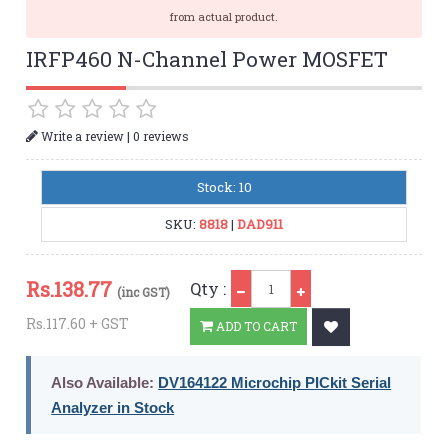
from actual product.
IRFP460 N-Channel Power MOSFET
|
Write a review
0 reviews
Stock: 10
SKU:
8818
|
DAD911
Qty
Rs.
138.77
Qty :
(inc GST)
Rs.117.60 + GST
ADD TO CART
Also Available:
DV164122 Microchip PICkit Serial
Analyzer in Stock