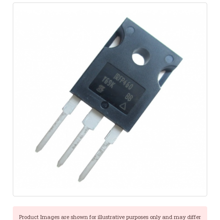
Product Images are shown for illustrative purposes only and may differ