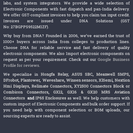
labs, and system integrators. We provide a wide selection of
Electronic Components with fast dispatch and pan-India delivery.
We offer GST-compliant invoices to help you claim tax input credit.
Invoices are issued under DNA Solutions (GST
No: 27BGPPS9522M1ZF).
Why buy from DNA? Founded in 2006, we’ve earned the trust of
1000+ buyers across India from colleges to production lines.
Choose DNA for reliable service and fast delivery of quality
electronic components. We also Import electronic components on
request as per your requirement. Check out our
Google Business
Profile for reviews
.
We specialize in
Hongfa Relay
,
ASUS SBC
,
Meanwell SMPS
,
DFrobot
,
Plantower
,
Waveshare
,
Winsen sensors,
XlSemi
,
Nextion
Hmi Displays
,
Relimate Connectors
,
XY2500 Connectors Block or
Combicon Connectors
,
GX12, GX16 & GX20 MRS Aviation
Connectors
and
IP65 Enclosures
as well. We help customers with
custom import of Electronic Components and bulk order support. If
you need help with component selection or BOM uploads, our
sourcing experts are ready to assist.