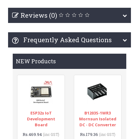
Reviews (0)
Frequently Asked Questions
NEW Products
ESP32s IoT
B1203S-1WR3
Development
Mornsun Isolated
Board
DC - DC Converter
Rs.469.94
Rs.179.36
(inc GST)
(inc GST)