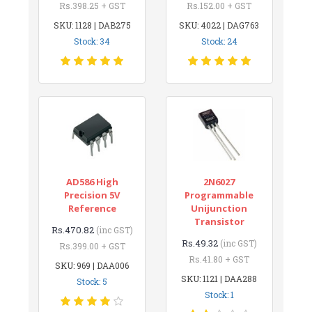
Rs.398.25 + GST
Rs.152.00 + GST
SKU: 1128 | DAB275
SKU: 4022 | DAG763
Stock: 34
Stock: 24
AD586 High
2N6027
Precision 5V
Programmable
Reference
Unijunction
Transistor
Rs.470.82
(inc GST)
Rs.49.32
(inc GST)
Rs.399.00 + GST
Rs.41.80 + GST
SKU: 969 | DAA006
SKU: 1121 | DAA288
Stock: 5
Stock: 1