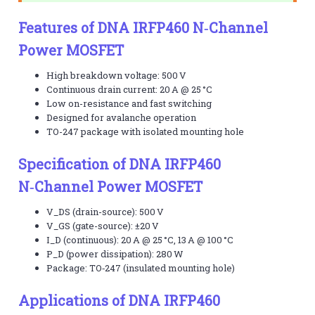
Features of DNA IRFP460 N‑Channel
Power MOSFET
High breakdown voltage: 500 V
Continuous drain current: 20 A @ 25 °C
Low on-resistance and fast switching
Designed for avalanche operation
TO-247 package with isolated mounting hole
Specification of DNA IRFP460
N‑Channel Power MOSFET
V_DS (drain-source): 500 V
V_GS (gate-source): ±20 V
I_D (continuous): 20 A @ 25 °C, 13 A @ 100 °C
P_D (power dissipation): 280 W
Package: TO‑247 (insulated mounting hole)
Applications of DNA IRFP460