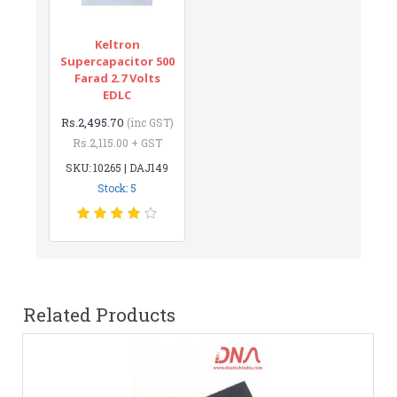
Keltron
Supercapacitor 500
Farad 2.7 Volts
EDLC
Rs.2,495.70
(inc GST)
Rs.2,115.00 + GST
SKU: 10265 | DAJ149
Stock: 5
Related Products