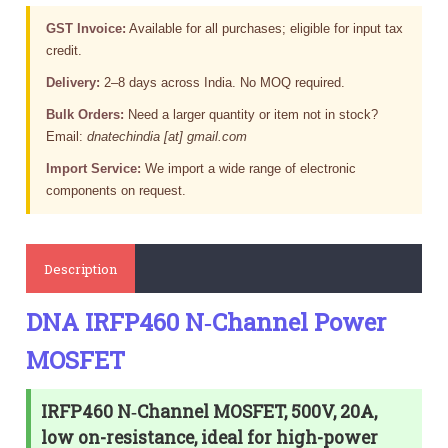
GST Invoice:
Available for all purchases; eligible for input tax
credit.
Delivery:
2–8 days across India. No MOQ required.
Bulk Orders:
Need a larger quantity or item not in stock?
Email:
dnatechindia [at] gmail.com
Import Service:
We import a wide range of electronic
components on request.
Description
DNA IRFP460 N‑Channel Power
MOSFET
IRFP460 N‑Channel MOSFET, 500V, 20A,
low on-resistance, ideal for high-power