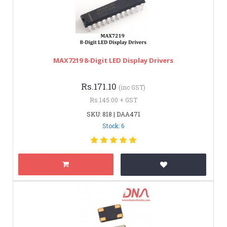
MAX7219 8-Digit LED Display Drivers
Rs.171.10
(inc GST)
Rs.145.00 + GST
SKU: 818 | DAA471
Stock: 6