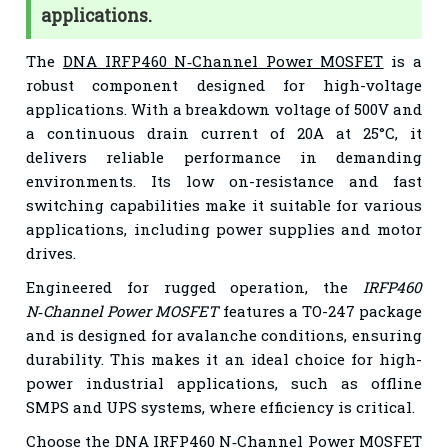
applications.
The
DNA IRFP460 N‑Channel Power MOSFET
is a
robust component designed for high-voltage
applications. With a breakdown voltage of 500V and
a continuous drain current of 20A at 25°C, it
delivers reliable performance in demanding
environments. Its low on-resistance and fast
switching capabilities make it suitable for various
applications, including power supplies and motor
drives.
Engineered for rugged operation, the
IRFP460
N‑Channel Power MOSFET
features a TO-247 package
and is designed for avalanche conditions, ensuring
durability. This makes it an ideal choice for high-
power industrial applications, such as offline
SMPS and UPS systems, where efficiency is critical.
Choose the
DNA IRFP460 N‑Channel Power MOSFET