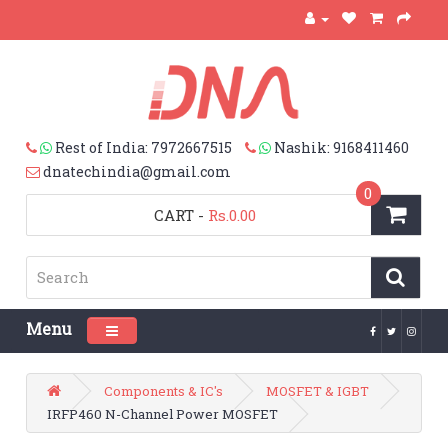
Rest of India: 7972667515
Nashik: 9168411460
dnatechindia@gmail.com
0
CART
-
Rs.0.00
Menu
Toggle navigation
Components & IC's
MOSFET & IGBT
IRFP460 N-Channel Power MOSFET