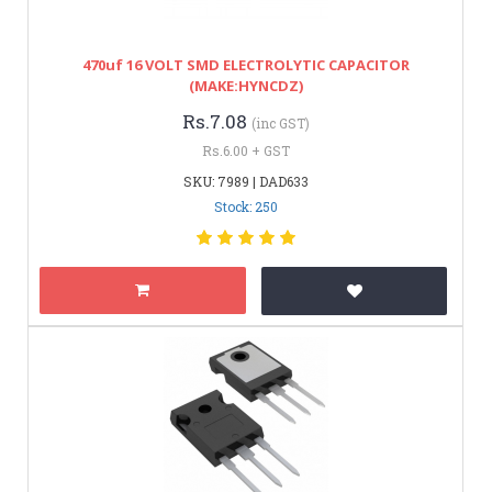
470uf 16 VOLT SMD ELECTROLYTIC CAPACITOR
(MAKE:HYNCDZ)
Rs.7.08
(inc GST)
Rs.6.00 + GST
SKU: 7989 | DAD633
Stock: 250