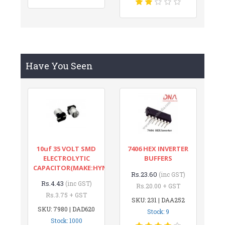
Have You Seen
10uf 35 VOLT SMD
7406 HEX INVERTER
ELECTROLYTIC
BUFFERS
CAPACITOR(MAKE:HYNCDZ)
Rs.23.60
(inc GST)
Rs.4.43
(inc GST)
Rs.20.00 + GST
Rs.3.75 + GST
SKU: 231 | DAA252
SKU: 7980 | DAD620
Stock: 9
Stock: 1000