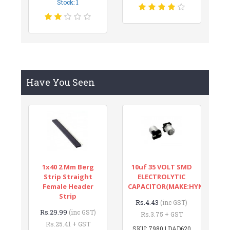
Stock: 1
Have You Seen
1x40 2 Mm Berg
10uf 35 VOLT SMD
Strip Straight
ELECTROLYTIC
Female Header
CAPACITOR(MAKE:HYNCDZ)
Strip
Rs.4.43
(inc GST)
Rs.29.99
(inc GST)
Rs.3.75 + GST
Rs.25.41 + GST
SKU: 7980 | DAD620