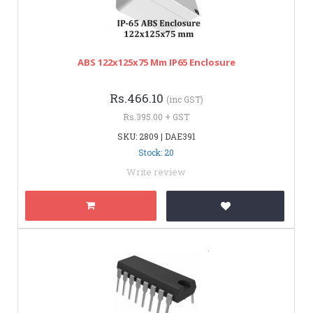
ABS 122x125x75 Mm IP65 Enclosure
Rs.466.10
(inc GST)
Rs.395.00 + GST
SKU: 2809 | DAE391
Stock: 20
Write review