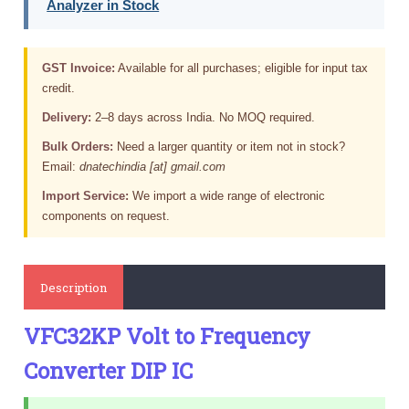
Analyzer in Stock
GST Invoice:
Available for all purchases; eligible for input tax
credit.
Delivery:
2–8 days across India. No MOQ required.
Bulk Orders:
Need a larger quantity or item not in stock?
Email:
dnatechindia [at] gmail.com
Import Service:
We import a wide range of electronic
components on request.
Description
VFC32KP Volt to Frequency
Converter DIP IC