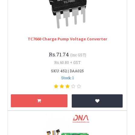
TC7660 Charge Pump Voltage Converter
Rs.71.74
(inc GST)
Rs.60.80 + GST
SKU: 452 | DAA025
Stock: 1