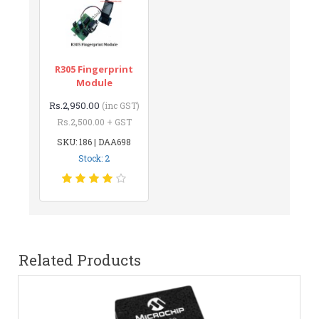
R305 Fingerprint
Module
Rs.2,950.00
(inc GST)
Rs.2,500.00 + GST
SKU: 186 | DAA698
Stock: 2
Related Products