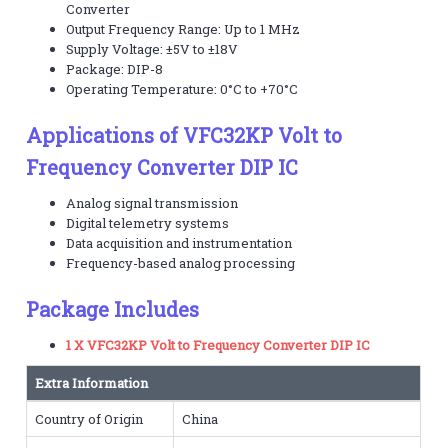
Converter
Output Frequency Range: Up to 1 MHz
Supply Voltage: ±5V to ±18V
Package: DIP-8
Operating Temperature: 0°C to +70°C
Applications of VFC32KP Volt to
Frequency Converter DIP IC
Analog signal transmission
Digital telemetry systems
Data acquisition and instrumentation
Frequency-based analog processing
Package Includes
1 X VFC32KP Volt to Frequency Converter DIP IC
Extra Information
Country of Origin
China