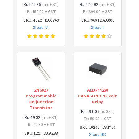
Rs.179.36
Rs.470.82
(inc GST)
(inc GST)
Rs.152.00 + GST
Rs.399.00 + GST
SKU: 4022 | DAG763
SKU: 969 | DAA006
Stock: 24
Stock: 5
2N6027
ALDP112W
Programmable
PANASONIC 12 Volt
Unijunction
Relay
Transistor
Rs.59.00
(inc GST)
Rs.49.32
(inc GST)
Rs.50.00 + GST
Rs.41.80 + GST
SKU: 10209 | DAI760
SKU: 1121 | DAA288
Stock: 100