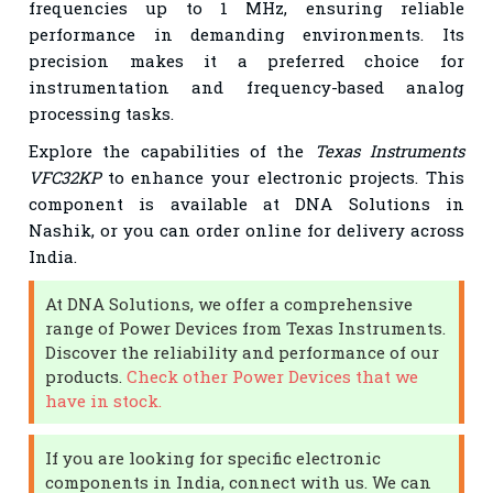
frequencies up to 1 MHz, ensuring reliable
performance in demanding environments. Its
precision makes it a preferred choice for
instrumentation and frequency-based analog
processing tasks.
Explore the capabilities of the
Texas Instruments
VFC32KP
to enhance your electronic projects. This
component is available at DNA Solutions in
Nashik, or you can order online for delivery across
India.
At DNA Solutions, we offer a comprehensive
range of Power Devices from Texas Instruments.
Discover the reliability and performance of our
products.
Check other Power Devices that we
have in stock.
If you are looking for specific electronic
components in India, connect with us. We can