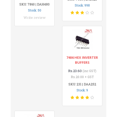
SKU: 7860 | DAH480
Stock: 998
Stock: 50
Write review
7406 HEX INVERTER
BUFFERS
Rs.23.60
(inc GST)
Rs.20.00 + GST
SKU: 231 | DAA252
Stock: 9