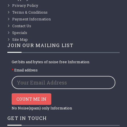
Privacy Policy
Terms & Conditions
Payment Information
Contact Us
Specials
Site Map
JOIN OUR MAILING LIST
Get bits and bytes of noise free Information
Email address
COUNT ME IN
No Noise(spam) only Information
GET IN TOUCH