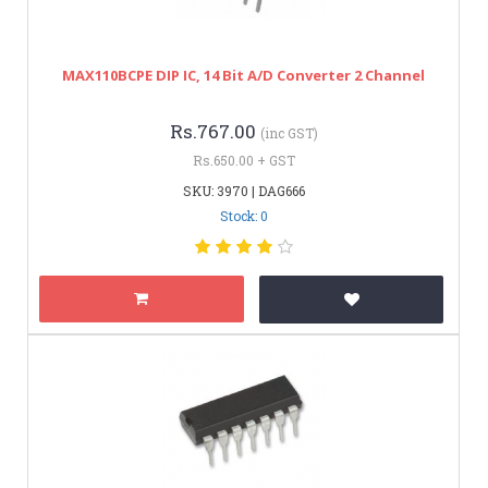
MAX110BCPE DIP IC, 14 Bit A/D Converter 2 Channel
Rs.767.00
(inc GST)
Rs.650.00 + GST
SKU: 3970 | DAG666
Stock: 0