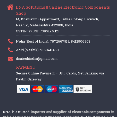
DNA Solutions || Online Electronic Components
Shop
14, Dhanlaxmi Appartment, Tidke Colony, Untwadi,
Nashik, Maharashtra 422008, India
GSTIN: 27BGPPS9522M1ZF
Neha (Rest of India): 7972667515, 8412906903
Aditi (Nashik): 9168411460
dnatechindia@gmail.com
PAYMENT
Secure Online Payment – UPI, Cards, Net Banking via
Paytm Gateway
DNA is a trusted
importer and supplier of electronic components in
India
, serving engineering students, hobbyists, OEMs, startups, R&D