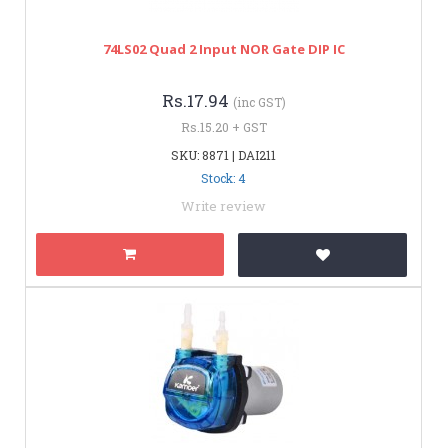
74LS02 Quad 2 Input NOR Gate DIP IC
Rs.17.94
(inc GST)
Rs.15.20 + GST
SKU: 8871 | DAI211
Stock: 4
Write review