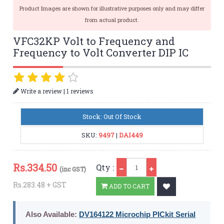
Product Images are shown for illustrative purposes only and may differ
from actual product.
VFC32KP Volt to Frequency and
Frequency to Volt Converter DIP IC
|
Write a review
1 reviews
Stock: Out Of Stock
SKU:
9497
|
DAI449
Qty
Rs.
334.50
Qty :
(inc GST)
Rs.283.48 + GST
ADD TO CART
Also Available:
DV164122 Microchip PICkit Serial