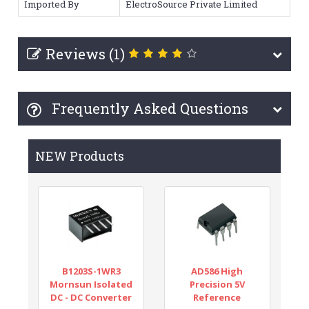
Imported By
ElectroSource Private Limited
Reviews (1)
Frequently Asked Questions
NEW Products
B1203S-1WR3
AD586 High
Mornsun Isolated
Precision 5V
DC - DC Converter
Reference