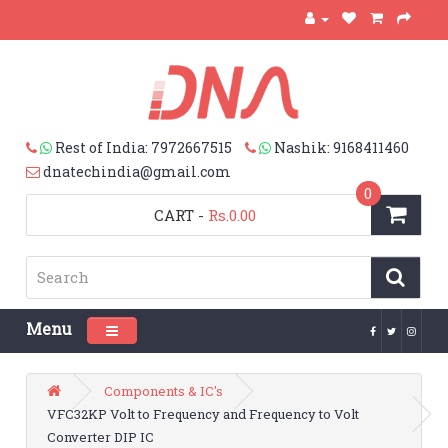
Rest of India: 7972667515
Nashik: 9168411460
dnatechindia@gmail.com
0
CART
-
Rs.0.00
Menu
Toggle navigation
Components & IC's
VFC32KP Volt to Frequency and Frequency to Volt
Converter DIP IC