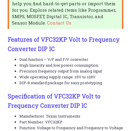
help you find hard-to-get parts or import them
for you. Explore related items like Programmer,
SMPS, MOSFET, Digital IC, Transistor, and
Sensor Module.
Contact Us
Features of VFC32KP Volt to Frequency
Converter DIP IC
Dual function – V/F and F/V converter
High linearity and low power consumption
Precision frequency output from analog input
Wide operating supply range: ±5V to ±18V
DIP-8 standard package for easy prototyping
Specification of VFC32KP Volt to
Frequency Converter DIP IC
Manufacturer: Texas Instruments
Part Number: VFC32KP
Function: Voltage to Frequency and Frequency to Voltage