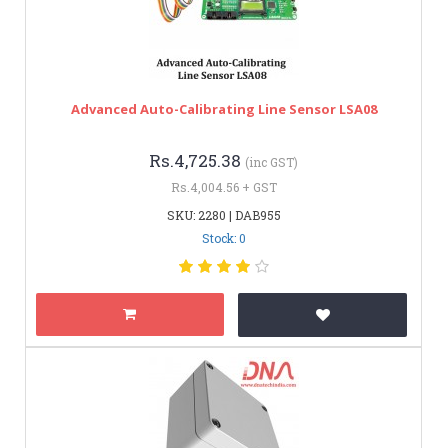
Advanced Auto-Calibrating Line Sensor LSA08
Rs.4,725.38
(inc GST)
Rs.4,004.56 + GST
SKU: 2280 | DAB955
Stock: 0