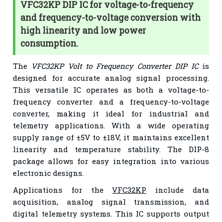
VFC32KP DIP IC for voltage-to-frequency
and frequency-to-voltage conversion with
high linearity and low power
consumption.
The
VFC32KP Volt to Frequency Converter DIP IC
is
designed for accurate analog signal processing.
This versatile IC operates as both a voltage-to-
frequency converter and a frequency-to-voltage
converter, making it ideal for industrial and
telemetry applications. With a wide operating
supply range of ±5V to ±18V, it maintains excellent
linearity and temperature stability. The DIP-8
package allows for easy integration into various
electronic designs.
Applications for the
VFC32KP
include data
acquisition, analog signal transmission, and
digital telemetry systems. This IC supports output