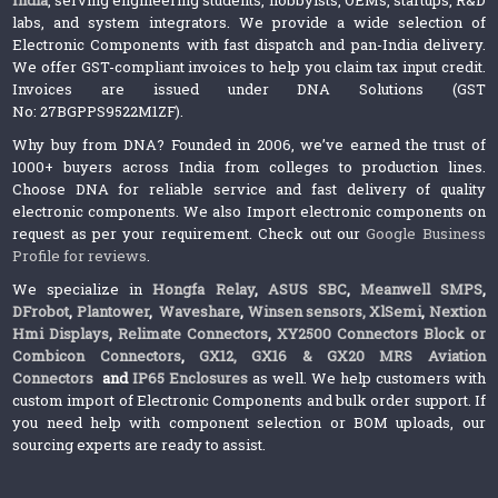
labs, and system integrators. We provide a wide selection of
Electronic Components with fast dispatch and pan-India delivery.
We offer GST-compliant invoices to help you claim tax input credit.
Invoices are issued under DNA Solutions (GST
No: 27BGPPS9522M1ZF).
Why buy from DNA? Founded in 2006, we’ve earned the trust of
1000+ buyers across India from colleges to production lines.
Choose DNA for reliable service and fast delivery of quality
electronic components. We also Import electronic components on
request as per your requirement. Check out our
Google Business
Profile for reviews
.
We specialize in
Hongfa Relay
,
ASUS SBC
,
Meanwell SMPS
,
DFrobot
,
Plantower
,
Waveshare
,
Winsen sensors,
XlSemi
,
Nextion
Hmi Displays
,
Relimate Connectors
,
XY2500 Connectors Block or
Combicon Connectors
,
GX12, GX16 & GX20 MRS Aviation
Connectors
and
IP65 Enclosures
as well. We help customers with
custom import of Electronic Components and bulk order support. If
you need help with component selection or BOM uploads, our
sourcing experts are ready to assist.