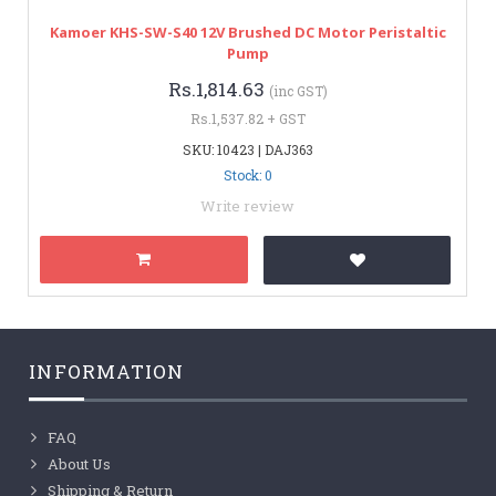
Kamoer KHS-SW-S40 12V Brushed DC Motor Peristaltic
Pump
Rs.1,814.63
(inc GST)
Rs.1,537.82 + GST
SKU: 10423 | DAJ363
Stock: 0
Write review
INFORMATION
FAQ
About Us
Shipping & Return