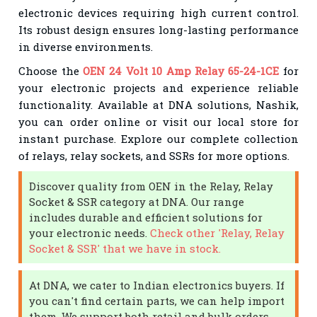
electronic devices requiring high current control.
Its robust design ensures long-lasting performance
in diverse environments.
Choose the
OEN 24 Volt 10 Amp Relay 65-24-1CE
for
your electronic projects and experience reliable
functionality. Available at DNA solutions, Nashik,
you can order online or visit our local store for
instant purchase. Explore our complete collection
of relays, relay sockets, and SSRs for more options.
Discover quality from OEN in the Relay, Relay
Socket & SSR category at DNA. Our range
includes durable and efficient solutions for
your electronic needs.
Check other 'Relay, Relay
Socket & SSR' that we have in stock.
At DNA, we cater to Indian electronics buyers. If
you can't find certain parts, we can help import
them. We support both retail and bulk orders.