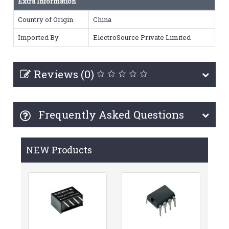
Extra Information
Country of Origin
China
Imported By
ElectroSource Private Limited
Reviews (0)
Frequently Asked Questions
NEW Products