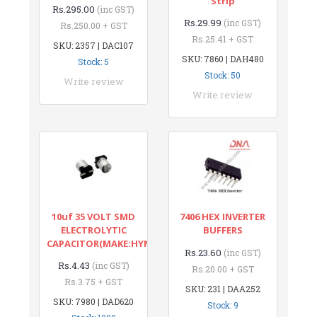
Strip
Rs.295.00
(inc GST)
Rs.29.99
(inc GST)
Rs.250.00 + GST
Rs.25.41 + GST
SKU: 2357 | DAC107
SKU: 7860 | DAH480
Stock: 5
Stock: 50
Write review
Write review
10uf 35 VOLT SMD
7406 HEX INVERTER
ELECTROLYTIC
BUFFERS
CAPACITOR(MAKE:HYNCDZ)
Rs.23.60
(inc GST)
Rs.4.43
(inc GST)
Rs.20.00 + GST
Rs.3.75 + GST
SKU: 231 | DAA252
SKU: 7980 | DAD620
Stock: 9