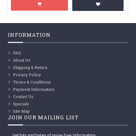
INFORMATION
FAQ
About Us
Shipping & Return
Privacy Policy
Terms & Conditions
Payment Information
Contact Us
Specials
Site Map
JOIN OUR MAILING LIST
Get bits and bytes of noise free Information