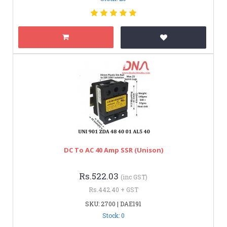
DC To AC 40 Amp SSR (Unison)
Rs.522.03
(inc GST)
Rs.442.40 + GST
SKU: 2700 | DAE191
Stock: 0