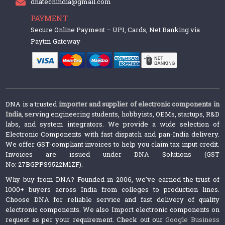
dnatechindia@gmail.com
PAYMENT
Secure Online Payment – UPI, Cards, Net Banking via
Paytm Gateway
DNA is a trusted
importer and supplier of electronic components in
India
, serving engineering students, hobbyists, OEMs, startups, R&D
labs, and system integrators. We provide a wide selection of
Electronic Components with fast dispatch and pan-India delivery.
We offer GST-compliant invoices to help you claim tax input credit.
Invoices are issued under DNA Solutions (GST
No: 27BGPPS9522M1ZF).
Why buy from DNA? Founded in 2006, we’ve earned the trust of
1000+ buyers across India from colleges to production lines.
Choose DNA for reliable service and fast delivery of quality
electronic components. We also Import electronic components on
request as per your requirement. Check out our
Google Business