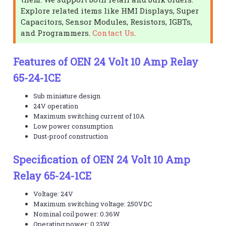
Explore related items like HMI Displays, Super
Capacitors, Sensor Modules, Resistors, IGBTs,
and Programmers.
Contact Us
.
Features of OEN 24 Volt 10 Amp Relay
65-24-1CE
Sub miniature design
24V operation
Maximum switching current of 10A
Low power consumption
Dust-proof construction
Specification of OEN 24 Volt 10 Amp
Relay 65-24-1CE
Voltage: 24V
Maximum switching voltage: 250VDC
Nominal coil power: 0.36W
Operating power: 0.23W