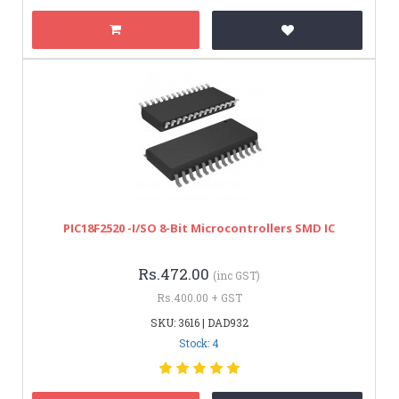
PIC18F2520 -I/SO 8-Bit Microcontrollers SMD IC
Rs.472.00
(inc GST)
Rs.400.00 + GST
SKU: 3616 | DAD932
Stock: 4