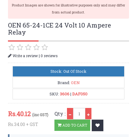
Product Images are shown for illustrative purposes only and may differ
from actual product.
OEN 65-24-1CE 24 Volt 10 Ampere
Relay
|
Write a review
0 reviews
Stock: Out Of Stock
Brand:
OEN
SKU:
3606
|
DAF050
Qty
Rs.
40.12
Qty :
(inc GST)
Rs.34.00 + GST
ADD TO CART