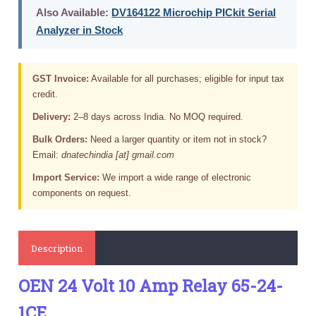
Also Available:
DV164122 Microchip PICkit Serial
Analyzer in Stock
GST Invoice:
Available for all purchases; eligible for input tax
credit.
Delivery:
2–8 days across India. No MOQ required.
Bulk Orders:
Need a larger quantity or item not in stock?
Email:
dnatechindia [at] gmail.com
Import Service:
We import a wide range of electronic
components on request.
Description
OEN 24 Volt 10 Amp Relay 65-24-
1CE