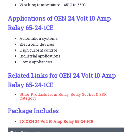
Working temperature: -45°C to 55°C
Applications of OEN 24 Volt 10 Amp
Relay 65-24-1CE
Automation systems
Electronic devices
High current control
Industrial applications
Home appliances
Related Links for OEN 24 Volt 10 Amp
Relay 65-24-1CE
Other Products from Relay, Relay Socket & SSR
Category
Package Includes
1 X OEN 24 Volt 10 Amp Relay 65-24-1CE