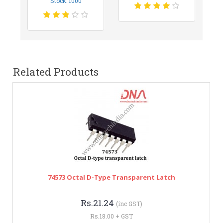
Stock: 1000
Related Products
74573 Octal D-Type Transparent Latch
Rs.21.24
(inc GST)
Rs.18.00 + GST