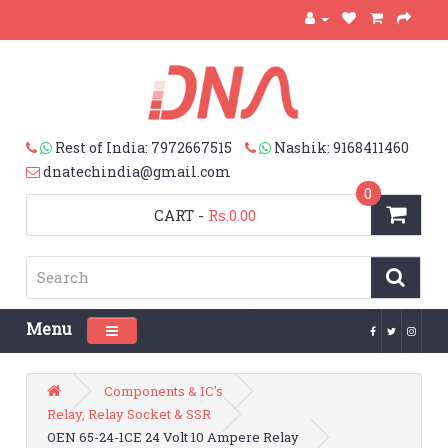
Rest of India: 7972667515
Nashik: 9168411460
dnatechindia@gmail.com
0
CART
-
Rs.0.00
Menu
Toggle navigation
Components & IC's
Relay, Relay Socket & SSR
OEN 65-24-1CE 24 Volt 10 Ampere Relay