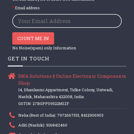
Email address
COUNT ME IN
No Noise(spam) only Information
GET IN TOUCH
DNA Solutions || Online Electronic Components
Shop
14, Dhanlaxmi Appartment, Tidke Colony, Untwadi,
Nashik, Maharashtra 422008, India
GSTIN: 27BGPPS9522M1ZF
Neha (Rest of India): 7972667515, 8412906903
Aditi (Nashik): 9168411460