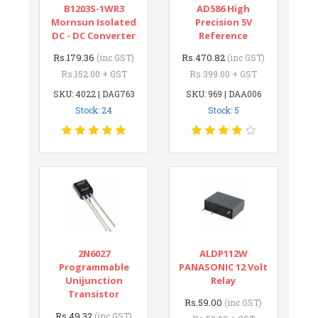
B1203S-1WR3
AD586 High
Mornsun Isolated
Precision 5V
DC - DC Converter
Reference
Rs.179.36
Rs.470.82
(inc GST)
(inc GST)
Rs.152.00 + GST
Rs.399.00 + GST
SKU: 4022 | DAG763
SKU: 969 | DAA006
Stock: 24
Stock: 5
2N6027
ALDP112W
Programmable
PANASONIC 12 Volt
Unijunction
Relay
Transistor
Rs.59.00
(inc GST)
Rs.49.32
(inc GST)