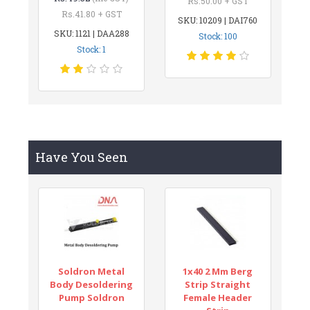
Rs.50.00 + GST
Rs.41.80 + GST
SKU: 10209 | DAI760
SKU: 1121 | DAA288
Stock: 100
Stock: 1
Have You Seen
Soldron Metal
1x40 2 Mm Berg
Body Desoldering
Strip Straight
Pump Soldron
Female Header