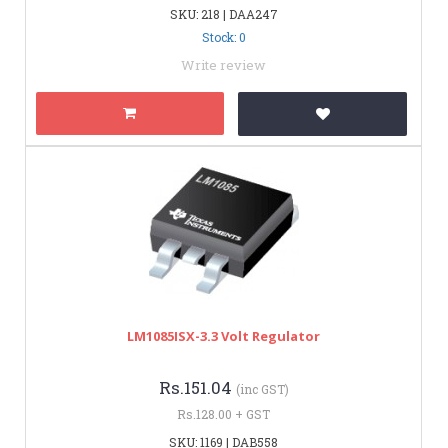
SKU: 218 | DAA247
Stock: 0
Write review
LM1085ISX-3.3 Volt Regulator
Rs.151.04
(inc GST)
Rs.128.00 + GST
SKU: 1169 | DAB558