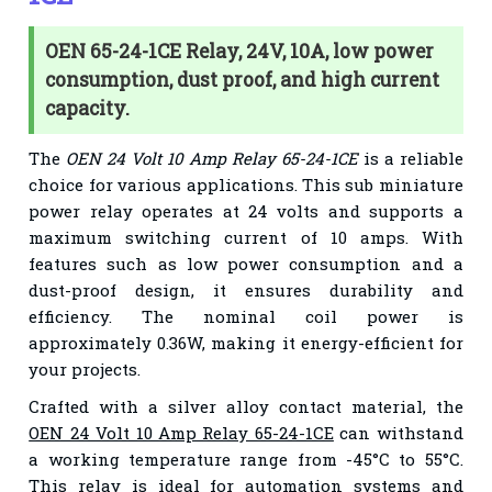
OEN 65-24-1CE Relay, 24V, 10A, low power
consumption, dust proof, and high current
capacity.
The
OEN 24 Volt 10 Amp Relay 65-24-1CE
is a reliable
choice for various applications. This sub miniature
power relay operates at 24 volts and supports a
maximum switching current of 10 amps. With
features such as low power consumption and a
dust-proof design, it ensures durability and
efficiency. The nominal coil power is
approximately 0.36W, making it energy-efficient for
your projects.
Crafted with a silver alloy contact material, the
OEN 24 Volt 10 Amp Relay 65-24-1CE
can withstand
a working temperature range from -45°C to 55°C.
This relay is ideal for automation systems and