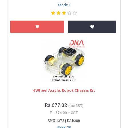
Stock: 1
4 Wheel Acrylic Robot Chassis Kit
Rs.677.32
(inc GST)
Rs.574.00 + GST
SKU: 1273 | DAB280
Stock: 20