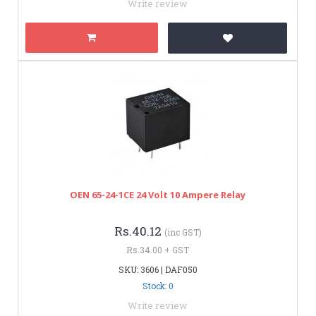
Write review
OEN 65-24-1CE 24 Volt 10 Ampere Relay
Rs.40.12
(inc GST)
Rs.34.00 + GST
SKU: 3606 | DAF050
Stock: 0
Write review