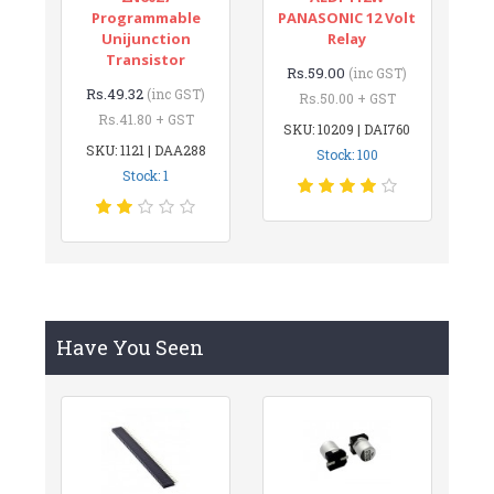
Programmable
PANASONIC 12 Volt
Unijunction
Relay
Transistor
Rs.59.00
(inc GST)
Rs.49.32
(inc GST)
Rs.50.00 + GST
Rs.41.80 + GST
SKU: 10209 | DAI760
SKU: 1121 | DAA288
Stock: 100
Stock: 1
Have You Seen