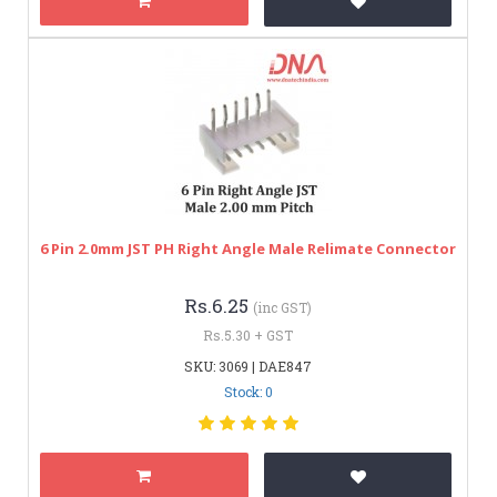
6 Pin 2.0mm JST PH Right Angle Male Relimate Connector
Rs.6.25
(inc GST)
Rs.5.30 + GST
SKU: 3069 | DAE847
Stock: 0