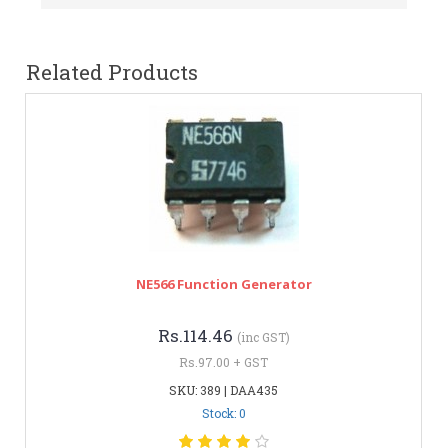
Related Products
NE566 Function Generator
Rs.114.46
(inc GST)
Rs.97.00 + GST
SKU: 389 | DAA435
Stock: 0