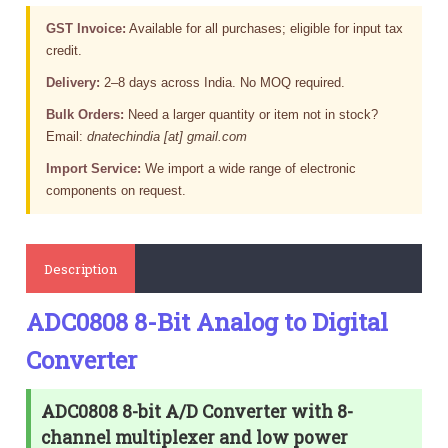
GST Invoice:
Available for all purchases; eligible for input tax
credit.
Delivery:
2–8 days across India. No MOQ required.
Bulk Orders:
Need a larger quantity or item not in stock?
Email:
dnatechindia [at] gmail.com
Import Service:
We import a wide range of electronic
components on request.
Description
ADC0808 8-Bit Analog to Digital
Converter
ADC0808 8-bit A/D Converter with 8-
channel multiplexer and low power