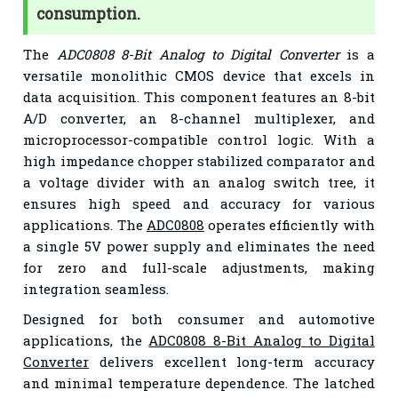
consumption.
The
ADC0808 8-Bit Analog to Digital Converter
is a
versatile monolithic CMOS device that excels in
data acquisition. This component features an 8-bit
A/D converter, an 8-channel multiplexer, and
microprocessor-compatible control logic. With a
high impedance chopper stabilized comparator and
a voltage divider with an analog switch tree, it
ensures high speed and accuracy for various
applications. The
ADC0808
operates efficiently with
a single 5V power supply and eliminates the need
for zero and full-scale adjustments, making
integration seamless.
Designed for both consumer and automotive
applications, the
ADC0808 8-Bit Analog to Digital
Converter
delivers excellent long-term accuracy
and minimal temperature dependence. The latched