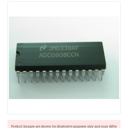
Product Images are shown for illustrative purposes only and may differ