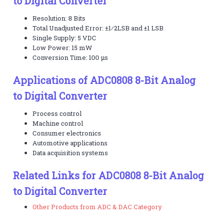
to Digital Converter
Resolution: 8 Bits
Total Unadjusted Error: ±1⁄2LSB and ±1 LSB
Single Supply: 5 VDC
Low Power: 15 mW
Conversion Time: 100 µs
Applications of ADC0808 8-Bit Analog
to Digital Converter
Process control
Machine control
Consumer electronics
Automotive applications
Data acquisition systems
Related Links for ADC0808 8-Bit Analog
to Digital Converter
Other Products from ADC & DAC Category