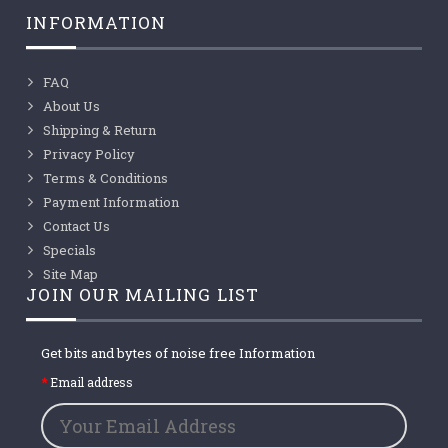
INFORMATION
FAQ
About Us
Shipping & Return
Privacy Policy
Terms & Conditions
Payment Information
Contact Us
Specials
Site Map
JOIN OUR MAILING LIST
Get bits and bytes of noise free Information
Email address