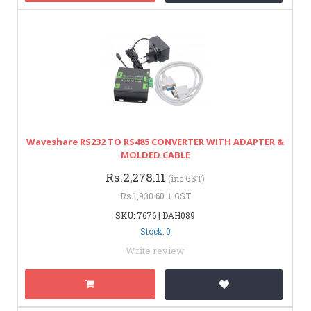
Waveshare RS232 TO RS485 CONVERTER WITH ADAPTER &
MOLDED CABLE
Rs.2,278.11
(inc GST)
Rs.1,930.60 + GST
SKU: 7676 | DAH089
Stock: 0
Write review