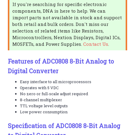
If you're searching for specific electronic
components, DNA is here to help. We can
import parts not available in stock and support
both retail and bulk orders. Don't miss our
selection of related items like Resistors,
Microcontrollers, Nextion Displays, Digital ICs,
MOSFETs, and Power Supplies.
Contact Us
.
Features of ADC0808 8-Bit Analog to
Digital Converter
Easy interface to all microprocessors
Operates with 5 VDC
No zero or full-scale adjust required
8-channel multiplexer
TTL voltage level outputs
Low power consumption
Specification of ADC0808 8-Bit Analog