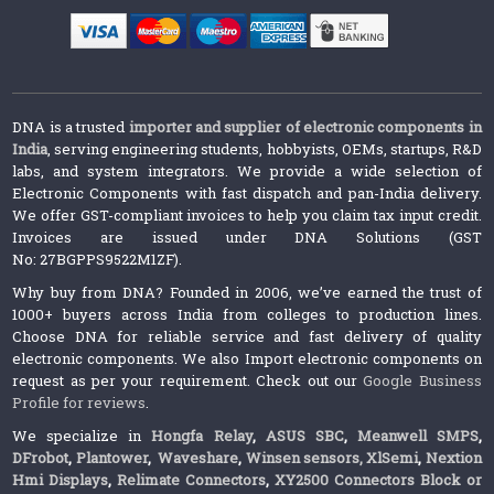
DNA is a trusted
importer and supplier of electronic components in
India
, serving engineering students, hobbyists, OEMs, startups, R&D
labs, and system integrators. We provide a wide selection of
Electronic Components with fast dispatch and pan-India delivery.
We offer GST-compliant invoices to help you claim tax input credit.
Invoices are issued under DNA Solutions (GST
No: 27BGPPS9522M1ZF).
Why buy from DNA? Founded in 2006, we’ve earned the trust of
1000+ buyers across India from colleges to production lines.
Choose DNA for reliable service and fast delivery of quality
electronic components. We also Import electronic components on
request as per your requirement. Check out our
Google Business
Profile for reviews
.
We specialize in
Hongfa Relay
,
ASUS SBC
,
Meanwell SMPS
,
DFrobot
,
Plantower
,
Waveshare
,
Winsen sensors,
XlSemi
,
Nextion
Hmi Displays
,
Relimate Connectors
,
XY2500 Connectors Block or