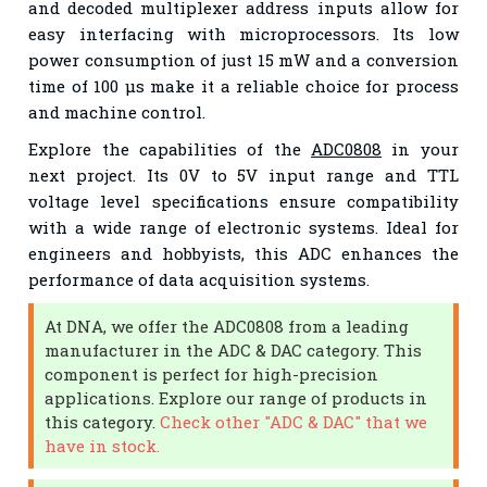
and decoded multiplexer address inputs allow for
easy interfacing with microprocessors. Its low
power consumption of just 15 mW and a conversion
time of 100 µs make it a reliable choice for process
and machine control.
Explore the capabilities of the
ADC0808
in your
next project. Its 0V to 5V input range and TTL
voltage level specifications ensure compatibility
with a wide range of electronic systems. Ideal for
engineers and hobbyists, this ADC enhances the
performance of data acquisition systems.
At DNA, we offer the ADC0808 from a leading
manufacturer in the ADC & DAC category. This
component is perfect for high-precision
applications. Explore our range of products in
this category.
Check other "ADC & DAC" that we
have in stock.