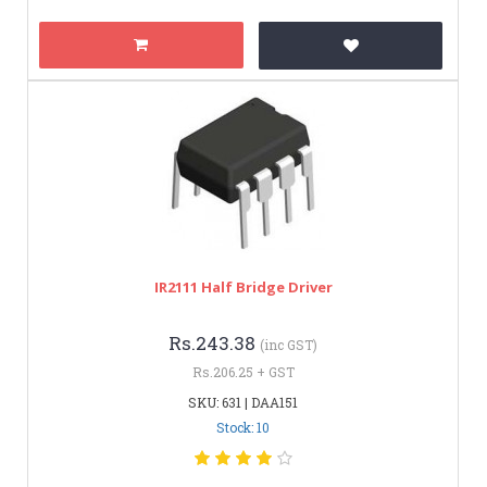
IR2111 Half Bridge Driver
Rs.243.38
(inc GST)
Rs.206.25 + GST
SKU: 631 | DAA151
Stock: 10