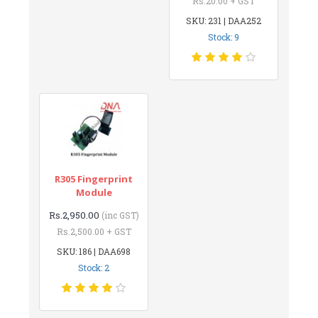
Rs.20.00 + GST
SKU: 231 | DAA252
Stock: 9
R305 Fingerprint
Module
Rs.2,950.00
(inc GST)
Rs.2,500.00 + GST
SKU: 186 | DAA698
Stock: 2