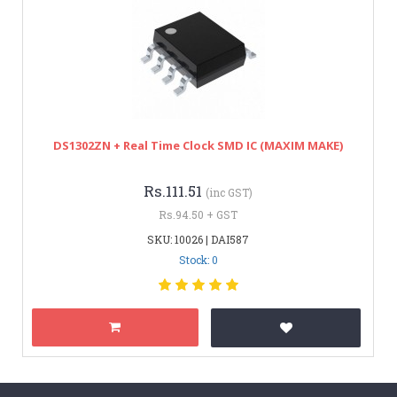
DS1302ZN + Real Time Clock SMD IC (MAXIM MAKE)
Rs.111.51
(inc GST)
Rs.94.50 + GST
SKU: 10026 | DAI587
Stock: 0