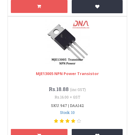
MJE13005 NPN Power Transistor
Rs.18.88
(inc GST)
Rs.16.00 + GST
SKU: 947 | DAA142
Stock: 10