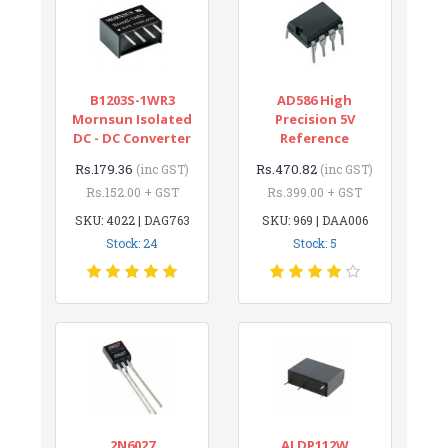
B1203S-1WR3
AD586 High
Mornsun Isolated
Precision 5V
DC - DC Converter
Reference
Rs.179.36
Rs.470.82
(inc GST)
(inc GST)
Rs.152.00 + GST
Rs.399.00 + GST
SKU: 4022 | DAG763
SKU: 969 | DAA006
Stock: 24
Stock: 5
2N6027
ALDP112W