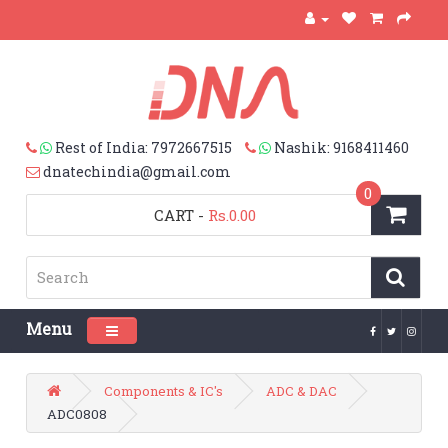
Rest of India: 7972667515
Nashik: 9168411460
dnatechindia@gmail.com
0
CART
-
Rs.0.00
Menu
Toggle navigation
Components & IC's
ADC & DAC
ADC0808