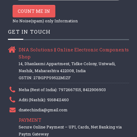
COUNT ME IN
No Noise(spam) only Information
GET IN TOUCH
DNA Solutions || Online Electronic Components
Shop
14, Dhanlaxmi Appartment, Tidke Colony, Untwadi,
Nashik, Maharashtra 422008, India
GSTIN: 27BGPPS9522M1ZF
Neha (Rest of India): 7972667515, 8412906903
Aditi (Nashik): 9168411460
dnatechindia@gmail.com
PAYMENT
Secure Online Payment – UPI, Cards, Net Banking via
Paytm Gateway