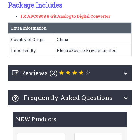
Package Includes
1 X ADC0808 8-Bit Analog to Digital Converter
Extra Information
Country of Origin
China
Imported By
ElectroSource Private Limited
Reviews (2)
Frequently Asked Questions
NEW Products