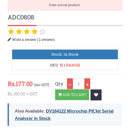
from actual product.
ADC0808
|
Write a review
2 reviews
Stock: In Stock
SKU:
51
|
DAA021
Qty
Rs.
177.00
Qty :
(inc GST)
Rs.150.00 + GST
ADD TO CART
Also Available:
DV164122 Microchip PICkit Serial
Analyzer in Stock