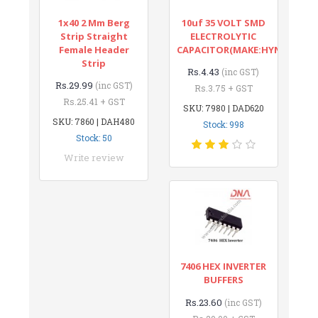
1x40 2 Mm Berg
10uf 35 VOLT SMD
Strip Straight
ELECTROLYTIC
Female Header
CAPACITOR(MAKE:HYNCDZ)
Strip
Rs.4.43
(inc GST)
Rs.29.99
(inc GST)
Rs.3.75 + GST
Rs.25.41 + GST
SKU: 7980 | DAD620
SKU: 7860 | DAH480
Stock: 998
Stock: 50
Write review
7406 HEX INVERTER
BUFFERS
Rs.23.60
(inc GST)