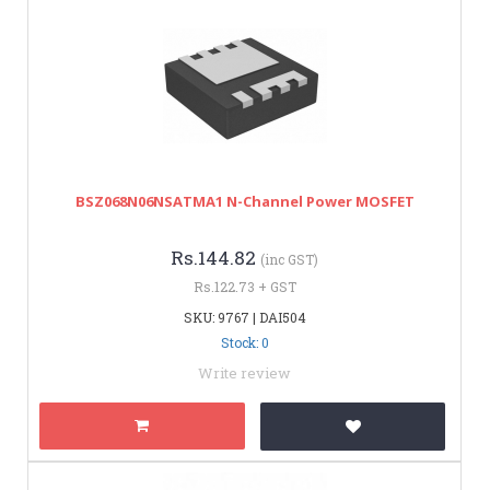
BSZ068N06NSATMA1 N-Channel Power MOSFET
Rs.144.82
(inc GST)
Rs.122.73 + GST
SKU: 9767 | DAI504
Stock: 0
Write review