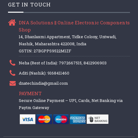
GET IN TOUCH
DNA Solutions || Online Electronic Components
Shop
14, Dhanlaxmi Appartment, Tidke Colony, Untwadi,
Nashik, Maharashtra 422008, India
GSTIN: 27BGPPS9522M1ZF
Neha (Rest of India): 7972667515, 8412906903
Aditi (Nashik): 9168411460
dnatechindia@gmail.com
PAYMENT
Secure Online Payment – UPI, Cards, Net Banking via
Paytm Gateway