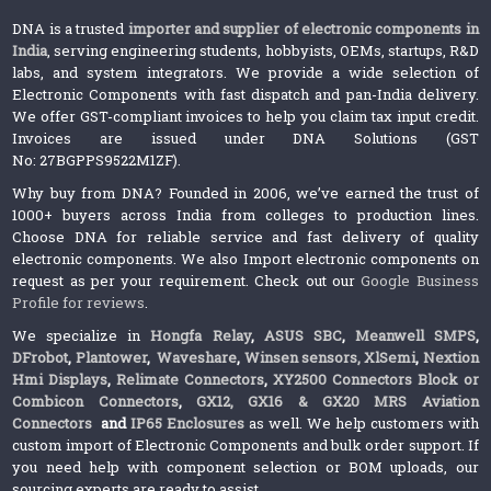
DNA is a trusted
importer and supplier of electronic components in
India
, serving engineering students, hobbyists, OEMs, startups, R&D
labs, and system integrators. We provide a wide selection of
Electronic Components with fast dispatch and pan-India delivery.
We offer GST-compliant invoices to help you claim tax input credit.
Invoices are issued under DNA Solutions (GST
No: 27BGPPS9522M1ZF).
Why buy from DNA? Founded in 2006, we’ve earned the trust of
1000+ buyers across India from colleges to production lines.
Choose DNA for reliable service and fast delivery of quality
electronic components. We also Import electronic components on
request as per your requirement. Check out our
Google Business
Profile for reviews
.
We specialize in
Hongfa Relay
,
ASUS SBC
,
Meanwell SMPS
,
DFrobot
,
Plantower
,
Waveshare
,
Winsen sensors,
XlSemi
,
Nextion
Hmi Displays
,
Relimate Connectors
,
XY2500 Connectors Block or
Combicon Connectors
,
GX12, GX16 & GX20 MRS Aviation
Connectors
and
IP65 Enclosures
as well. We help customers with
custom import of Electronic Components and bulk order support. If
you need help with component selection or BOM uploads, our
sourcing experts are ready to assist.