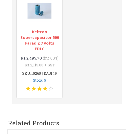
Keltron
Supercapacitor 500
Farad 2.7 Volts
EDLC
Rs.2,495.70
(inc GST)
Rs.2,115.00 + GST
SKU: 10265 | DAJ149
Stock: 5
Related Products