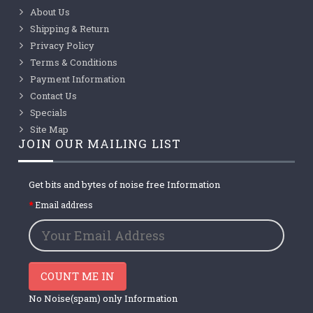
About Us
Shipping & Return
Privacy Policy
Terms & Conditions
Payment Information
Contact Us
Specials
Site Map
JOIN OUR MAILING LIST
Get bits and bytes of noise free Information
Email address
COUNT ME IN
No Noise(spam) only Information