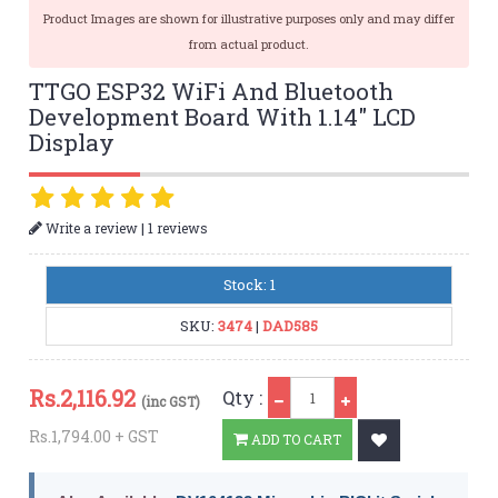
Product Images are shown for illustrative purposes only and may differ
from actual product.
TTGO ESP32 WiFi And Bluetooth
Development Board With 1.14″ LCD
Display
|
Write a review
1 reviews
Stock: 1
SKU:
3474
|
DAD585
Qty
Rs.
2,116.92
Qty :
(inc GST)
Rs.1,794.00 + GST
ADD TO CART