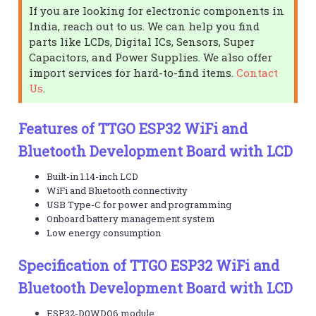
If you are looking for electronic components in
India, reach out to us. We can help you find
parts like LCDs, Digital ICs, Sensors, Super
Capacitors, and Power Supplies. We also offer
import services for hard-to-find items.
Contact
Us
.
Features of TTGO ESP32 WiFi and
Bluetooth Development Board with LCD
Built-in 1.14-inch LCD
WiFi and Bluetooth connectivity
USB Type-C for power and programming
Onboard battery management system
Low energy consumption
Specification of TTGO ESP32 WiFi and
Bluetooth Development Board with LCD
ESP32-D0WDQ6 module