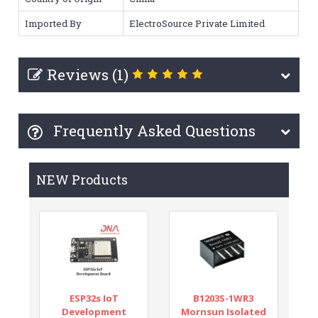
Imported By
ElectroSource Private Limited
Reviews (1)
Frequently Asked Questions
NEW Products
ESP32s IoT
B1203S-1WR3
Development
Mornsun Isolated