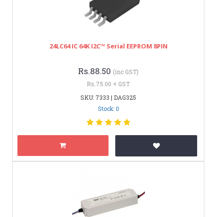
24LC64 IC 64K I2C™ Serial EEPROM 8PIN
Rs.88.50
(inc GST)
Rs.75.00 + GST
SKU: 7333 | DAG325
Stock: 0