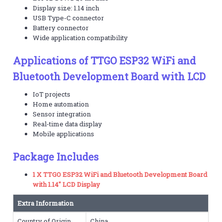
Display size: 1.14 inch
USB Type-C connector
Battery connector
Wide application compatibility
Applications of TTGO ESP32 WiFi and
Bluetooth Development Board with LCD
IoT projects
Home automation
Sensor integration
Real-time data display
Mobile applications
Package Includes
1 X TTGO ESP32 WiFi and Bluetooth Development Board
with 1.14″ LCD Display
Extra Information
Country of Origin
China