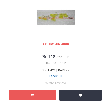
Yellow LED 3mm
Rs.1.18
(inc GST)
Rs.1.00 + GST
SKU: 422 | DAB177
Stock: 30
Write review