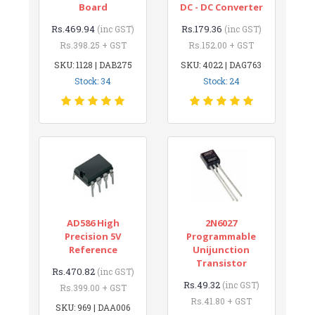
Board
DC - DC Converter
Rs.469.94
Rs.179.36
(inc GST)
(inc GST)
Rs.398.25 + GST
Rs.152.00 + GST
SKU: 1128 | DAB275
SKU: 4022 | DAG763
Stock: 34
Stock: 24
AD586 High
2N6027
Precision 5V
Programmable
Reference
Unijunction
Transistor
Rs.470.82
(inc GST)
Rs.49.32
(inc GST)
Rs.399.00 + GST
Rs.41.80 + GST
SKU: 969 | DAA006