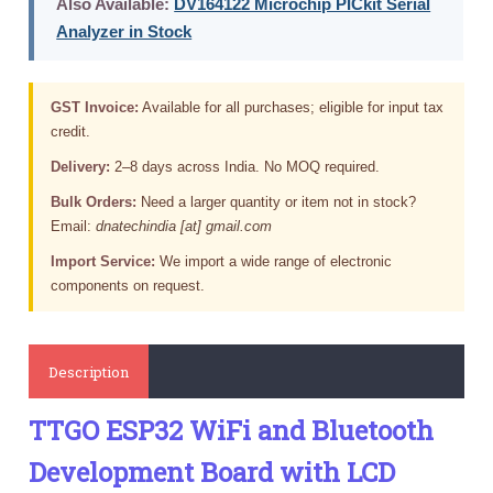
Also Available:
DV164122 Microchip PICkit Serial
Analyzer in Stock
GST Invoice:
Available for all purchases; eligible for input tax
credit.
Delivery:
2–8 days across India. No MOQ required.
Bulk Orders:
Need a larger quantity or item not in stock?
Email:
dnatechindia [at] gmail.com
Import Service:
We import a wide range of electronic
components on request.
Description
TTGO ESP32 WiFi and Bluetooth
Development Board with LCD