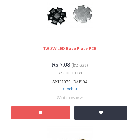
1W 3W LED Base Plate PCB
Rs.7.08
(inc GST)
Rs.6.00 + GST
SKU: 1079 | DAB194
Stock: 0
Write review