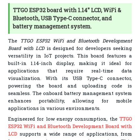
TTGO ESP32 board with 1.14'' LCD, WiFi &
Bluetooth, USB Type-C connector, and
battery management system.
The
TTGO ESP32 WiFi and Bluetooth Development
Board with LCD
is designed for developers seeking
versatility in IoT projects. This board features a
built-in 1.14-inch display, making it ideal for
applications that require real-time data
visualization. With its USB Type-C connector,
powering the board and uploading code is
seamless. The onboard battery management system
enhances portability, allowing for mobile
applications in various environments.
Engineered for low energy consumption, the
TTGO
ESP32 WiFi and Bluetooth Development Board with
LCD
supports a wide range of applications, from