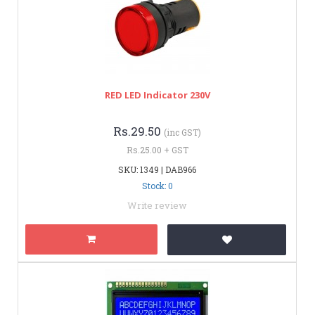
RED LED Indicator 230V
Rs.29.50
(inc GST)
Rs.25.00 + GST
SKU: 1349 | DAB966
Stock: 0
Write review