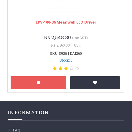
LPV-100-36 Meanwell LED Driver
Rs.2,548.80
(inc GST)
Rs.2,160.00 + GST
SKU: 8925 | DAI260
Stock: 0
INFORMATION
FAQ