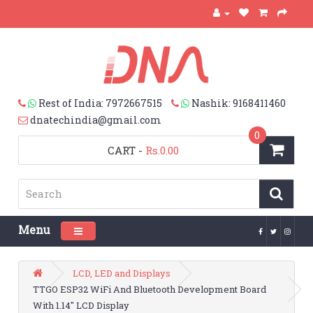
Rest of India: 7972667515
Nashik: 9168411460
dnatechindia@gmail.com
0
CART
-
Rs.0.00
Menu
Toggle navigation
LCD, LED and Displays
TTGO ESP32 WiFi And Bluetooth Development Board
With 1.14″ LCD Display