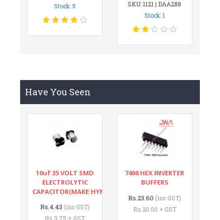
SKU: 1121 | DAA288
Stock: 5
Stock: 1
Have You Seen
10uf 35 VOLT SMD
7406 HEX INVERTER
ELECTROLYTIC
BUFFERS
CAPACITOR(MAKE:HYNCDZ)
Rs.23.60
(inc GST)
Rs.4.43
(inc GST)
Rs.20.00 + GST
Rs.3.75 + GST