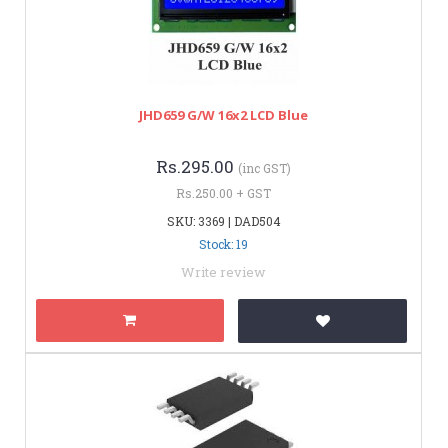
JHD659 G/W 16x2 LCD Blue
Rs.295.00
(inc GST)
Rs.250.00 + GST
SKU: 3369 | DAD504
Stock: 19
Write review