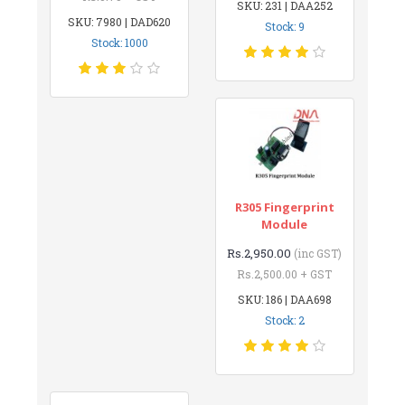
SKU: 231 | DAA252
SKU: 7980 | DAD620
Stock: 9
Stock: 1000
R305 Fingerprint
Module
Rs.2,950.00
(inc GST)
Rs.2,500.00 + GST
SKU: 186 | DAA698
Stock: 2