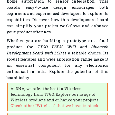
home automation to sensor integration. This
board's easy-to-use design encourages both
beginners and experienced developers to explore its
capabilities. Discover how this development board
can simplify your project workflows and enhance
your product offerings.
Whether you are building a prototype or a final
product, the
TTGO ESP32 WiFi and Bluetooth
Development Board with LCD
is a reliable choice. Its
robust features and wide application range make it
an essential component for any electronics
enthusiast in India. Explore the potential of this
board today.
At DNA, we offer the best in Wireless
technology from TTGO. Explore our range of
Wireless products and enhance your projects.
Check other "Wireless" that we have in stock.