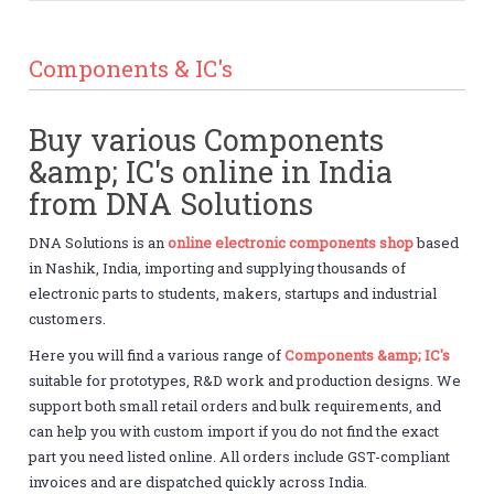
Components & IC's
Buy various Components
&amp; IC's online in India
from DNA Solutions
DNA Solutions is an
online electronic components shop
based
in Nashik, India, importing and supplying thousands of
electronic parts to students, makers, startups and industrial
customers.
Here you will find a various range of
Components &amp; IC's
suitable for prototypes, R&D work and production designs. We
support both small retail orders and bulk requirements, and
can help you with custom import if you do not find the exact
part you need listed online. All orders include GST-compliant
invoices and are dispatched quickly across India.