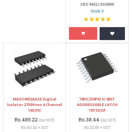
SKU: 8602 | DAH888
Stock: 0
MAX14932AASE Digital
74HC259PW IC 8BIT
Isolator 2750Vrms 4 Channel
ADDRESSABLE LATCH
16SOIC
16TSSOP
Rs.485.22
Rs.38.44
(inc GST)
(inc GST)
Rs.411.20 + GST
Rs.32.58 + GST