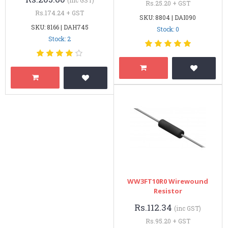
Rs.25.20 + GST
Rs.174.24 + GST
SKU: 8804 | DAI090
SKU: 8166 | DAH745
Stock: 0
Stock: 2
WW3FT10R0 Wirewound
Resistor
Rs.112.34
(inc GST)
Rs.95.20 + GST