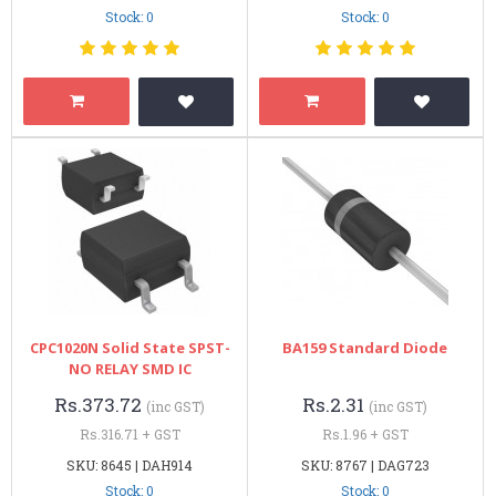
Stock: 0
Stock: 0
CPC1020N Solid State SPST-
BA159 Standard Diode
NO RELAY SMD IC
Rs.373.72
Rs.2.31
(inc GST)
(inc GST)
Rs.316.71 + GST
Rs.1.96 + GST
SKU: 8645 | DAH914
SKU: 8767 | DAG723
Stock: 0
Stock: 0