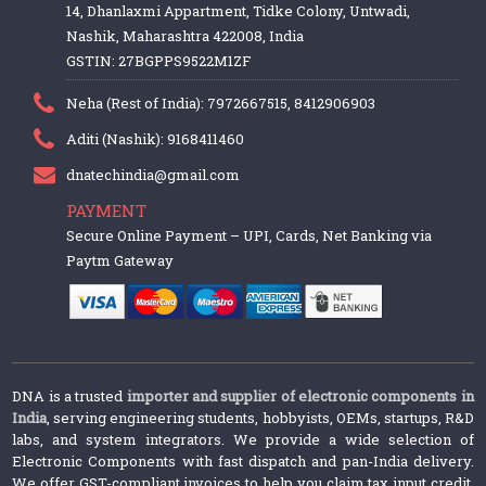
14, Dhanlaxmi Appartment, Tidke Colony, Untwadi,
Nashik, Maharashtra 422008, India
GSTIN: 27BGPPS9522M1ZF
Neha (Rest of India): 7972667515, 8412906903
Aditi (Nashik): 9168411460
dnatechindia@gmail.com
PAYMENT
Secure Online Payment – UPI, Cards, Net Banking via
Paytm Gateway
DNA is a trusted
importer and supplier of electronic components in
India
, serving engineering students, hobbyists, OEMs, startups, R&D
labs, and system integrators. We provide a wide selection of
Electronic Components with fast dispatch and pan-India delivery.
We offer GST-compliant invoices to help you claim tax input credit.