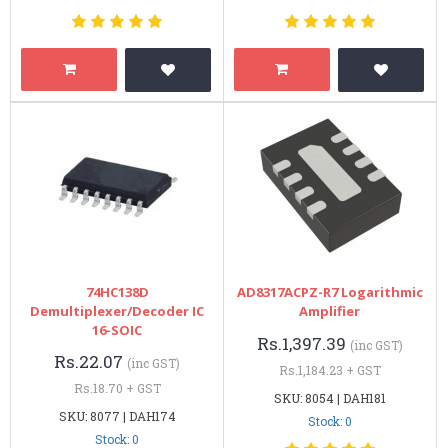
74HC138D
AD8317ACPZ-R7 Logarithmic
Demultiplexer/Decoder IC
Amplifier
16-SOIC
Rs.1,397.39
(inc GST)
Rs.22.07
(inc GST)
Rs.1,184.23 + GST
Rs.18.70 + GST
SKU: 8054 | DAH181
SKU: 8077 | DAH174
Stock: 0
Stock: 0