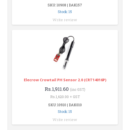
SKU: 10908 | DAK157
Stock: 15
Write review
Elecrow Crowtail PH Sensor 2.0 (CRT14016P)
Rs.1,911.60
(inc GST)
Rs.1,620.00 + GST
SKU: 10910 | DAK010
Stock: 15
Write review