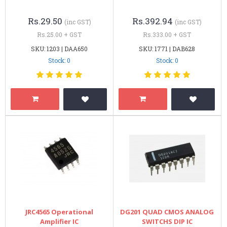
Rs.29.50
Rs.392.94
(inc GST)
(inc GST)
Rs.25.00 + GST
Rs.333.00 + GST
SKU: 1203 | DAA650
SKU: 1771 | DAB628
Stock: 0
Stock: 0
JRC4565 Operational
DG201 QUAD CMOS ANALOG
Amplifier IC
SWITCHS DIP IC