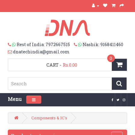
Rest of India: 7972667515
Nashik: 9168411460
dnatechindia@gmail.com
0
CART
-
Rs.0.00
Menu
Toggle navigation
Components & IC's