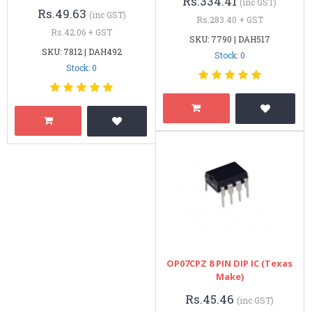
Rs.334.41
(inc GST)
Rs.49.63
(inc GST)
Rs.283.40 + GST
Rs.42.06 + GST
SKU: 7790 | DAH517
SKU: 7812 | DAH492
Stock: 0
Stock: 0
OP07CPZ 8 PIN DIP IC (Texas
Make)
Rs.45.46
(inc GST)