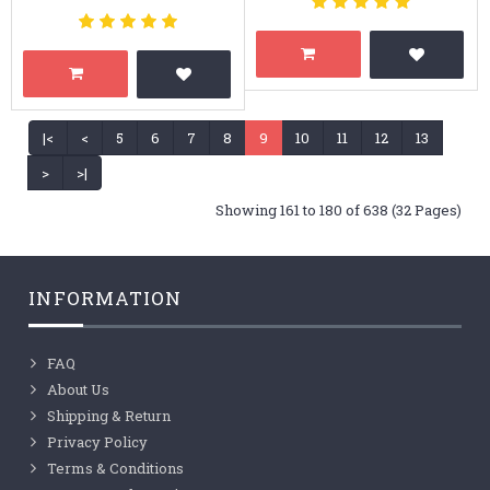
|<
<
5
6
7
8
9
10
11
12
13
>
>|
Showing 161 to 180 of 638 (32 Pages)
INFORMATION
FAQ
About Us
Shipping & Return
Privacy Policy
Terms & Conditions