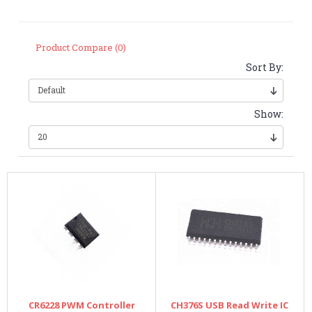
Product Compare (0)
Sort By:
Show:
CR6228 PWM Controller
CH376S USB Read Write IC