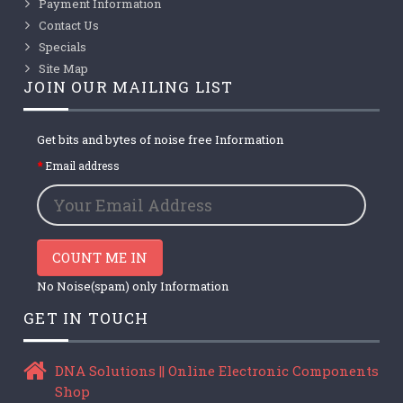
Payment Information
Contact Us
Specials
Site Map
JOIN OUR MAILING LIST
Get bits and bytes of noise free Information
Email address
COUNT ME IN
No Noise(spam) only Information
GET IN TOUCH
DNA Solutions || Online Electronic Components
Shop