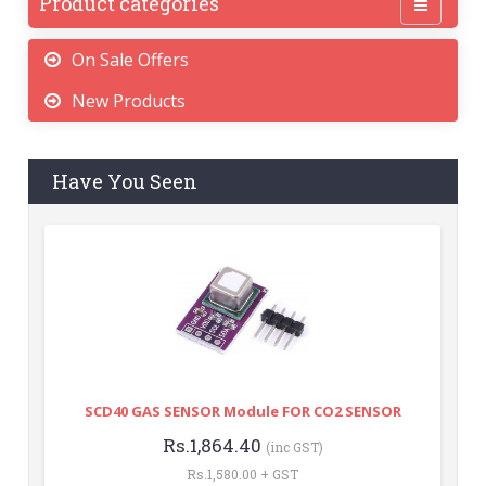
Product categories
On Sale Offers
New Products
Have You Seen
SCD40 GAS SENSOR Module FOR CO2 SENSOR
Rs.1,864.40
(inc GST)
Rs.1,580.00 + GST