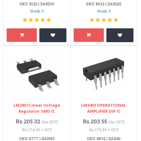
SKU: 8120 | DAH105
SKU: 8032 | DAH201
Stock: 0
Stock: 0
LM2937 Linear Voltage
LM3403 OPERATIONAL
Regulator SMD IC
AMPLIFIER DIP IC
Rs.205.32
Rs.203.55
(inc GST)
(inc GST)
Rs.174.00 + GST
Rs.172.50 + GST
SKU: 8777 | DAI083
SKU: 8832 | DAI160