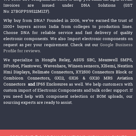
Invoices are issued under DNA Solutions (GST
No: 27BGPPS9522M1ZF).
Why buy from DNA? Founded in 2006, we’ve earned the trust of
1000+ buyers across India from colleges to production lines.
Choose DNA for reliable service and fast delivery of quality
electronic components. We also Import electronic components on
request as per your requirement. Check out our
Google Business
Profile for reviews
.
We specialize in
Hongfa Relay
,
ASUS SBC
,
Meanwell SMPS
,
DFrobot
,
Plantower
,
Waveshare
,
Winsen sensors,
XlSemi
,
Nextion
Hmi Displays
,
Relimate Connectors
,
XY2500 Connectors Block or
Combicon Connectors
,
GX12, GX16 & GX20 MRS Aviation
Connectors
and
IP65 Enclosures
as well. We help customers with
custom import of Electronic Components and bulk order support. If
you need help with component selection or BOM uploads, our
sourcing experts are ready to assist.