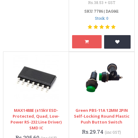
Rs.38.53 + GST
SKU: 7786 | DAG661
Stock: 0
MAX1488E (±15kV ESD-
Green PBS-11A 12MM 2PIN
Protected, Quad, Low-
Self-Locking Round Plastic
Power RS-232 Line Driver)
Push Button Switch
SMD IC
Rs.29.74
(inc GST)
Rs.205.60
(inc GST)