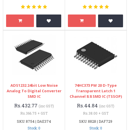
ADS1232 24bit Low Noise
74HC373 PW 20 D-Type
Analog To Digital Converter
Transparent Latch 1
SMD IC
Channel 8:8 SMD IC (TSSOP)
Rs.432.77
Rs.44.84
(inc GST)
(inc GST)
Rs.366.75 + GST
Rs.38.00 + GST
SKU: 8754 | DAE374
SKU: 8828 | DAF729
Stock: 0
Stock: 0