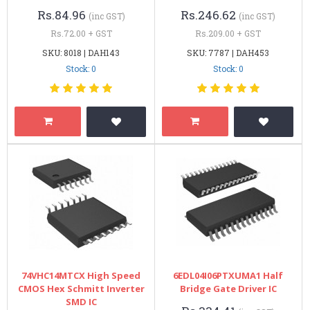
Rs.84.96
Rs.246.62
(inc GST)
(inc GST)
Rs.72.00 + GST
Rs.209.00 + GST
SKU: 8018 | DAH143
SKU: 7787 | DAH453
Stock: 0
Stock: 0
74VHC14MTCX High Speed
6EDL04I06PTXUMA1 Half
CMOS Hex Schmitt Inverter
Bridge Gate Driver IC
SMD IC