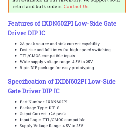
retail and bulk orders.
Contact Us
.
Features of IXDN602PI Low-Side Gate
Driver DIP IC
2A peak source and sink current capability
Fast rise and fall times for high-speed switching
TTL/CMOS compatible inputs
Wide supply voltage range: 4.5V to 25V
8-pin DIP package for easy prototyping
Specification of IXDN602PI Low-Side
Gate Driver DIP IC
Part Number: IXDN602PI
Package Type: DIP-8
Output Current: ±2A peak
Input Logic: TTL/CMOS compatible
Supply Voltage Range: 4.5V to 25V