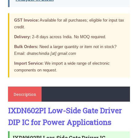
GST Invoice:
Available for all purchases; eligible for input tax
credit.
Delivery:
2–8 days across India. No MOQ required.
Bulk Orders:
Need a larger quantity or item not in stock?
Email:
dnatechindia [at] gmail.com
Import Service:
We import a wide range of electronic
components on request.
Description
IXDN602PI Low-Side Gate Driver
DIP IC for Power Applications