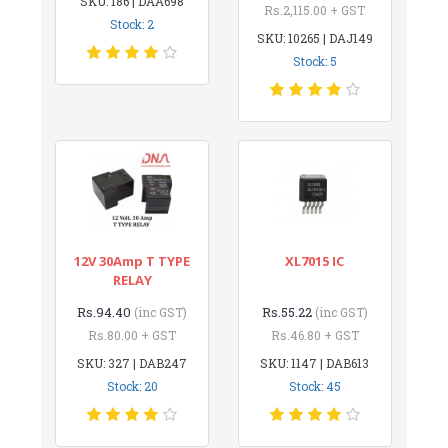
SKU: 186 | DAA698
Rs.2,115.00 + GST
Stock: 2
SKU: 10265 | DAJ149
Stock: 5
12V 30Amp T TYPE
XL7015 IC
RELAY
Rs.94.40
Rs.55.22
(inc GST)
(inc GST)
Rs.80.00 + GST
Rs.46.80 + GST
SKU: 327 | DAB247
SKU: 1147 | DAB613
Stock: 20
Stock: 45