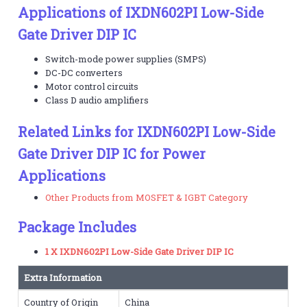
Applications of IXDN602PI Low-Side
Gate Driver DIP IC
Switch-mode power supplies (SMPS)
DC-DC converters
Motor control circuits
Class D audio amplifiers
Related Links for IXDN602PI Low-Side
Gate Driver DIP IC for Power
Applications
Other Products from MOSFET & IGBT Category
Package Includes
1 X IXDN602PI Low-Side Gate Driver DIP IC
Extra Information
Country of Origin
China