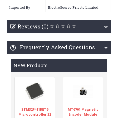
Imported By
ElectroSource Private Limited
Reviews (0)
Frequently Asked Questions
NEW Products
STM32F411RET6
MT6701 Magnetic
Microcontroller 32
Encoder Module