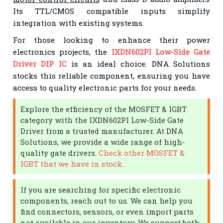
Its TTL/CMOS compatible inputs simplify
integration with existing systems.
For those looking to enhance their power
electronics projects, the
IXDN602PI Low-Side Gate
Driver DIP IC
is an ideal choice. DNA Solutions
stocks this reliable component, ensuring you have
access to quality electronic parts for your needs.
Explore the efficiency of the MOSFET & IGBT
category with the IXDN602PI Low-Side Gate
Driver from a trusted manufacturer. At DNA
Solutions, we provide a wide range of high-
quality gate drivers.
Check other MOSFET &
IGBT that we have in stock.
If you are searching for specific electronic
components, reach out to us. We can help you
find connectors, sensors, or even import parts
not available in our inventory. We support both