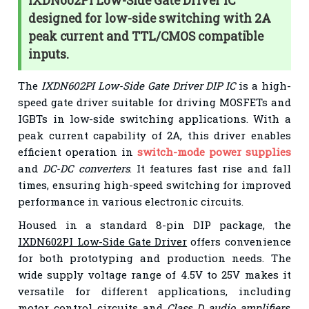
IXDN602PI Low-Side Gate Driver IC
designed for low-side switching with 2A
peak current and TTL/CMOS compatible
inputs.
The
IXDN602PI Low-Side Gate Driver DIP IC
is a high-
speed gate driver suitable for driving MOSFETs and
IGBTs in low-side switching applications. With a
peak current capability of 2A, this driver enables
efficient operation in
switch-mode power supplies
and
DC-DC converters
. It features fast rise and fall
times, ensuring high-speed switching for improved
performance in various electronic circuits.
Housed in a standard 8-pin DIP package, the
IXDN602PI Low-Side Gate Driver
offers convenience
for both prototyping and production needs. The
wide supply voltage range of 4.5V to 25V makes it
versatile for different applications, including
motor control circuits
and
Class D audio amplifiers
.