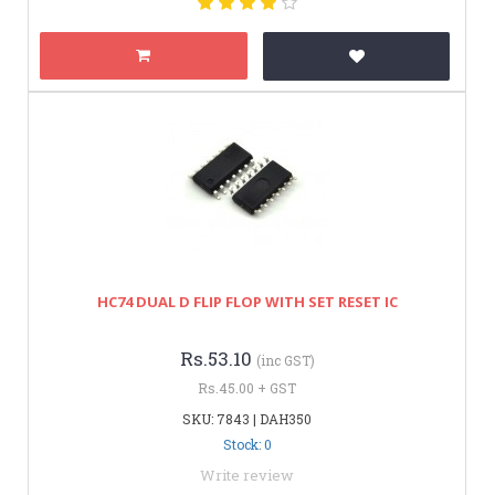
HC74 DUAL D FLIP FLOP WITH SET RESET IC
Rs.53.10
(inc GST)
Rs.45.00 + GST
SKU: 7843 | DAH350
Stock: 0
Write review