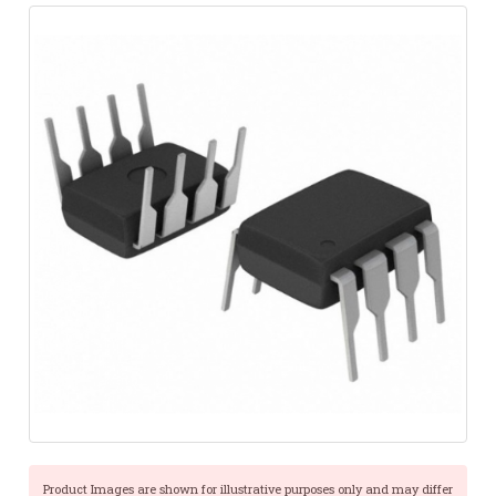
Product Images are shown for illustrative purposes only and may differ