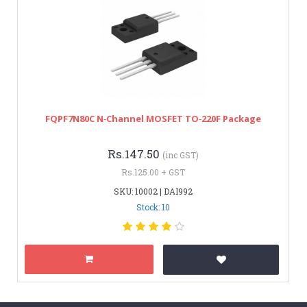
FQPF7N80C N‑Channel MOSFET TO‑220F Package
Rs.147.50
(inc GST)
Rs.125.00 + GST
SKU: 10002 | DAI992
Stock: 10