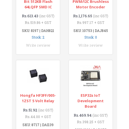
Bit 512KB Flash
PWM/I2C Brushless
64LQFP SMD IC
Motor Encoder
Rs.613.43
Rs.1,176.65
(inc GST)
(inc GST)
Rs.519.86 + GST
Rs.997.17 + GST
SKU: 8197 | DAH821
SKU: 10753 | DAJ845
Stock: 2
Stock: 0
Write review
Write review
Hongfa HF3FF/005-
ESP32s IoT
1ZST 5 Volt Relay
Development
Board
Rs.51.92
(inc GST)
Rs.469.94
(inc GST)
Rs.44.00 + GST
Rs.398.25 + GST
SKU: 8717 | DAI139