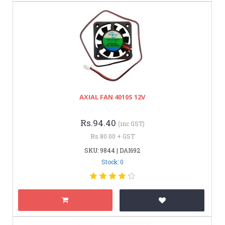
AXIAL FAN 4010S 12V
Rs.94.40
(inc GST)
Rs.80.00 + GST
SKU: 9844 | DAI692
Stock: 0