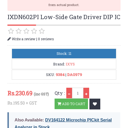
from actual product.
IXDN602PI Low-Side Gate Driver DIP IC
|
Write a review
0 reviews
Stock: 11
Brand:
IXYS
SKU:
9384
|
DAG979
Qty
Rs.
230.69
Qty :
(inc GST)
Rs.195.50 + GST
ADD TO CART
Also Available:
DV164122 Microchip PICkit Serial
Analyzer in Stock