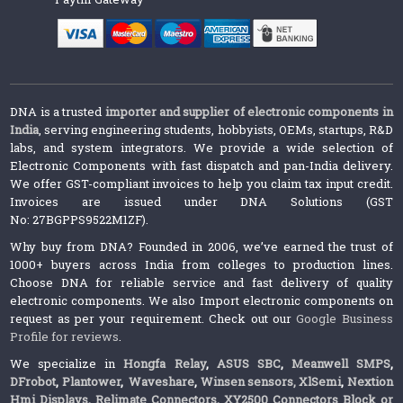
DNA is a trusted
importer and supplier of electronic components in
India
, serving engineering students, hobbyists, OEMs, startups, R&D
labs, and system integrators. We provide a wide selection of
Electronic Components with fast dispatch and pan-India delivery.
We offer GST-compliant invoices to help you claim tax input credit.
Invoices are issued under DNA Solutions (GST
No: 27BGPPS9522M1ZF).
Why buy from DNA? Founded in 2006, we’ve earned the trust of
1000+ buyers across India from colleges to production lines.
Choose DNA for reliable service and fast delivery of quality
electronic components. We also Import electronic components on
request as per your requirement. Check out our
Google Business
Profile for reviews
.
We specialize in
Hongfa Relay
,
ASUS SBC
,
Meanwell SMPS
,
DFrobot
,
Plantower
,
Waveshare
,
Winsen sensors,
XlSemi
,
Nextion
Hmi Displays
,
Relimate Connectors
,
XY2500 Connectors Block or