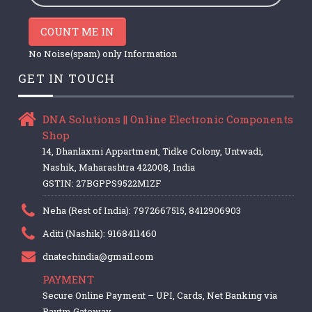
COUNT ME IN
No Noise(spam) only Information
GET IN TOUCH
DNA Solutions || Online Electronic Components
Shop
14, Dhanlaxmi Appartment, Tidke Colony, Untwadi,
Nashik, Maharashtra 422008, India
GSTIN: 27BGPPS9522M1ZF
Neha (Rest of India): 7972667515, 8412906903
Aditi (Nashik): 9168411460
dnatechindia@gmail.com
PAYMENT
Secure Online Payment – UPI, Cards, Net Banking via
Paytm Gateway