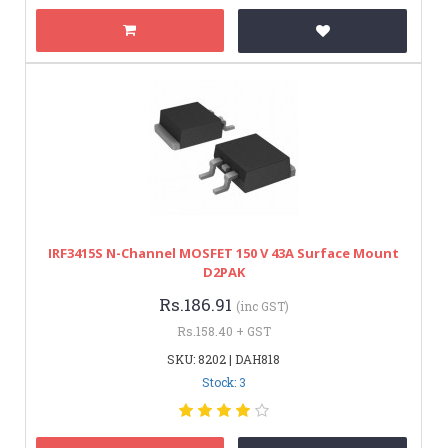
IRF3415S N-Channel MOSFET 150 V 43A Surface Mount
D2PAK
Rs.186.91
(inc GST)
Rs.158.40 + GST
SKU: 8202 | DAH818
Stock: 3