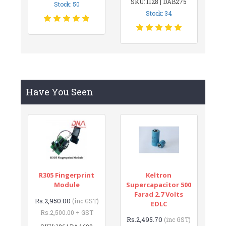
SKU: 1128 | DAB275
Stock: 50
Stock: 34
Have You Seen
R305 Fingerprint
Keltron
Module
Supercapacitor 500
Farad 2.7 Volts
Rs.2,950.00
(inc GST)
EDLC
Rs.2,500.00 + GST
Rs.2,495.70
(inc GST)