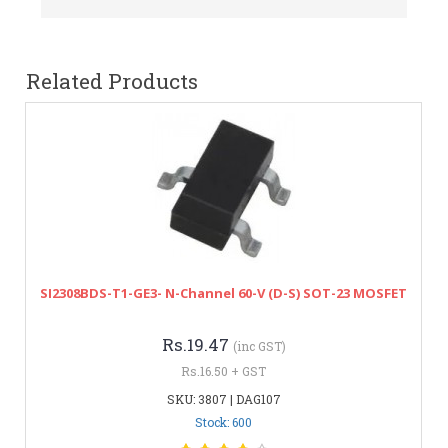
Related Products
SI2308BDS-T1-GE3- N-Channel 60-V (D-S) SOT-23 MOSFET
Rs.19.47
(inc GST)
Rs.16.50 + GST
SKU: 3807 | DAG107
Stock: 600