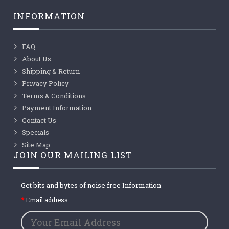
INFORMATION
FAQ
About Us
Shipping & Return
Privacy Policy
Terms & Conditions
Payment Information
Contact Us
Specials
Site Map
JOIN OUR MAILING LIST
Get bits and bytes of noise free Information
Email address