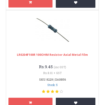
LR0204F100R 100OHM Resistor Axial Metal Film
Rs.9.45
(inc GST)
Rs.8.01 + GST
SKU: 8229 | DAH856
Stock: 5