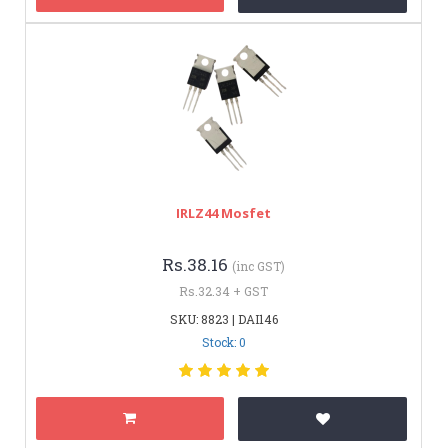
IRLZ44 Mosfet
Rs.38.16
(inc GST)
Rs.32.34 + GST
SKU: 8823 | DAI146
Stock: 0