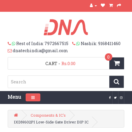
Rest of India: 7972667515
Nashik: 9168411460
dnatechindia@gmail.com
0
CART
-
Rs.0.00
Menu
Toggle navigation
Components & IC's
IXDN602PI Low-Side Gate Driver DIP IC