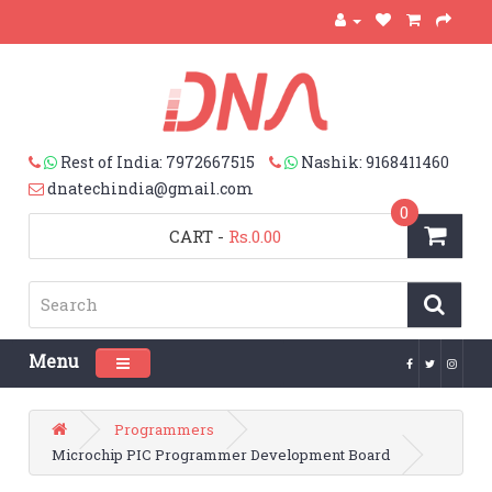
Rest of India: 7972667515
Nashik: 9168411460
dnatechindia@gmail.com
0
CART
-
Rs.0.00
Menu
Toggle navigation
Programmers
Microchip PIC Programmer Development Board