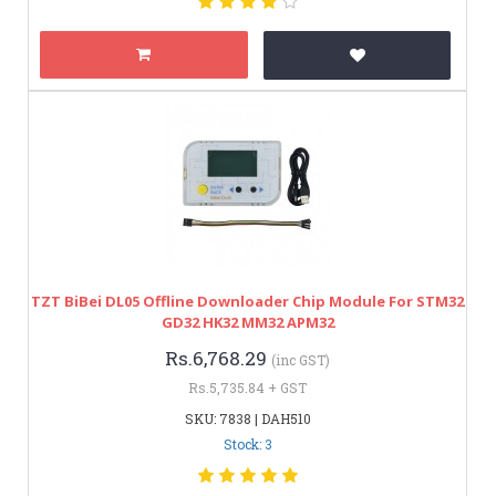
TZT BiBei DL05 Offline Downloader Chip Module For STM32
GD32 HK32 MM32 APM32
Rs.6,768.29
(inc GST)
Rs.5,735.84 + GST
SKU: 7838 | DAH510
Stock: 3