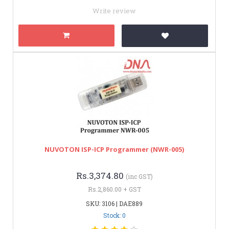
Write review
NUVOTON ISP-ICP Programmer (NWR-005)
Rs.3,374.80
(inc GST)
Rs.2,860.00 + GST
SKU: 3106 | DAE889
Stock: 0