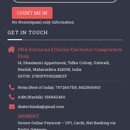
COUNT ME IN
No Noise(spam) only Information
GET IN TOUCH
DNA Solutions || Online Electronic Components
Shop
14, Dhanlaxmi Appartment, Tidke Colony, Untwadi,
Nashik, Maharashtra 422008, India
GSTIN: 27BGPPS9522M1ZF
Neha (Rest of India): 7972667515, 8412906903
Aditi (Nashik): 9168411460
dnatechindia@gmail.com
PAYMENT
Secure Online Payment – UPI, Cards, Net Banking via
Paytm Gateway