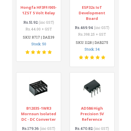
Hongfa HF3FF/005-
ESP32s IoT
1ZST 5 Volt Relay
Development
Board
Rs.51.92
(inc GST)
Rs.469.94
(inc GST)
Rs.44.00 + GST
Rs.398.25 + GST
SKU: 8717 | DAI139
SKU: 1128 | DAB275
Stock: 50
Stock: 34
B1203S-1WR3
AD586 High
Mornsun Isolated
Precision 5V
DC - DC Converter
Reference
Rs.179.36
Rs.470.82
(inc GST)
(inc GST)