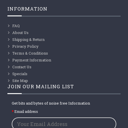
INFORMATION
FAQ
About Us
Shipping & Return
Privacy Policy
Terms & Conditions
Payment Information
Contact Us
Specials
Site Map
JOIN OUR MAILING LIST
Get bits and bytes of noise free Information
Email address