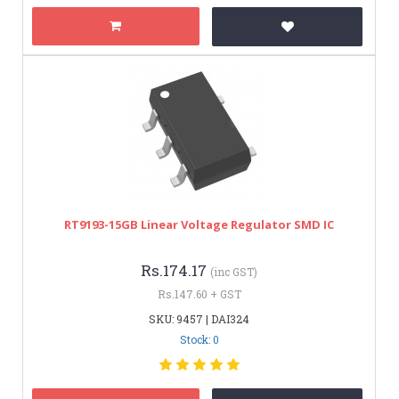
RT9193-15GB Linear Voltage Regulator SMD IC
Rs.174.17
(inc GST)
Rs.147.60 + GST
SKU: 9457 | DAI324
Stock: 0