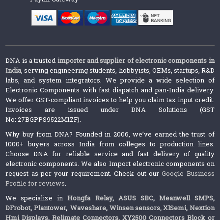
DNA is a trusted
importer and supplier of electronic components in
India
, serving engineering students, hobbyists, OEMs, startups, R&D
labs, and system integrators. We provide a wide selection of
Electronic Components with fast dispatch and pan-India delivery.
We offer GST-compliant invoices to help you claim tax input credit.
Invoices are issued under DNA Solutions (GST
No: 27BGPPS9522M1ZF).
Why buy from DNA? Founded in 2006, we’ve earned the trust of
1000+ buyers across India from colleges to production lines.
Choose DNA for reliable service and fast delivery of quality
electronic components. We also Import electronic components on
request as per your requirement. Check out our
Google Business
Profile for reviews
.
We specialize in
Hongfa Relay
,
ASUS SBC
,
Meanwell SMPS
,
DFrobot
,
Plantower
,
Waveshare
,
Winsen sensors,
XlSemi
,
Nextion
Hmi Displays
,
Relimate Connectors
,
XY2500 Connectors Block or