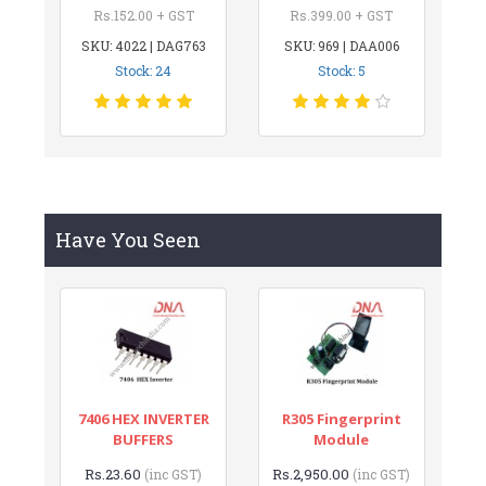
Rs.152.00 + GST
Rs.399.00 + GST
SKU: 4022 | DAG763
SKU: 969 | DAA006
Stock: 24
Stock: 5
Have You Seen
7406 HEX INVERTER
R305 Fingerprint
BUFFERS
Module
Rs.23.60
Rs.2,950.00
(inc GST)
(inc GST)