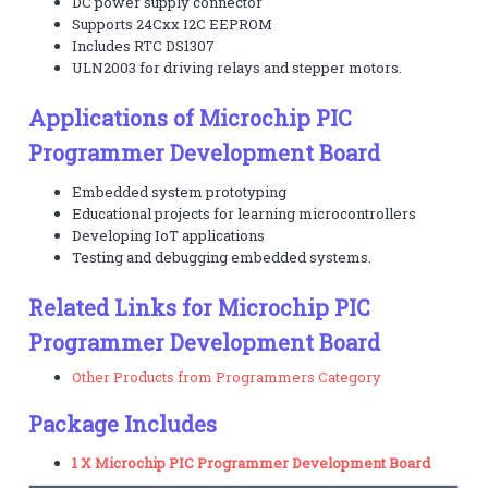
DC power supply connector
Supports 24Cxx I2C EEPROM
Includes RTC DS1307
ULN2003 for driving relays and stepper motors.
Applications of Microchip PIC
Programmer Development Board
Embedded system prototyping
Educational projects for learning microcontrollers
Developing IoT applications
Testing and debugging embedded systems.
Related Links for Microchip PIC
Programmer Development Board
Other Products from Programmers Category
Package Includes
1 X Microchip PIC Programmer Development Board