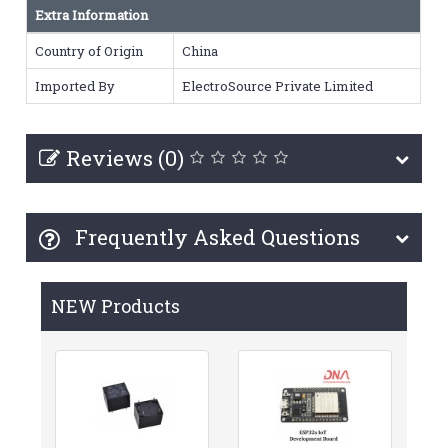
Extra Information
Country of Origin
China
Imported By
ElectroSource Private Limited
Reviews (0)
Frequently Asked Questions
NEW Products