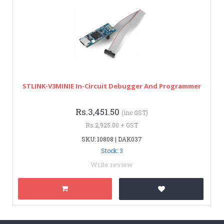
STLINK-V3MINIE In-Circuit Debugger And Programmer
Rs.3,451.50
(inc GST)
Rs.2,925.00 + GST
SKU: 10808 | DAK037
Stock: 3
Write review