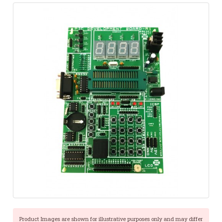
Product Images are shown for illustrative purposes only and may differ