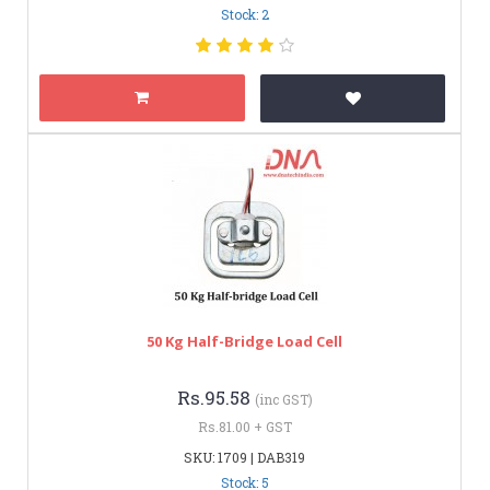
Stock: 2
50 Kg Half-Bridge Load Cell
Rs.95.58
(inc GST)
Rs.81.00 + GST
SKU: 1709 | DAB319
Stock: 5