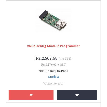
VNC2 Debug Module Programmer
Rs.2,567.68
(inc GST)
Rs.2,176.00 + GST
SKU: 10807 | DAK036
Stock: 2
Write review