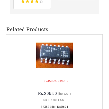
Related Products
IRS2453DS SMD IC
Rs.206.50
(inc GST)
Rs.175.00 + GST
SKU: 1458 | DAB604