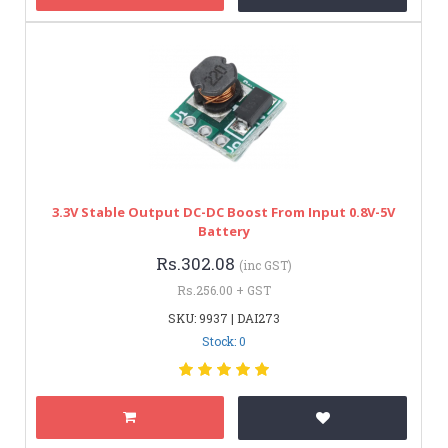
3.3V Stable Output DC-DC Boost From Input 0.8V-5V
Battery
Rs.302.08
(inc GST)
Rs.256.00 + GST
SKU: 9937 | DAI273
Stock: 0