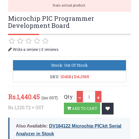
from actual product.
Microchip PIC Programmer
Development Board
|
Write a review
0 reviews
Stock: Out Of Stock
SKU:
10418
|
DAJ365
Qty
Rs.
1,440.45
Qty :
(inc GST)
Rs.1,220.72 + GST
ADD TO CART
Also Available:
DV164122 Microchip PICkit Serial
Analyzer in Stock