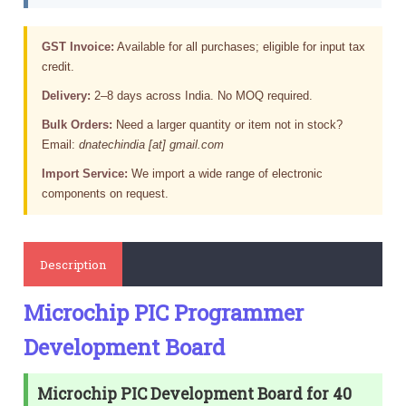
GST Invoice:
Available for all purchases; eligible for input tax
credit.
Delivery:
2–8 days across India. No MOQ required.
Bulk Orders:
Need a larger quantity or item not in stock?
Email:
dnatechindia [at] gmail.com
Import Service:
We import a wide range of electronic
components on request.
Description
Microchip PIC Programmer
Development Board
Microchip PIC Development Board for 40