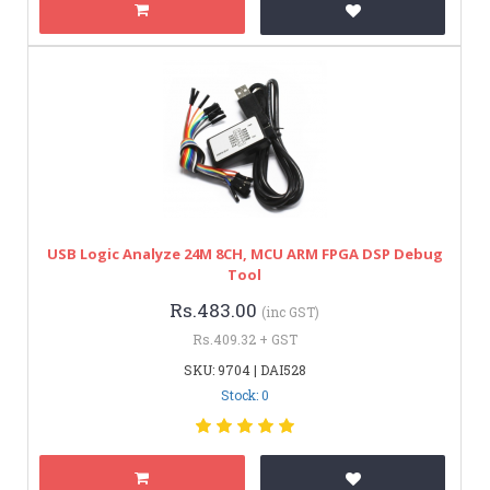
USB Logic Analyze 24M 8CH, MCU ARM FPGA DSP Debug
Tool
Rs.483.00
(inc GST)
Rs.409.32 + GST
SKU: 9704 | DAI528
Stock: 0