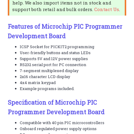
help. We also import items not in stock and
support both retail and bulk orders.
Contact Us
.
Features of Microchip PIC Programmer
Development Board
ICSP Socket for PICKIT2 programming
User-friendly buttons and status LEDs
Supports 5V and 12V power supplies
RS232 serial port for PC connection
7-segment multiplexed display
2x16 character LCD display
4x4 matrix keypad
Example programs included.
Specification of Microchip PIC
Programmer Development Board
Compatible with 40 pin PIC microcontrollers
Onboard regulated power supply options