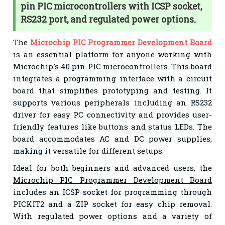
pin PIC microcontrollers with ICSP socket,
RS232 port, and regulated power options.
The
Microchip PIC Programmer Development Board
is an essential platform for anyone working with
Microchip's 40 pin PIC microcontrollers. This board
integrates a programming interface with a circuit
board that simplifies prototyping and testing. It
supports various peripherals including an RS232
driver for easy PC connectivity and provides user-
friendly features like buttons and status LEDs. The
board accommodates AC and DC power supplies,
making it versatile for different setups.
Ideal for both beginners and advanced users, the
Microchip PIC Programmer Development Board
includes an ICSP socket for programming through
PICKIT2 and a ZIP socket for easy chip removal.
With regulated power options and a variety of