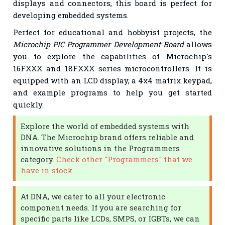
displays and connectors, this board is perfect for
developing embedded systems.
Perfect for educational and hobbyist projects, the
Microchip PIC Programmer Development Board
allows
you to explore the capabilities of Microchip's
16FXXX and 18FXXX series microcontrollers. It is
equipped with an LCD display, a 4x4 matrix keypad,
and example programs to help you get started
quickly.
Explore the world of embedded systems with
DNA. The Microchip brand offers reliable and
innovative solutions in the Programmers
category.
Check other "Programmers" that we
have in stock.
At DNA, we cater to all your electronic
component needs. If you are searching for
specific parts like LCDs, SMPS, or IGBTs, we can