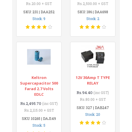
Rs.20.00 + GST
Rs.2,500.00 + GST
SKU: 231 | DAA252
SKU: 186 | DAA698
Stock: 9
Stock: 2
Keltron
12V 30Amp T TYPE
Supercapacitor 500
RELAY
Farad 2.7 Volts
Rs.94.40
(inc GST)
EDLC
Rs.80.00 + GST
Rs.2,495.70
(inc GST)
SKU: 327 | DAB247
Rs.2,115.00 + GST
Stock: 20
SKU: 10265 | DAJ149
Stock: 5