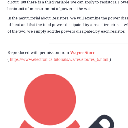
circuit. But there is a third variable we can apply to resistors. Pow
basic unit of measurement of power is the watt.
In the next tutorial about Resistors, we will examine the power di
of heat and that the total power dissipated by a resistive circuit, w
of the two, we simply add the powers dissipated by each resistor.
Reproduced with permission from
Wayne Storr
(
https://www.electronics-tutorials.ws/resistor/res_6.html
)