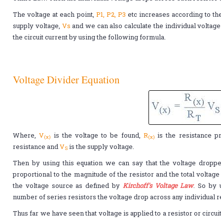
The voltage at each point,
P1, P2, P3
etc increases according to th
supply voltage,
Vs
and we can also calculate the individual voltage 
the circuit current by using the following formula.
Voltage Divider Equation
Where,
V
is the voltage to be found,
R
is the resistance p
(x)
(x)
resistance and
V
is the supply voltage.
S
Then by using this equation we can say that the voltage dropped
proportional to the magnitude of the resistor and the total voltag
the voltage source as defined by
Kirchoff's Voltage Law
. So by 
number of series resistors the voltage drop across any individual r
Thus far we have seen that voltage is applied to a resistor or circu