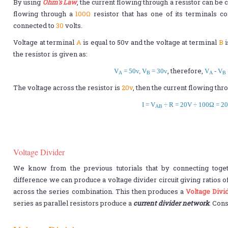
By using
Ohm's Law
, the current flowing through a resistor can be 
flowing through a
100Ω
resistor that has one of its terminals c
connected to
30
volts.
Voltage at terminal
A
is equal to 50v and the voltage at terminal
B
i
the resistor is given as:
, therefore,
V
= 50v, V
= 30v
V
- V
A
B
A
B
The voltage across the resistor is
20v
, then the current flowing thro
I = V
÷ R = 20V ÷ 100Ω = 2
AB
Voltage Divider
We know from the previous tutorials that by connecting togeth
difference we can produce a voltage divider circuit giving ratios o
across the series combination. This then produces a
Voltage Divi
series as parallel resistors produce a
current divider network
. Cons