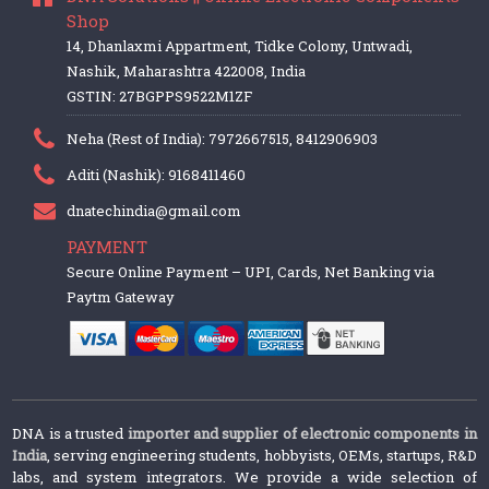
Shop
14, Dhanlaxmi Appartment, Tidke Colony, Untwadi,
Nashik, Maharashtra 422008, India
GSTIN: 27BGPPS9522M1ZF
Neha (Rest of India): 7972667515, 8412906903
Aditi (Nashik): 9168411460
dnatechindia@gmail.com
PAYMENT
Secure Online Payment – UPI, Cards, Net Banking via
Paytm Gateway
DNA is a trusted
importer and supplier of electronic components in
India
, serving engineering students, hobbyists, OEMs, startups, R&D
labs, and system integrators. We provide a wide selection of