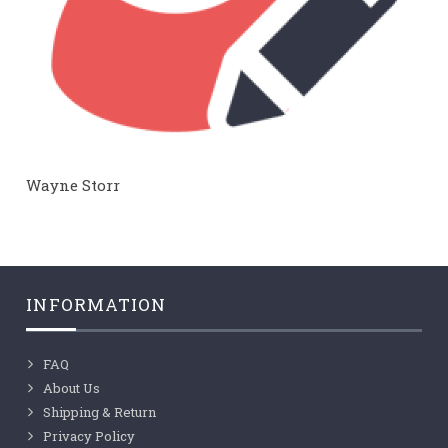
Wayne Storr
INFORMATION
FAQ
About Us
Shipping & Return
Privacy Policy