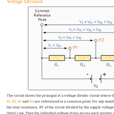
Voltage Division
The circuit shows the principal of a voltage divider circuit where t
R1, R2, R3
and
R4
are referenced to a common point. For any numbe
the total resistance, RT of the circuit divided by the supply voltag
Ohm's Law. Then the individual voltage drops across each resistor 