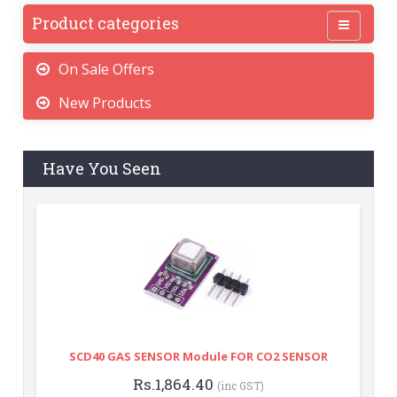
Product categories
On Sale Offers
New Products
Have You Seen
SCD40 GAS SENSOR Module FOR CO2 SENSOR
Rs.1,864.40
(inc GST)