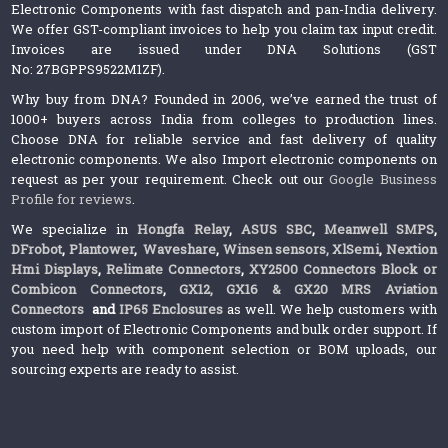
Electronic Components with fast dispatch and pan-India delivery.
We offer GST-compliant invoices to help you claim tax input credit.
Invoices are issued under DNA Solutions (GST
No: 27BGPPS9522M1ZF).
Why buy from DNA? Founded in 2006, we’ve earned the trust of
1000+ buyers across India from colleges to production lines.
Choose DNA for reliable service and fast delivery of quality
electronic components. We also Import electronic components on
request as per your requirement. Check out our
Google Business
Profile for reviews
.
We specialize in
Hongfa Relay
,
ASUS SBC
,
Meanwell SMPS
,
DFrobot
,
Plantower
,
Waveshare
,
Winsen sensors,
XlSemi
,
Nextion
Hmi Displays
,
Relimate Connectors
,
XY2500 Connectors Block or
Combicon Connectors
,
GX12, GX16 & GX20 MRS Aviation
Connectors
and
IP65 Enclosures
as well. We help customers with
custom import of Electronic Components and bulk order support. If
you need help with component selection or BOM uploads, our
sourcing experts are ready to assist.