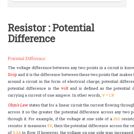
Resistor : Potential
Difference
Potential Difference
The voltage difference between any two points in a circuit is kno
Drop
and it is the difference between these two points that makes 
around a circuit in the form of electrical charge, potential differ
potential difference is the
volt
and is defined as the potential 
carrying a current of one ampere. In other words,
V = I.R
Ohm's Law
states that for a linear circuit the current flowing throug
across it so the greater the potential difference across any two p
through it. For example, if the voltage at one side of a
10Ω
resist
resistor it measures
5V
, then the potential difference across the 
of
0.3A
to flow. If however, the voltage on one side was increase