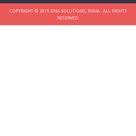
COPYRIGHT © 2015 DNA SOLUTIONS, INDIA . ALL RIGHTS
RESERVED.