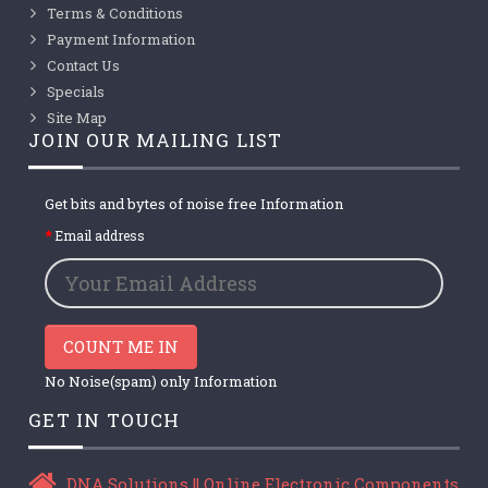
Terms & Conditions
Payment Information
Contact Us
Specials
Site Map
JOIN OUR MAILING LIST
Get bits and bytes of noise free Information
Email address
COUNT ME IN
No Noise(spam) only Information
GET IN TOUCH
DNA Solutions || Online Electronic Components