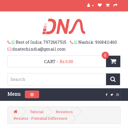
Rest of India: 7972667515
Nashik: 9168411460
dnatechindia@gmail.com
0
CART
-
Rs.0.00
Menu
Toggle navigation
Tutorial
Resistors
Resistor : Potential Difference