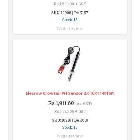
Rs.1,580.00 + GST
SKU: 10908 | DAK157
Stock: 15
Write review
Elecrow Crowtail PH Sensor 2.0 (CRT14016P)
Rs.1,911.60
(inc GST)
Rs.1,620.00 + GST
SKU: 10910 | DAK010
Stock: 15
Write review