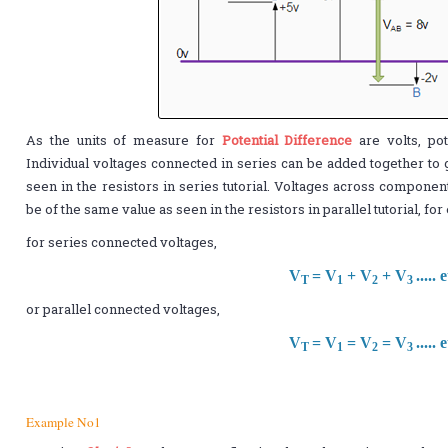
As the units of measure for
Potential Difference
are volts, pot
Individual voltages connected in series can be added together to 
seen in the resistors in series tutorial. Voltages across componen
be of the same value as seen in the resistors in parallel tutorial, fo
for series connected voltages,
V
= V
+ V
+ V
..... 
T
1
2
3
or parallel connected voltages,
V
= V
= V
= V
..... 
T
1
2
3
Example No1