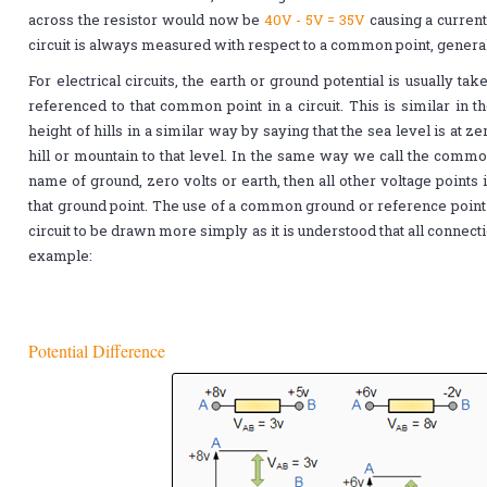
across the resistor would now be
40V - 5V = 35V
causing a curren
circuit is always measured with respect to a common point, genera
For electrical circuits, the earth or ground potential is usually ta
referenced to that common point in a circuit. This is similar in
height of hills in a similar way by saying that the sea level is at 
hill or mountain to that level. In the same way we call the common 
name of ground, zero volts or earth, then all other voltage points
that ground point. The use of a common ground or reference point 
circuit to be drawn more simply as it is understood that all connecti
example:
Potential Difference