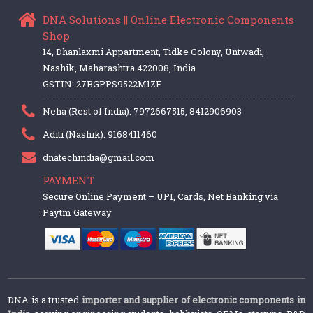
DNA Solutions || Online Electronic Components
Shop
14, Dhanlaxmi Appartment, Tidke Colony, Untwadi,
Nashik, Maharashtra 422008, India
GSTIN: 27BGPPS9522M1ZF
Neha (Rest of India): 7972667515, 8412906903
Aditi (Nashik): 9168411460
dnatechindia@gmail.com
PAYMENT
Secure Online Payment – UPI, Cards, Net Banking via
Paytm Gateway
DNA is a trusted
importer and supplier of electronic components in