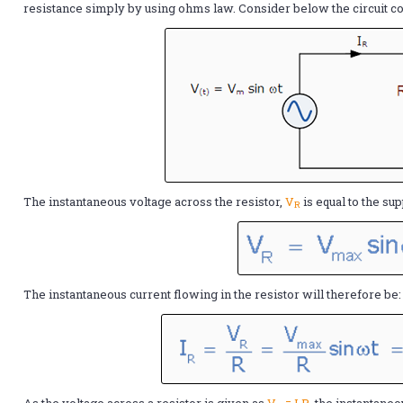
resistance simply by using ohms law. Consider below the circuit con
The instantaneous voltage across the resistor,
V
is equal to the su
R
The instantaneous current flowing in the resistor will therefore be:
As the voltage across a resistor is given as
V
= I.R
, the instantane