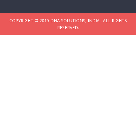
COPYRIGHT © 2015 DNA SOLUTIONS, INDIA . ALL RIGHTS
RESERVED.