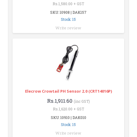
Rs.1,580.00 + GST
SKU: 10908 | DAK157
Stock: 15
Write review
Elecrow Crowtail PH Sensor 2.0 (CRT14016P)
Rs.1,911.60
(inc GST)
Rs.1,620.00 + GST
SKU: 10910 | DAK010
Stock: 15
Write review