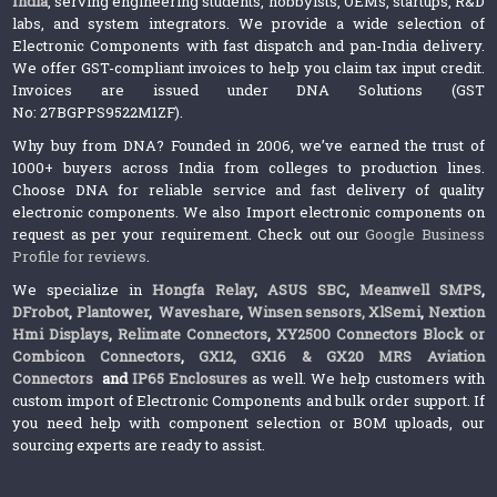
India
, serving engineering students, hobbyists, OEMs, startups, R&D
labs, and system integrators. We provide a wide selection of
Electronic Components with fast dispatch and pan-India delivery.
We offer GST-compliant invoices to help you claim tax input credit.
Invoices are issued under DNA Solutions (GST
No: 27BGPPS9522M1ZF).
Why buy from DNA? Founded in 2006, we’ve earned the trust of
1000+ buyers across India from colleges to production lines.
Choose DNA for reliable service and fast delivery of quality
electronic components. We also Import electronic components on
request as per your requirement. Check out our
Google Business
Profile for reviews
.
We specialize in
Hongfa Relay
,
ASUS SBC
,
Meanwell SMPS
,
DFrobot
,
Plantower
,
Waveshare
,
Winsen sensors,
XlSemi
,
Nextion
Hmi Displays
,
Relimate Connectors
,
XY2500 Connectors Block or
Combicon Connectors
,
GX12, GX16 & GX20 MRS Aviation
Connectors
and
IP65 Enclosures
as well. We help customers with
custom import of Electronic Components and bulk order support. If
you need help with component selection or BOM uploads, our
sourcing experts are ready to assist.