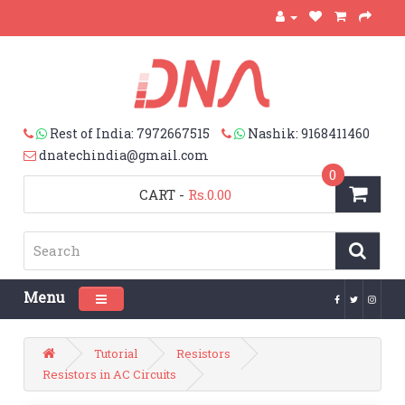
Rest of India: 7972667515
Nashik: 9168411460
dnatechindia@gmail.com
0
CART
-
Rs.0.00
Menu
Toggle navigation
Tutorial
Resistors
Resistors in AC Circuits