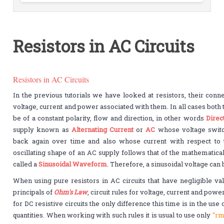
Resistors in AC Circuits
Resistors in AC Circuits
In the previous tutorials we have looked at resistors, their con
voltage, current and power associated with them. In all cases both
be of a constant polarity, flow and direction, in other words
Direc
supply known as
Alternating Current
or
AC
whose voltage switch
back again over time and also whose current with respect to t
oscillating shape of an AC supply follows that of the mathemati
called a
Sinusoidal Waveform
. Therefore, a sinusoidal voltage can
When using pure resistors in AC circuits that have negligible va
principals of
Ohm's Law
, circuit rules for voltage, current and pow
for DC resistive circuits the only difference this time is in the use
quantities. When working with such rules it is usual to use only
"rm