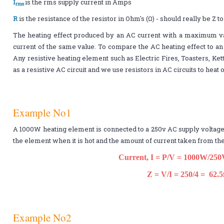
I
is the rms supply current in Amps
rms
R
is the resistance of the resistor in Ohm's (Ω) - should really be Z 
The heating effect produced by an AC current with a maximum v
current of the same value. To compare the AC heating effect to an
Any resistive heating element such as Electric Fires, Toasters, Ket
as a resistive AC circuit and we use resistors in AC circuits to hea
Example No1
A 1000W heating element is connected to a 250v AC supply voltage.
the element when it is hot and the amount of current taken from the
Current, I = P/V = 1000W/250
Z = V/I = 250/4 = 62.
Example No2