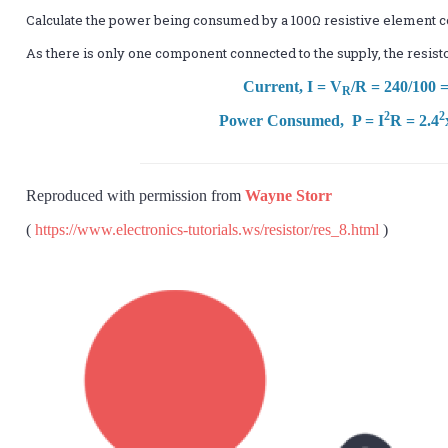
Calculate the power being consumed by a 100Ω resistive element 
As there is only one component connected to the supply, the resist
Current, I = V
/R = 240/100 
R
2
2
Power Consumed, P = I
R = 2.4
Reproduced with permission from
Wayne Storr
(
https://www.electronics-tutorials.ws/resistor/res_8.html
)