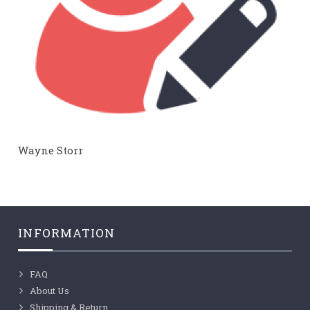
Wayne Storr
INFORMATION
FAQ
About Us
Shipping & Return