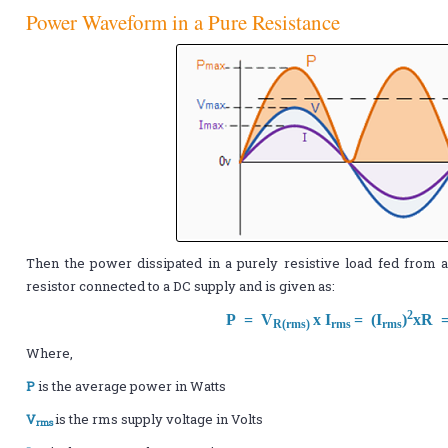
Power Waveform in a Pure Resistance
Then the power dissipated in a purely resistive load fed from 
resistor connected to a DC supply and is given as:
2
P = V
x I
= (I
)
xR 
R(rms)
rms
rms
Where,
P
is the average power in Watts
V
is the rms supply voltage in Volts
rms