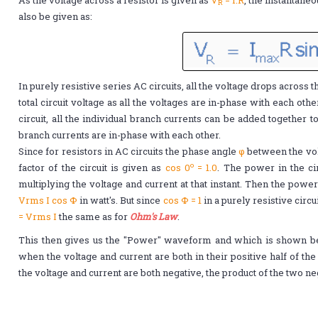
R
also be given as:
In purely resistive series AC circuits, all the voltage drops across 
total circuit voltage as all the voltages are in-phase with each othe
circuit, all the individual branch currents can be added together to 
branch currents are in-phase with each other.
Since for resistors in AC circuits the phase angle
φ
between the vol
o
factor of the circuit is given as
cos 0
= 1.0
. The power in the ci
multiplying the voltage and current at that instant. Then the power
Vrms Ι cos Φ
in watt's. But since
cos Φ = 1
in a purely resistive circ
= Vrms Ι
the same as for
Ohm's Law
.
This then gives us the "Power" waveform and which is shown bel
when the voltage and current are both in their positive half of th
the voltage and current are both negative, the product of the two n