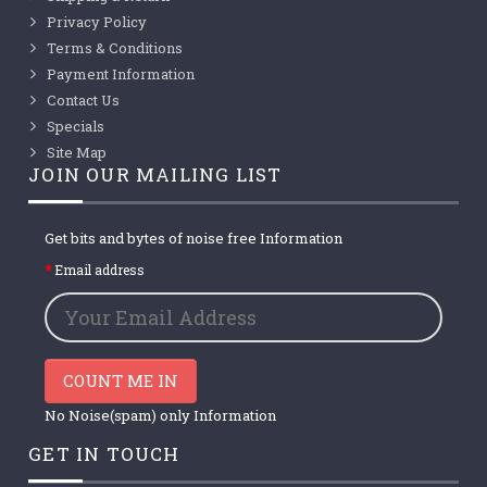
Privacy Policy
Terms & Conditions
Payment Information
Contact Us
Specials
Site Map
JOIN OUR MAILING LIST
Get bits and bytes of noise free Information
Email address
COUNT ME IN
No Noise(spam) only Information
GET IN TOUCH