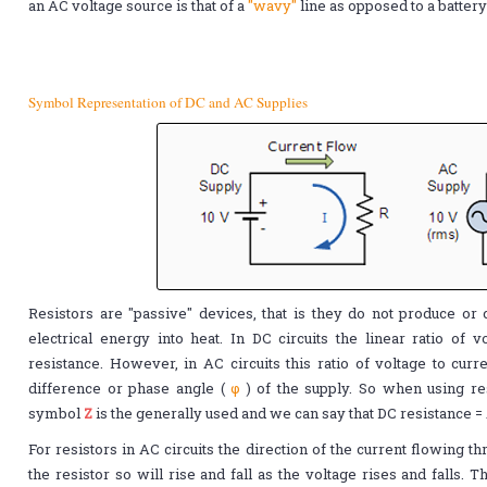
an AC voltage source is that of a
"wavy"
line as opposed to a batter
Symbol Representation of DC and AC Supplies
Resistors are "passive" devices, that is they do not produce or
electrical energy into heat. In DC circuits the linear ratio of vo
resistance. However, in AC circuits this ratio of voltage to cu
difference or phase angle (
φ
) of the supply. So when using re
symbol
Z
is the generally used and we can say that DC resistance =
For resistors in AC circuits the direction of the current flowing 
the resistor so will rise and fall as the voltage rises and falls.