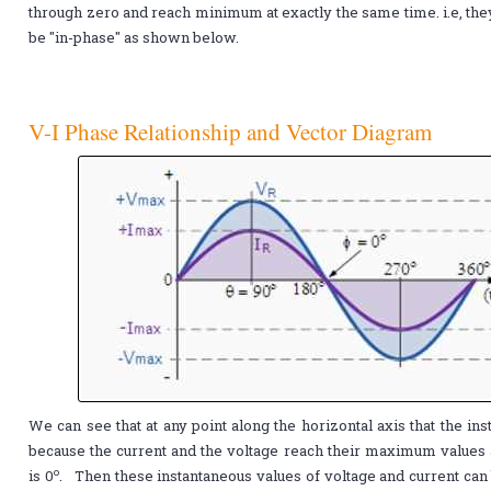
through zero and reach minimum at exactly the same time. i.e, they
be "in-phase" as shown below.
V-I Phase Relationship and Vector Diagram
We can see that at any point along the horizontal axis that the in
because the current and the voltage reach their maximum values a
o
is 0
. Then these instantaneous values of voltage and current can