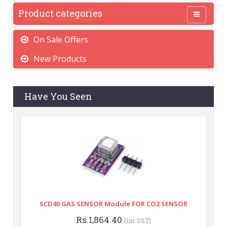
Product categories
On Sale Offers
New Products
Have You Seen
SCD40 GAS SENSOR Module FOR CO2 SENSOR
Rs.1,864.40
(inc GST)