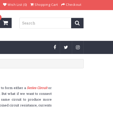
Wish List (0)
Shopping Cart
Checkout
 to form either a
Series Circuit
or
. But what if we want to connect
e same circuit to produce more
ined circuit resistance, currents