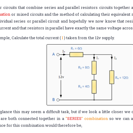
r circuits that combine series and parallel resistors circuits togethe
ation
or mixed circuits and the method of calculating their equivalent 
ividual series or parallel circuit and hopefully we now know that resi
rrent and that resistors in parallel have exactly the same voltage acro
mple, Calculate the total current (
I
) taken from the 12v supply.
t glance this may seem a difficult task, but if we look a little closer we
are both connected together in a
"
SERIES
" combination
so we can ad
nce for this combination would therefore be,