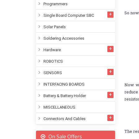
Programmers
So now 
Single Board Computer SBC
Solar Panels
Soldering Accessories
Hardware
ROBOTICS
SENSORS
INTERFACING BOARDS
Now we
reduce 
Battery & Battery Holder
resisto
MISCELLANEOUS
Connectors And Cables
The res
On Sale Offers