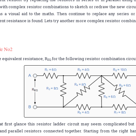
with complex resistor combinations to sketch or redraw the new circu
s a visual aid to the maths. Then continue to replace any series or 
ent resistance is found. Lets try another more complex resistor combina
le No2
e equivalent resistance, R
for the following resistor combination circui
EQ
at first glance this resistor ladder circuit may seem complicated but 
and parallel resistors connected together. Starting from the right ha