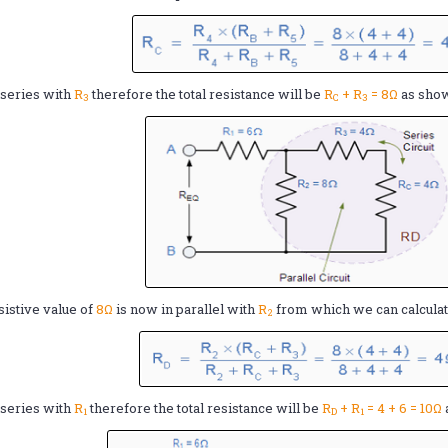
 series with
R
therefore the total resistance will be
R
+ R
= 8Ω
as sho
3
C
3
sistive value of
8Ω
is now in parallel with
R
from which we can calcula
2
 series with
R
therefore the total resistance will be
R
+ R
= 4 + 6 = 10Ω
1
D
1