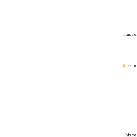
This re
R
is i
B
This re