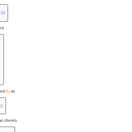
wn.
ted
R
as.
D
as shown.