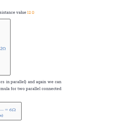
esistance value
12 Ω
tors in parallel) and again we can
rmula for two parallel connected