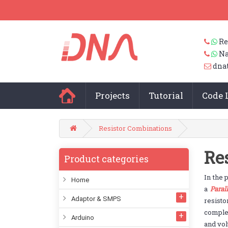
Re
Na
dna
Projects
Tutorial
Code 
Resistor Combinations
Re
Product categories
In the 
Home
a
Parall
Adaptor & SMPS
resist
complex
Arduino
and vol