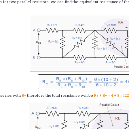
n for two parallel resistors, we can find the equivalent resistance of t
n series with
R
therefore the total resistance will be
R
+ R
= 4 + 8 = 12
7
A
7