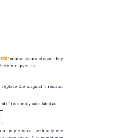
IES"
combination and again they
therefore given as:
 replace the original 4 resistor
ent ( I ) is simply calculated as:
o a simple circuit with only one
 the steps above. It is sometimes