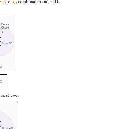
he
R
to
R
combination and call it
8
10
Ω
as shown.