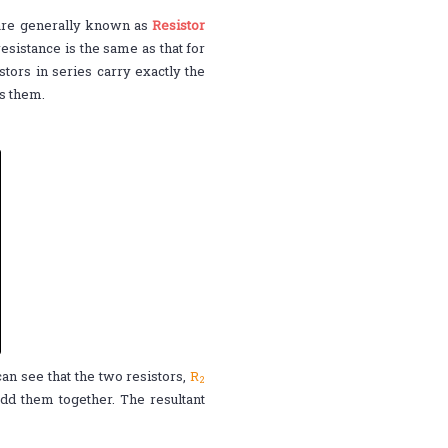
r are generally known as
Resistor
resistance is the same as that for
stors in series carry exactly the
ss them.
 can see that the two resistors,
R
2
d them together. The resultant