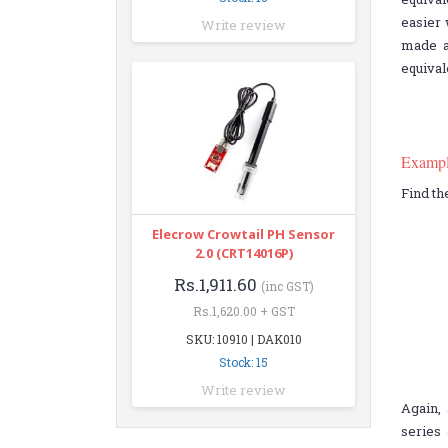
easier 
Write review
made a
equival
Examp
Find th
Elecrow Crowtail PH Sensor
2.0 (CRT14016P)
Rs.1,911.60
(inc GST)
Rs.1,620.00 + GST
SKU: 10910 | DAK010
Stock: 15
Write review
Again, 
series 