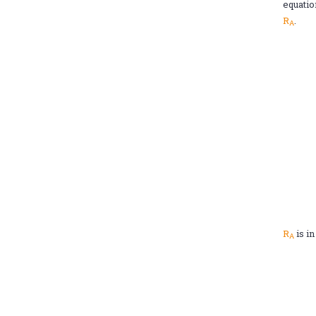
equatio
R
.
A
R
is i
A