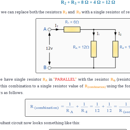
R
+ R
= 8 Ω + 4 Ω = 12 Ω
2
3
we can replace both the resistors
R
and
R
with a single resistor of r
2
3
 have single resistor
R
in
"
PARALLEL
"
with the resistor
R
, (resis
A
4
this combination to a single resistor value of
R
using the fo
(combination)
rs as follows.
ultant circuit now looks something like this: