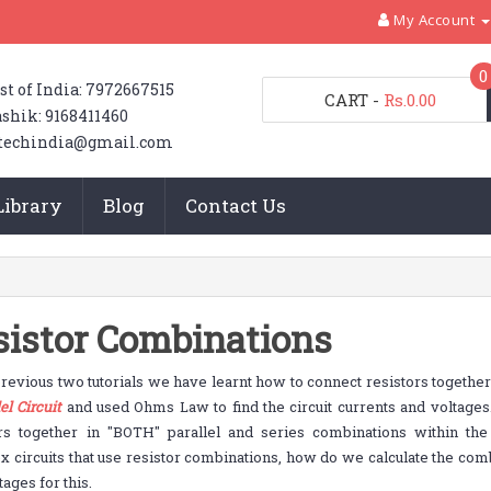
My Account
0
st of India: 7972667515
CART
-
Rs.0.00
shik: 9168411460
techindia@gmail.com
Library
Blog
Contact Us
sistor Combinations
previous two tutorials we have learnt how to connect resistors together
el Circuit
and used Ohms Law to find the circuit currents and voltages
ors together in "BOTH" parallel and series combinations within th
 circuits that use resistor combinations, how do we calculate the comb
tages for this.