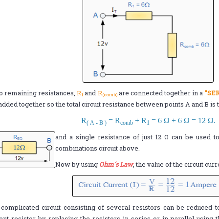
o remaining resistances,
R
and
R
are connected together in a
"SER
1
(comb)
added together so the total circuit resistance between points A and B is 
R
= R
+ R
= 6 Ω + 6 Ω = 12 Ω.
( A - B )
comb
1
and a single resistance of just 12 Ω can be used to
combinations circuit above.
Now by using
Ohm´s Law
, the value of the circuit curr
complicated circuit consisting of several resistors can be reduced t
ent resistor by replacing the resistors in series or in parallel using