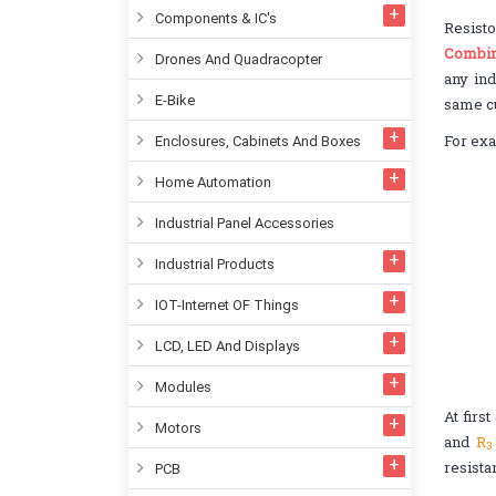
Components & IC's
Resisto
Combin
Drones And Quadracopter
any ind
E-Bike
same cu
For exa
Enclosures, Cabinets And Boxes
Home Automation
Industrial Panel Accessories
Industrial Products
IOT-Internet OF Things
LCD, LED And Displays
Modules
At firs
Motors
and
R
3
resista
PCB