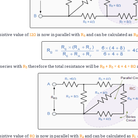
sistive value of
12Ω
is now in parallel with
R
and can be calculated as
R
6
n series with
R
therefore the total resistance will be
R
+ R
= 4 + 4 = 8Ω
5
B
5
sistive value of
8Ω
is now in parallel with
R
and can be calculated as
R
4
C