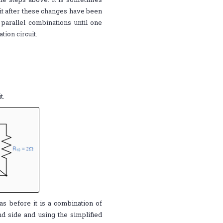
it after these changes have been
parallel combinations until one
tion circuit.
t.
as before it is a combination of
nd side and using the simplified