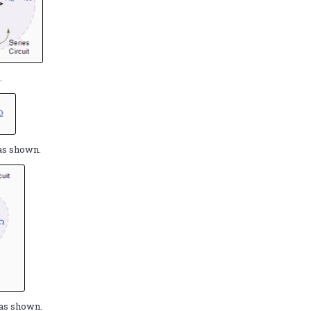
.
B
as shown.
as shown.