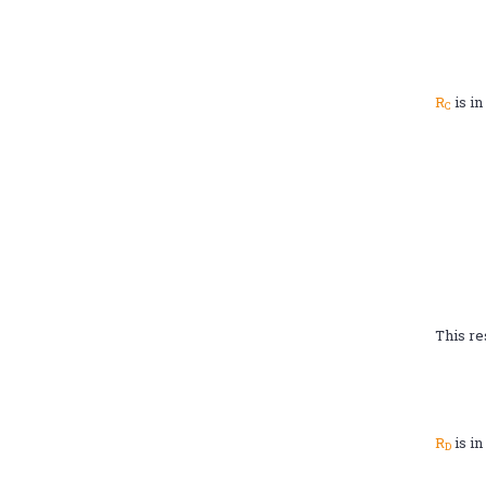
R
is in
C
This re
R
is in
D