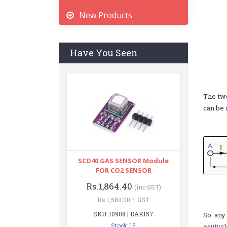
New Products
Have You Seen
The tw
can be 
SCD40 GAS SENSOR Module
FOR CO2 SENSOR
Rs.1,864.40
(inc GST)
Rs.1,580.00 + GST
SKU: 10908 | DAK157
So any 
Stock: 15
equival