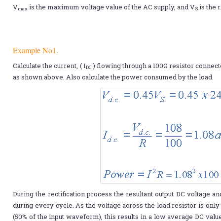
V
is the maximum voltage value of the AC supply, and V
is the r
max
S
Example No1.
Calculate the current, ( I
) flowing through a 100Ω resistor connect
DC
as shown above. Also calculate the power consumed by the load.
During the rectification process the resultant output DC voltage a
during every cycle. As the voltage across the load resistor is only 
(50% of the input waveform), this results in a low average DC value