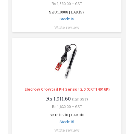
Rs.1,580.00 + GST
SKU: 10908 | DAK157
Stock: 15
Write review
Elecrow Crowtail PH Sensor 2.0 (CRT14016P)
Rs.1,911.60
(inc GST)
Rs.1,620.00 + GST
SKU: 10910 | DAK010
Stock: 15
Write review