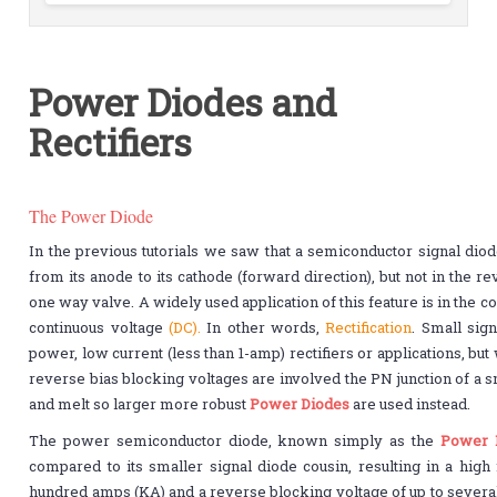
Power Diodes and
Rectifiers
The Power Diode
In the previous tutorials we saw that a semiconductor signal diod
from its anode to its cathode (forward direction), but not in the rev
one way valve. A widely used application of this feature is in the co
continuous voltage
(DC).
In other words,
Rectification
. Small sig
power, low current (less than 1-amp) rectifiers or applications, bu
reverse bias blocking voltages are involved the PN junction of a 
and melt so larger more robust
Power Diodes
are used instead.
The power semiconductor diode, known simply as the
Power 
compared to its smaller signal diode cousin, resulting in a high 
hundred amps (KA) and a reverse blocking voltage of up to several