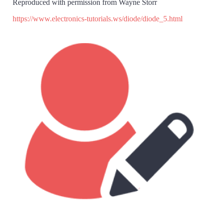
Reproduced with permission from Wayne Storr
https://www.electronics-tutorials.ws/diode/diode_5.html