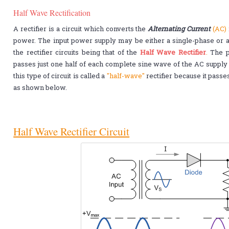
Half Wave Rectification
A rectifier is a circuit which converts the
Alternating Current
(AC)
power. The input power supply may be either a single-phase or a 
the rectifier circuits being that of the
Half Wave Rectifier
.
The po
passes just one half of each complete sine wave of the AC supply i
this type of circuit is called a
"half-wave"
rectifier because it pass
as shown below.
Half Wave Rectifier Circuit