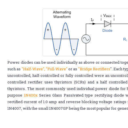
Power diodes can be used individually as above or connected togeth
such as
"Half-Wave", "Full-Wave"
or as
"Bridge Rectifiers
". Each ty
uncontrolled, half-controlled or fully controlled were an uncontrol
controlled rectifier uses thyristors (SCRs) and a half controlle
thyristors. The most commonly used individual power diode for ba
purpose
1N400x
Series Glass Passivated type rectifying diode w
rectified current of 1.0 amp and reverse blocking voltage ratings
1N4007, with the small 1N4007GP being the most popular for genera