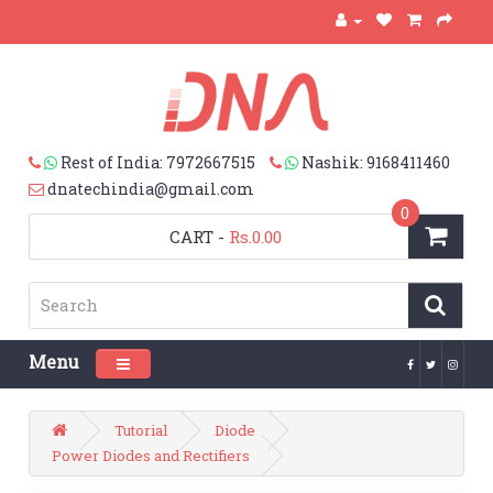
Rest of India: 7972667515
Nashik: 9168411460
dnatechindia@gmail.com
0
CART
-
Rs.0.00
Menu
Toggle navigation
Tutorial
Diode
Power Diodes and Rectifiers