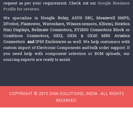
request as per your requirement. Check out our
Google Business
Profile for reviews
.
We specialize in
Hongfa Relay
,
ASUS SBC
,
Meanwell SMPS
,
DFrobot
,
Plantower
,
Waveshare
,
Winsen sensors,
XlSemi
,
Nextion
Hmi Displays
,
Relimate Connectors
,
XY2500 Connectors Block or
Combicon Connectors
,
GX12, GX16 & GX20 MRS Aviation
Connectors
and
IP65 Enclosures
as well. We help customers with
custom import of Electronic Components and bulk order support. If
you need help with component selection or BOM uploads, our
sourcing experts are ready to assist.
COPYRIGHT © 2015 DNA SOLUTIONS, INDIA . ALL RIGHTS
RESERVED.