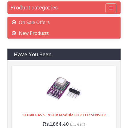
Product categories
On Sale Offers
New Products
Have You Seen
SCD40 GAS SENSOR Module FOR CO2 SENSOR
Rs.1,864.40
(inc GST)