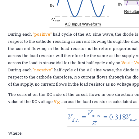
During each
"positive"
half cycle of the AC sine wave, the diode is
respect to the cathode resulting in current flowing through the diode
the current flowing in the load resistor is therefore proportional 
across the load resistor will therefore be the same as the supply v
across the load is sinusoidal for the first half cycle only so
Vout = V
During each
"negative"
half cycle of the AC sine wave, the diode i
respect to the cathode therefore, No current flows through the diod
of the supply, no current flows in the load resistor as no voltage ap
The current on the DC side of the circuit flows in one direction o
value of the DC voltage
V
across the load resistor is calculated as
DC
Where: