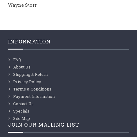
Wayne Storr
INFORMATION
FAQ
About Us
Shipping & Return
Privacy Policy
Terms & Conditions
Payment Information
Contact Us
Specials
Site Map
JOIN OUR MAILING LIST