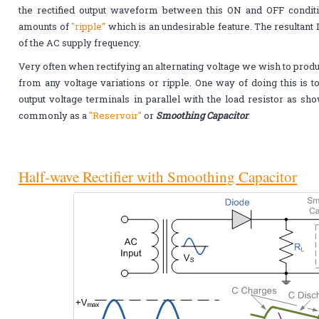
the rectified output waveform between this ON and OFF condi
amounts of
"ripple"
which is an undesirable feature. The resultant D
of the AC supply frequency.
Very often when rectifying an alternating voltage we wish to produ
from any voltage variations or ripple. One way of doing this is t
output voltage terminals in parallel with the load resistor as s
commonly as a
"Reservoir"
or
Smoothing Capacitor
.
Half-wave Rectifier with Smoothing Capacitor