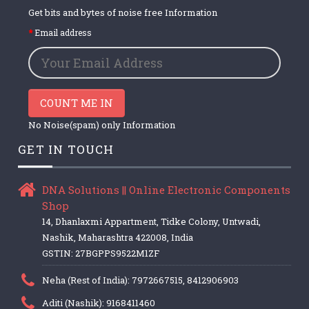
Get bits and bytes of noise free Information
Email address
COUNT ME IN
No Noise(spam) only Information
GET IN TOUCH
DNA Solutions || Online Electronic Components
Shop
14, Dhanlaxmi Appartment, Tidke Colony, Untwadi,
Nashik, Maharashtra 422008, India
GSTIN: 27BGPPS9522M1ZF
Neha (Rest of India): 7972667515, 8412906903
Aditi (Nashik): 9168411460