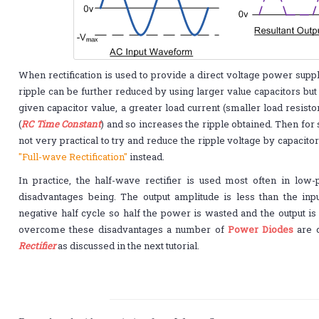
When rectification is used to provide a direct voltage power supp
ripple can be further reduced by using larger value capacitors but 
given capacitor value, a greater load current (smaller load resist
(
RC Time Constant
) and so increases the ripple obtained. Then for s
not very practical to try and reduce the ripple voltage by capacitor
"Full-wave Rectification"
instead.
In practice, the half-wave rectifier is used most often in low
disadvantages being. The output amplitude is less than the inpu
negative half cycle so half the power is wasted and the output is
overcome these disadvantages a number of
Power Diodes
are c
Rectifier
as discussed in the next tutorial.