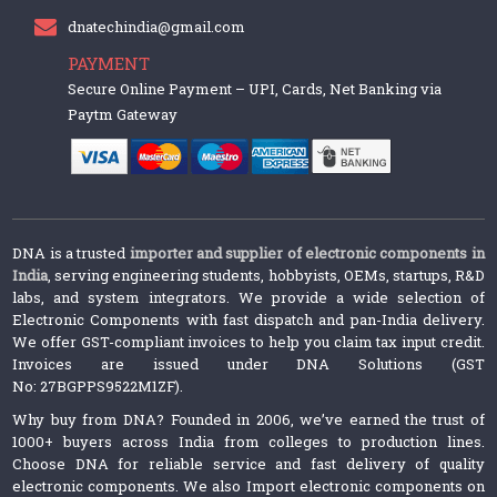
dnatechindia@gmail.com
PAYMENT
Secure Online Payment – UPI, Cards, Net Banking via
Paytm Gateway
DNA is a trusted
importer and supplier of electronic components in
India
, serving engineering students, hobbyists, OEMs, startups, R&D
labs, and system integrators. We provide a wide selection of
Electronic Components with fast dispatch and pan-India delivery.
We offer GST-compliant invoices to help you claim tax input credit.
Invoices are issued under DNA Solutions (GST
No: 27BGPPS9522M1ZF).
Why buy from DNA? Founded in 2006, we’ve earned the trust of
1000+ buyers across India from colleges to production lines.
Choose DNA for reliable service and fast delivery of quality
electronic components. We also Import electronic components on