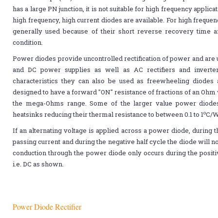
has a large PN junction, it is not suitable for high frequency appli
high frequency, high current diodes are available. For high frequen
generally used because of their short reverse recovery time a
condition.
Power diodes provide uncontrolled rectification of power and are u
and DC power supplies as well as AC rectifiers and inverter
characteristics they can also be used as freewheeling diode
designed to have a forward "ON" resistance of fractions of an Ohm 
the mega-Ohms range. Some of the larger value power diode
o
heatsinks reducing their thermal resistance to between 0.1 to 1
C/W
If an alternating voltage is applied across a power diode, during t
passing current and during the negative half cycle the diode will n
conduction through the power diode only occurs during the positiv
i.e. DC as shown.
Power Diode Rectifier