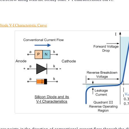
Diode V-I Characteristic Curve