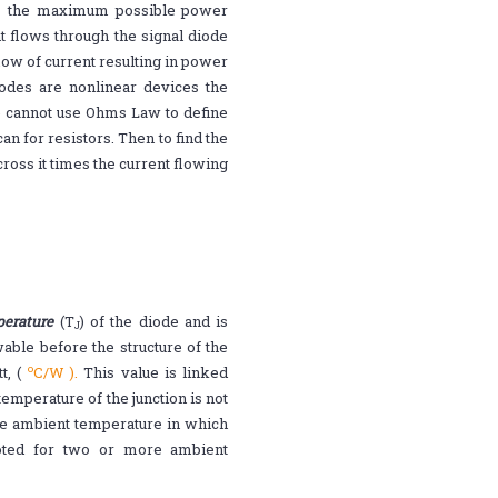
 is the maximum possible power
t flows through the signal diode
flow of current resulting in power
diodes are nonlinear devices the
we cannot use Ohms Law to define
n for resistors. Then to find the
ross it times the current flowing
erature
(T
) of the diode and is
J
ble before the structure of the
o
, (
C/W ).
This value is linked
temperature of the junction is not
e ambient temperature in which
uoted for two or more ambient