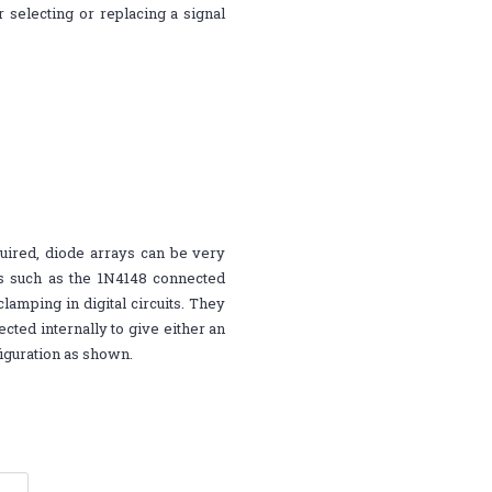
selecting or replacing a signal
quired, diode arrays can be very
es such as the 1N4148 connected
lamping in digital circuits. They
cted internally to give either an
iguration as shown.