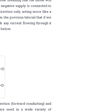
iode meaning that the diode will
 negative supply is connected to
irection only, acting more like a
the previous tutorial that if we
k any current flowing through it
n below.
rection (forward-conducting) and
 are used in a wide variety of