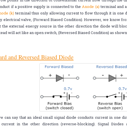
ow points in the direction of conventional current flow through the d
nduct if a positive supply is connected to the
Anode (a)
terminal and a
hode (k)
terminal thus only allowing current to flow through it in one d
 electrical valve, (Forward Biased Condition). However, we know from 
 the external energy source in the other direction the diode will bloc
tead will act like an open switch, (Reversed Biased Condition) as show
rd and Reversed Biased Diode
 can say that an ideal small signal diode conducts current in one di
 current in the other direction (reverse-blocking). Signal Diodes