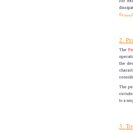
For ex
dissipa
(I
F(max)
2. Pe
The
Pe
operat
the dev
charact
conside
The pea
circuit
to a ne
3. To