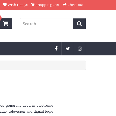
Wish List (0)
Shopping Cart
Checkout
es generally used in electronic
dio, television and digital logic