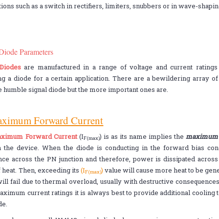
tions such as a switch in rectifiers, limiters, snubbers or in wave-shaping
 Diode Parameters
 Diodes
are manufactured in a range of voltage and current rating
g a diode for a certain application. There are a bewildering array of 
e humble signal diode but the more important ones are.
aximum Forward Current
ximum Forward Current
(I
) is as its name implies the
maximum f
F(max)
h the device. When the diode is conducting in the forward bias cond
nce across the PN junction and therefore, power is dissipated across t
 heat. Then, exceeding its
(I
)
value will cause more heat to be gene
F(max)
ill fail due to thermal overload, usually with destructive consequenc
aximum current ratings it is always best to provide additional cooling 
de.