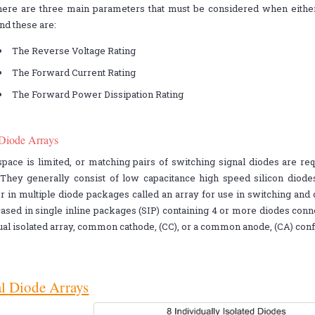
here are three main parameters that must be considered when either 
nd these are:
The Reverse Voltage Rating
The Forward Current Rating
The Forward Power Dissipation Rating
 Diode Arrays
ace is limited, or matching pairs of switching signal diodes are re
. They generally consist of low capacitance high speed silicon diod
r in multiple diode packages called an array for use in switching and c
ased in single inline packages (SIP) containing 4 or more diodes conne
ual isolated array, common cathode, (CC), or a common anode, (CA) conf
l Diode Arrays