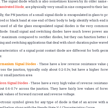
s. The signal diode which is also sometimes known by its older name 
assivated Diode
,
are physically very small in size compared to their la
ly, the PN junction of a small signal diode is encapsulated in glass to pr
red or black band at one end of their body to help identify which end 
 used of all the glass encapsulated signal diodes is the very commo
 diode. Small signal and switching diodes have much lower power and
aximum compared to rectifier diodes, but they can function better i
ping and switching applications that deal with short-duration pulse wav
racteristics of a signal point contact diode are different for both ge
s:
rmanium Signal Diodes
- These have a low reverse resistance value g
ross the junction, typically only about 0.2-0.3v, but have a higher fo
eir small junction area
licon Signal Diodes
- These have a very high value of reverse resistanc
out 0.6-0.7v across the junction. They have fairly low values of for
ak values of forward current and reverse voltage.
ctronic symbol given for any type of diode is that of an arrow with a b
ated below along with the Steady State V-I Characteristics Curve.