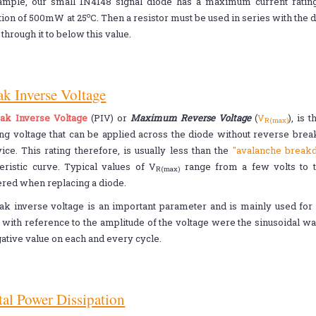
ample, our small 1N4148 signal diode has a maximum current rati
o
tion of 500mW at 25
C. Then a resistor must be used in series with the d
)
through it to below this value.
ak Inverse Voltage
ak Inverse Voltage
(PIV) or
Maximum Reverse Voltage
(
V
), is
R(max)
ing voltage that can be applied across the diode without reverse br
ice. This rating therefore, is usually less than the
"avalanche brea
eristic curve. Typical values of V
range from a few volts to t
R(max)
red when replacing a diode.
k inverse voltage is an important parameter and is mainly used for r
s with reference to the amplitude of the voltage were the sinusoidal 
gative value on each and every cycle.
tal Power Dissipation