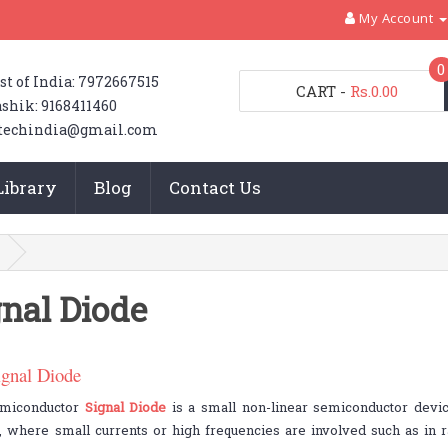
My Account
0
st of India: 7972667515
CART
-
Rs.0.00
shik: 9168411460
techindia@gmail.com
Library
Blog
Contact Us
gnal Diode
ignal Diode
miconductor
Signal Diode
is a small non-linear semiconductor devic
s, where small currents or high frequencies are involved such as in ra