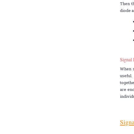
Then t
diode a
Signal
When sp
useful
togethe
are enc
individ
Signa