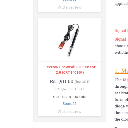
applica
Write review
Signal
Signal
choosin
with th
Elecrow Crowtail PH Sensor
1. M
2.0 (CRT14016P)
The
Ma
Rs.1,911.60
(inc GST)
throug
Rs.1,620.00 + GST
resista
SKU: 10910 | DAK010
form of
Stock: 15
diode w
Write review
their m
the dio