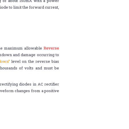
ng of about 150mA with a power
iode to limit the forward current,
 the maximum allowable
Reverse
eakdown and damage occurring to
kdown"
level on the reverse bias
housands of volts and must be
ectifying diodes in AC rectifier
waveform changes from a positive