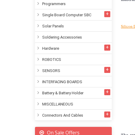
Programmers
Single Board Computer SBC
Silicon 
Solar Panels
Soldering Accessories
Hardware
ROBOTICS
SENSORS
INTERFACING BOARDS
Battery & Battery Holder
MISCELLANEOUS
Connectors And Cables
On Sale Offers