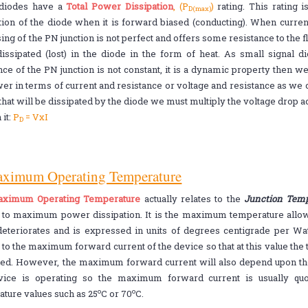
 diodes have a
Total Power Dissipation
, (P
)
rating. This rating
D(max)
tion of the diode when it is forward biased (conducting). When curren
sing of the PN junction is not perfect and offers some resistance to the 
issipated (lost) in the diode in the form of heat. As small signal 
nce of the PN junction is not constant, it is a dynamic property then 
er in terms of current and resistance or voltage and resistance as we ca
hat will be dissipated by the diode we must multiply the voltage drop ac
 it:
P
= VxI
D
aximum Operating Temperature
ximum Operating Temperature
actually relates to the
Junction Temp
d to maximum power dissipation. It is the maximum temperature allowa
eteriorates and is expressed in units of degrees centigrade per Watt
 to the maximum forward current of the device so that at this value the 
ed. However, the maximum forward current will also depend upon th
vice is operating so the maximum forward current is usually q
o
o
ture values such as 25
C or 70
C.