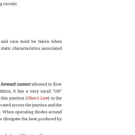
 circuits.
s and care must be taken when
static characteristics associated
orward current
allowed to flow
ition, it has a very small "ON"
his junction (
Ohm´s Law
) in the
rated across the junction and the
es. When operating diodes around
to dissipate the heat produced by