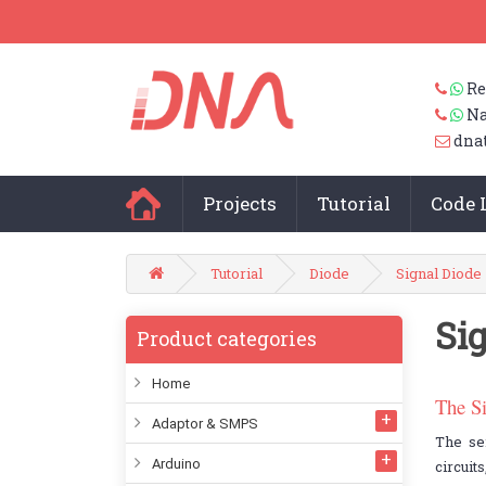
Re
Na
dna
Projects
Tutorial
Code 
Tutorial
Diode
Signal Diode
Si
Product categories
Home
The S
Adaptor & SMPS
The se
Arduino
circuit