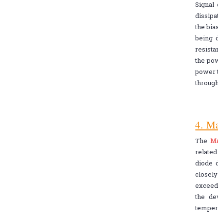
Signal
dissipa
the bia
being d
resista
the pow
power t
through
4. M
The
Ma
relate
diode d
closely
exceed
the de
tempera