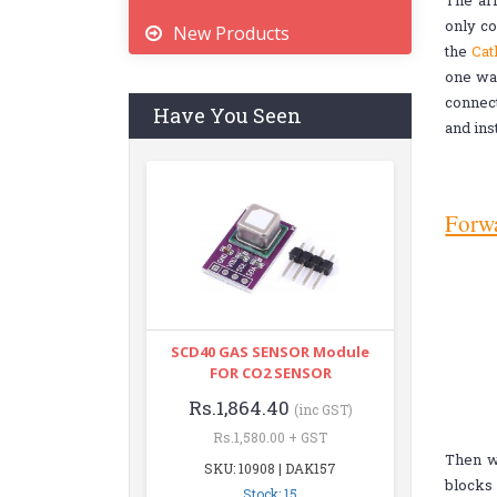
The arr
only co
New Products
the
Cat
one way
connect
Have You Seen
and ins
Forwa
SCD40 GAS SENSOR Module
FOR CO2 SENSOR
Rs.1,864.40
(inc GST)
Rs.1,580.00 + GST
Then we
SKU: 10908 | DAK157
blocks
Stock: 15