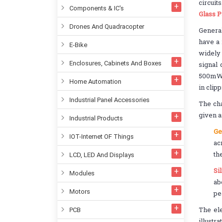
circuit
Components & IC's
Glass P
Drones And Quadracopter
General
have a 
E-Bike
widely
Enclosures, Cabinets And Boxes
signal
500mW m
Home Automation
in clip
Industrial Panel Accessories
The cha
given a
Industrial Products
Ge
IOT-Internet OF Things
ac
th
LCD, LED And Displays
Si
Modules
ab
Motors
pe
The ele
PCB
illustr