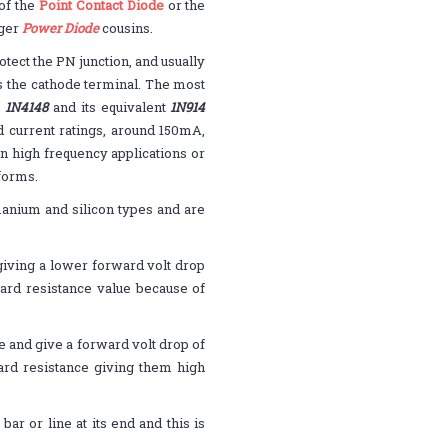
of the
Point Contact Diode
or the
rger
Power Diode
cousins.
otect the PN junction, and usually
is the cathode terminal. The most
n
1N4148
and its equivalent
1N914
 current ratings, around 150mA,
n high frequency applications or
eforms.
rmanium and silicon types and are
iving a lower forward volt drop
rward resistance value because of
e and give a forward volt drop of
ward resistance giving them high
ar or line at its end and this is