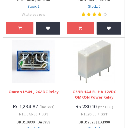
Stock: 1
Stock: 0
Write review
Omron LY4N-J 24V DC Relay
G5NB-1A4-EL-HA-12VDC
OMRON Power Relay
Rs.1,234.87
Rs.230.10
(inc GST)
(inc GST)
Rs.1,046.50 + GST
Rs.195.00 + GST
SKU: 10830 | DAJ953
SKU: 9523 | DAI390