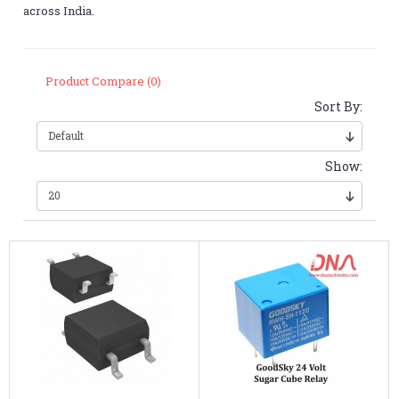
across India.
Product Compare (0)
Sort By:
Show: