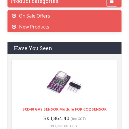
Product categories
On Sale Offers
New Products
Have You Seen
SCD40 GAS SENSOR Module FOR CO2 SENSOR
Rs.1,864.40
(inc GST)
Rs.1,580.00 + GST