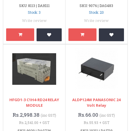
SKU: 8113 | DAH111
SKU: 9076 | DAG483
Stock: 3
Stock: 20
Write review
Write review
HFGD1-3 C1H4-RD24 RELAY
ALDP124W PANASONIC 24
MODULE
Volt Relay
Rs.2,998.38
Rs.66.00
(inc GST)
(inc GST)
Rs.2,541.00 + GST
Rs.55.93 + GST
SKU: 9020 | DAG736
SKU: 10211 | DAI710