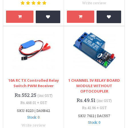
Write review
10A RC TX Controlled Relay
1 CHANNEL 5V RELAY BOARD
Switch PWM Receiver
MODULE WITHOUT
OPTOCOUPLER
Rs.552.25
(inc GST)
Rs.49.51
(inc GST)
Rs.468.01 + GST
Rs.41.96 + GST
SKU: 8223 | DAH842
SKU: 7612 | DAC557
Stock: 0
Stock: 0
Write review