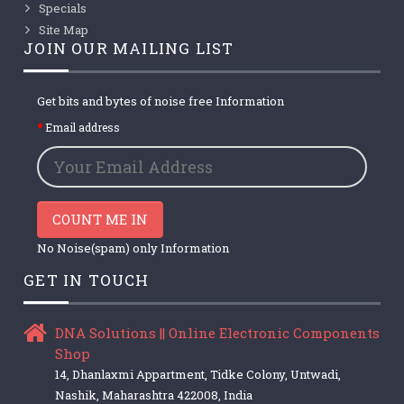
Specials
Site Map
JOIN OUR MAILING LIST
Get bits and bytes of noise free Information
Email address
COUNT ME IN
No Noise(spam) only Information
GET IN TOUCH
DNA Solutions || Online Electronic Components
Shop
14, Dhanlaxmi Appartment, Tidke Colony, Untwadi,
Nashik, Maharashtra 422008, India