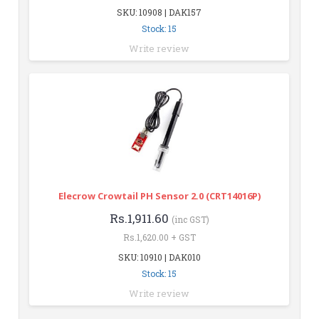
SKU: 10908 | DAK157
Stock: 15
Write review
Elecrow Crowtail PH Sensor 2.0 (CRT14016P)
Rs.1,911.60
(inc GST)
Rs.1,620.00 + GST
SKU: 10910 | DAK010
Stock: 15
Write review