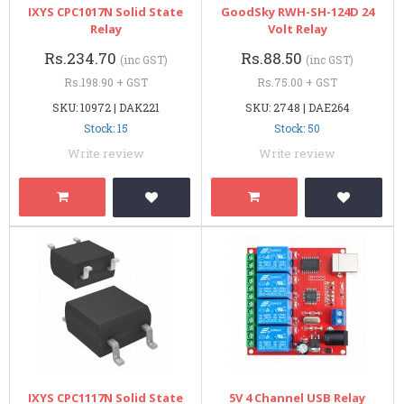
IXYS CPC1017N Solid State
GoodSky RWH-SH-124D 24
Relay
Volt Relay
Rs.234.70
Rs.88.50
(inc GST)
(inc GST)
Rs.198.90 + GST
Rs.75.00 + GST
SKU: 10972 | DAK221
SKU: 2748 | DAE264
Stock: 15
Stock: 50
Write review
Write review
IXYS CPC1117N Solid State
5V 4 Channel USB Relay