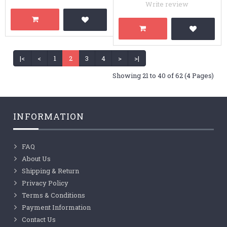
Write review
|<
<
1
2
3
4
>
>|
Showing 21 to 40 of 62 (4 Pages)
INFORMATION
FAQ
About Us
Shipping & Return
Privacy Policy
Terms & Conditions
Payment Information
Contact Us