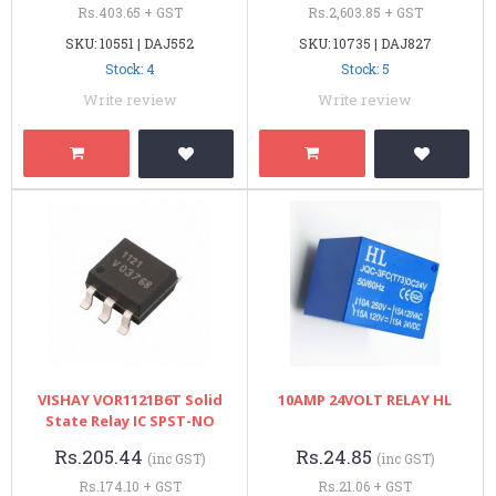
Rs.403.65 + GST
Rs.2,603.85 + GST
SKU: 10551 | DAJ552
SKU: 10735 | DAJ827
Stock: 4
Stock: 5
Write review
Write review
VISHAY VOR1121B6T Solid
10AMP 24VOLT RELAY HL
State Relay IC SPST-NO
Rs.205.44
Rs.24.85
(inc GST)
(inc GST)
Rs.174.10 + GST
Rs.21.06 + GST