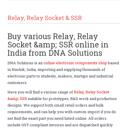
Relay, Relay Socket & SSR
Buy various Relay, Relay
Socket &amp; SSR online in
India from DNA Solutions
DNA Solutions is an
online electronic components shop
based
in Nashik, India, importing and supplying thousands of
electronic parts to students, makers, startups and industrial
customers.
Here you will find a various range of
Relay, Relay Socket
&amp; SSR
suitable for prototypes, R&D work and production
designs. We support both small retail orders and bulk
requirements, and can help you with custom import if you do
not find the exact part you need listed online. All orders
include GST-compliant invoices and are dispatched quickly