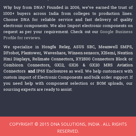
Why buy from DNA? Founded in 2006, we’ve earned the trust of
1000+ buyers across India from colleges to production lines.
Choose DNA for reliable service and fast delivery of quality
electronic components. We also Import electronic components on
request as per your requirement. Check out our
Google Business
Profile for reviews
.
We specialize in
Hongfa Relay
,
ASUS SBC
,
Meanwell SMPS
,
DFrobot
,
Plantower
,
Waveshare
,
Winsen sensors,
XlSemi
,
Nextion
Hmi Displays
,
Relimate Connectors
,
XY2500 Connectors Block or
Combicon Connectors
,
GX12, GX16 & GX20 MRS Aviation
Connectors
and
IP65 Enclosures
as well. We help customers with
custom import of Electronic Components and bulk order support. If
you need help with component selection or BOM uploads, our
sourcing experts are ready to assist.
COPYRIGHT © 2015 DNA SOLUTIONS, INDIA . ALL RIGHTS
RESERVED.