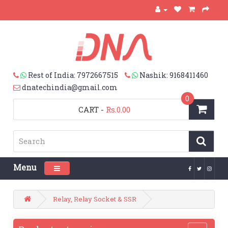
Rest of India: 7972667515
Nashik: 9168411460
dnatechindia@gmail.com
0
CART
-
Rs.0.00
Menu
Toggle navigation
Relay, Relay Socket & SSR