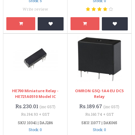
Stock: 5
Stock: 0
Write review
HE700 Miniature Relay -
OMRON G5Q-1A4-EU DC5
HE721A0510 Model IC
Relay
Rs.230.01
Rs.189.67
(inc GST)
(inc GST)
Rs.194.93 + GST
Rs.160.74 + GST
SKU: 10341 | DAJ286
SKU: 11077 | DAK065
Stock: 0
Stock: 0