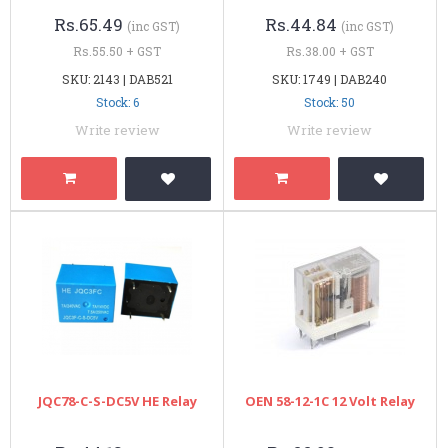
Rs.65.49
Rs.44.84
(inc GST)
(inc GST)
Rs.55.50 + GST
Rs.38.00 + GST
SKU: 2143 | DAB521
SKU: 1749 | DAB240
Stock: 6
Stock: 50
Write review
Write review
JQC78-C-S-DC5V HE Relay
OEN 58-12-1C 12 Volt Relay