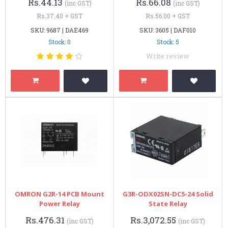
Rs.44.13
Rs.66.08
(inc GST)
(inc GST)
Rs.37.40 + GST
Rs.56.00 + GST
SKU: 9687 | DAE469
SKU: 3605 | DAF010
Stock: 0
Stock: 5
Write review
OMRON G2R-14 PCB Mount
G3R-ODX02SN-DC5-24 Solid
Power Relay
State Relay
Rs.476.31
Rs.3,072.55
(inc GST)
(inc GST)