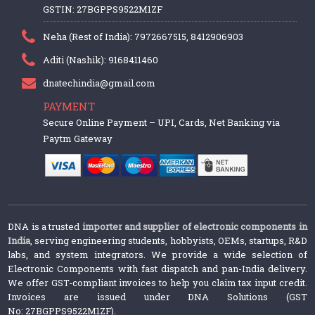
GSTIN: 27BGPPS9522M1ZF
Neha (Rest of India): 7972667515, 8412906903
Aditi (Nashik): 9168411460
dnatechindia@gmail.com
PAYMENT
Secure Online Payment – UPI, Cards, Net Banking via
Paytm Gateway
DNA is a trusted
importer and supplier of electronic components in
India
, serving engineering students, hobbyists, OEMs, startups, R&D
labs, and system integrators. We provide a wide selection of
Electronic Components with fast dispatch and pan-India delivery.
We offer GST-compliant invoices to help you claim tax input credit.
Invoices are issued under DNA Solutions (GST
No: 27BGPPS9522M1ZF).