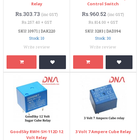
Relay
Control Switch
Rs.303.73
Rs.960.52
(inc GST)
(inc GST)
Rs.257.40 + GST
Rs.814.00 + GST
SKU: 10971 | DAK220
SKU: 3283 | DAD394
Stock: 10
Stock: 30
Write review
Write review
GoodSky RWH-SH-112D 12
3 Volt 7 Ampere Cube Relay
Volt Relay