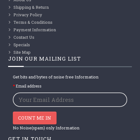
Shipping & Return
Privacy Policy
Terms & Conditions
Payment Information
Contact Us
Specials
Site Map
JOIN OUR MAILING LIST
Get bits and bytes of noise free Information
Email address
COUNT ME IN
No Noise(spam) only Information
GET IN TOUCH