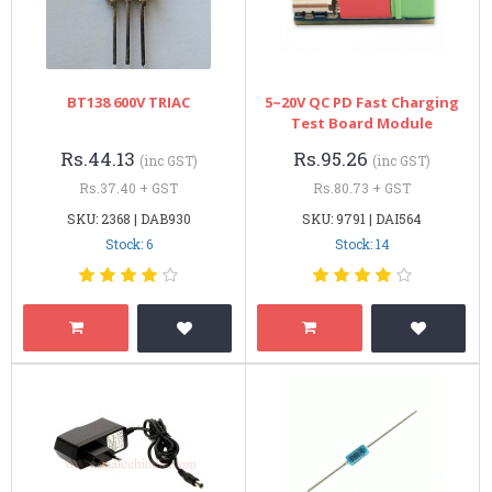
BT138 600V TRIAC
5~20V QC PD Fast Charging
Test Board Module
Rs.44.13
Rs.95.26
(inc GST)
(inc GST)
Rs.37.40 + GST
Rs.80.73 + GST
SKU: 2368 | DAB930
SKU: 9791 | DAI564
Stock: 6
Stock: 14