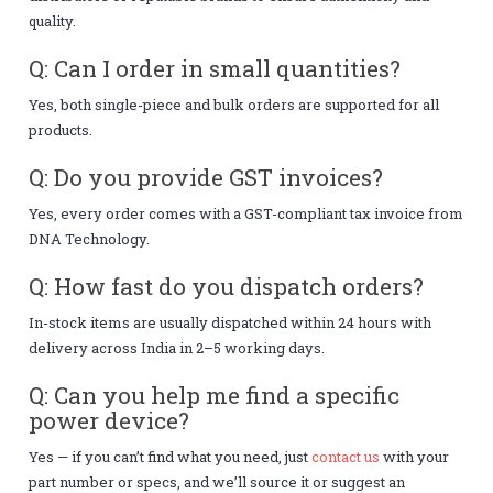
quality.
Q: Can I order in small quantities?
Yes, both single-piece and bulk orders are supported for all
products.
Q: Do you provide GST invoices?
Yes, every order comes with a GST-compliant tax invoice from
DNA Technology.
Q: How fast do you dispatch orders?
In-stock items are usually dispatched within 24 hours with
delivery across India in 2–5 working days.
Q: Can you help me find a specific
power device?
Yes — if you can’t find what you need, just
contact us
with your
part number or specs, and we’ll source it or suggest an