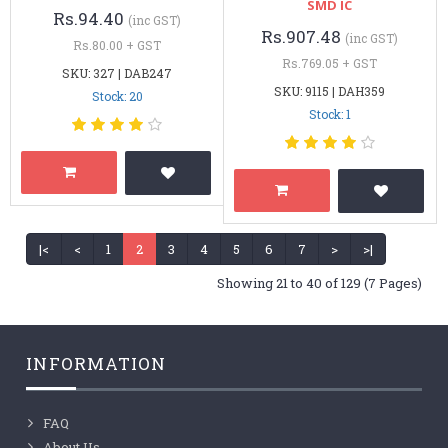
SMD IC
Rs.94.40
(inc GST)
Rs.907.48
(inc GST)
Rs.80.00 + GST
Rs.769.05 + GST
SKU: 327 | DAB247
SKU: 9115 | DAH359
Stock: 20
Stock: 1
|<
<
1
2
3
4
5
6
7
>
>|
Showing 21 to 40 of 129 (7 Pages)
INFORMATION
FAQ
About Us