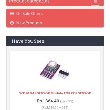
Product categories
On Sale Offers
New Products
Have You Seen
SCD40 GAS SENSOR Module FOR CO2 SENSOR
Rs.1,864.40
(inc GST)
Rs.1,580.00 + GST