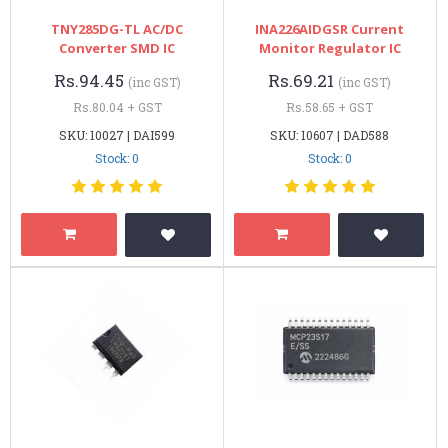
TNY285DG-TL AC/DC
INA226AIDGSR Current
Converter SMD IC
Monitor Regulator IC
Rs.94.45
Rs.69.21
(inc GST)
(inc GST)
Rs.80.04 + GST
Rs.58.65 + GST
SKU: 10027 | DAI599
SKU: 10607 | DAD588
Stock: 0
Stock: 0