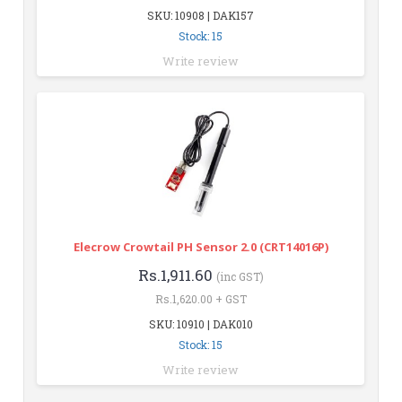
SKU: 10908 | DAK157
Stock: 15
Write review
Elecrow Crowtail PH Sensor 2.0 (CRT14016P)
Rs.1,911.60
(inc GST)
Rs.1,620.00 + GST
SKU: 10910 | DAK010
Stock: 15
Write review