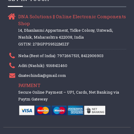
DNA Solutions || Online Electronic Components
Shop
14, Dhanlaxmi Appartment, Tidke Colony, Untwadi,
Nashik, Maharashtra 422008, India
GSTIN: 27BGPPS9522M1ZF
Neha (Rest of India): 7972667515, 8412906903
Aditi (Nashik): 9168411460
dnatechindia@gmail.com
PAYMENT
Secure Online Payment – UPI, Cards, Net Banking via
Paytm Gateway