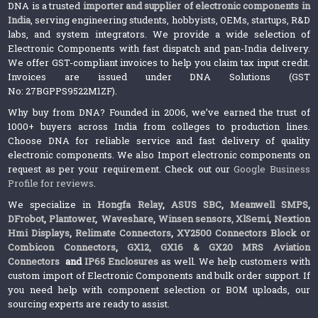
DNA is a trusted
importer and supplier of electronic components in
India
, serving engineering students, hobbyists, OEMs, startups, R&D
labs, and system integrators. We provide a wide selection of
Electronic Components with fast dispatch and pan-India delivery.
We offer GST-compliant invoices to help you claim tax input credit.
Invoices are issued under DNA Solutions (GST
No: 27BGPPS9522M1ZF).
Why buy from DNA? Founded in 2006, we’ve earned the trust of
1000+ buyers across India from colleges to production lines.
Choose DNA for reliable service and fast delivery of quality
electronic components. We also Import electronic components on
request as per your requirement. Check out our
Google Business
Profile for reviews
.
We specialize in
Hongfa Relay
,
ASUS SBC
,
Meanwell SMPS
,
DFrobot
,
Plantower
,
Waveshare
,
Winsen sensors,
XlSemi
,
Nextion
Hmi Displays
,
Relimate Connectors
,
XY2500 Connectors Block or
Combicon Connectors
,
GX12, GX16 & GX20 MRS Aviation
Connectors
and
IP65 Enclosures
as well. We help customers with
custom import of Electronic Components and bulk order support. If
you need help with component selection or BOM uploads, our
sourcing experts are ready to assist.