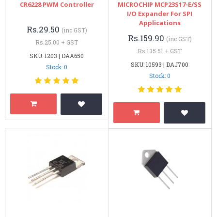
CR6228 PWM Controller
MICROCHIP MCP23S17-E/SS
I/O Expander For SPI
Applications
Rs.29.50
(inc GST)
Rs.159.90
(inc GST)
Rs.25.00 + GST
Rs.135.51 + GST
SKU: 1203 | DAA650
SKU: 10593 | DAJ700
Stock: 0
Stock: 0