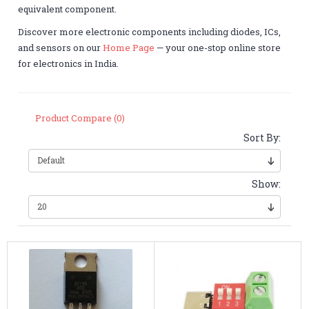
equivalent component.
Discover more electronic components including diodes, ICs,
and sensors on our
Home Page
— your one-stop online store
for electronics in India.
Product Compare (0)
Sort By:
Show: