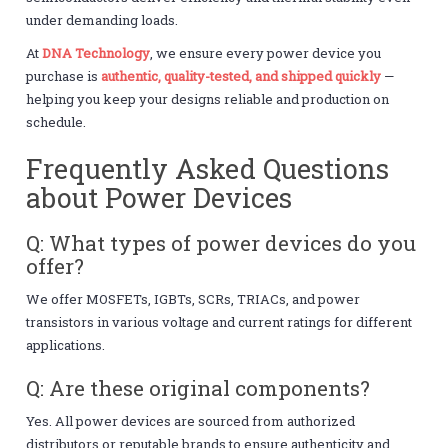
under demanding loads.
At
DNA Technology
, we ensure every power device you
purchase is
authentic, quality-tested, and shipped quickly
—
helping you keep your designs reliable and production on
schedule.
Frequently Asked Questions
about Power Devices
Q: What types of power devices do you
offer?
We offer MOSFETs, IGBTs, SCRs, TRIACs, and power
transistors in various voltage and current ratings for different
applications.
Q: Are these original components?
Yes. All power devices are sourced from authorized
distributors or reputable brands to ensure authenticity and