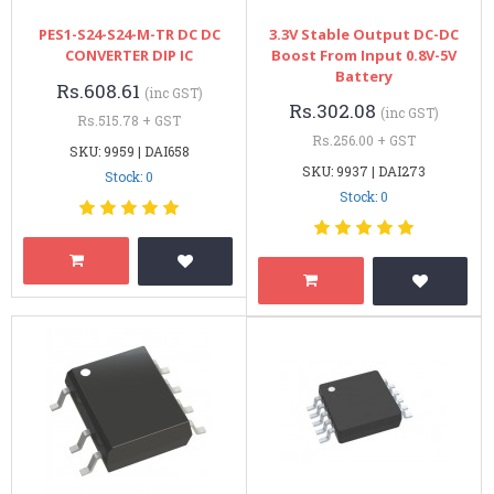
PES1-S24-S24-M-TR DC DC
3.3V Stable Output DC-DC
CONVERTER DIP IC
Boost From Input 0.8V-5V
Battery
Rs.608.61
(inc GST)
Rs.302.08
(inc GST)
Rs.515.78 + GST
Rs.256.00 + GST
SKU: 9959 | DAI658
SKU: 9937 | DAI273
Stock: 0
Stock: 0