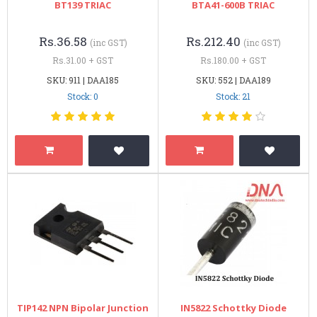
BT139 TRIAC
BTA41-600B TRIAC
Rs.36.58
Rs.212.40
(inc GST)
(inc GST)
Rs.31.00 + GST
Rs.180.00 + GST
SKU: 911 | DAA185
SKU: 552 | DAA189
Stock: 0
Stock: 21
TIP142 NPN Bipolar Junction
IN5822 Schottky Diode