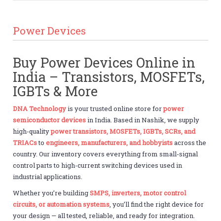
Power Devices
Buy Power Devices Online in
India – Transistors, MOSFETs,
IGBTs & More
DNA Technology
is your trusted online store for
power
semiconductor devices
in India. Based in Nashik, we supply
high-quality
power transistors, MOSFETs, IGBTs, SCRs, and
TRIACs
to
engineers, manufacturers, and hobbyists
across the
country. Our inventory covers everything from small-signal
control parts to high-current switching devices used in
industrial applications.
Whether you’re building
SMPS, inverters, motor control
circuits, or automation systems
, you’ll find the right device for
your design — all tested, reliable, and ready for integration.