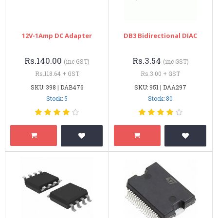
12V-1Amp DC Adapter
DB3 Bidirectional DIAC
Rs.140.00
Rs.3.54
(inc GST)
(inc GST)
Rs.118.64 + GST
Rs.3.00 + GST
SKU: 398 | DAB476
SKU: 951 | DAA297
Stock: 5
Stock: 80