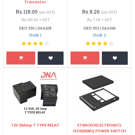
Transistor
Rs.118.00
Rs.8.26
(inc GST)
(inc GST)
Rs.100.00 + GST
Rs.7.00 + GST
SKU: 550 | DAA208
SKU: 553 | DAA366
Stock: 1
Stock: 2
12V 30Amp T TYPE RELAY
STMICROELECTRONICS
ISO8200BQ POWER SWITCH