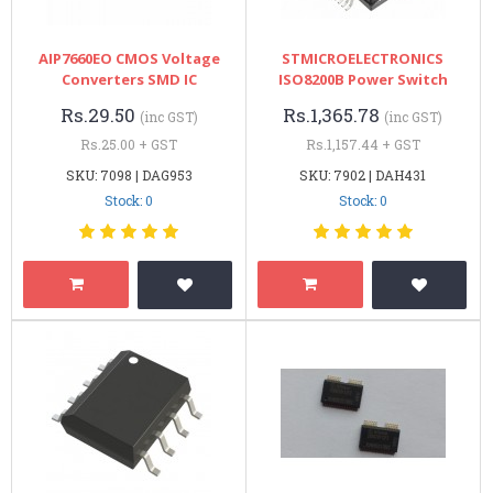
AIP7660EO CMOS Voltage
STMICROELECTRONICS
Converters SMD IC
ISO8200B Power Switch
Rs.29.50
Rs.1,365.78
(inc GST)
(inc GST)
Rs.25.00 + GST
Rs.1,157.44 + GST
SKU: 7098 | DAG953
SKU: 7902 | DAH431
Stock: 0
Stock: 0