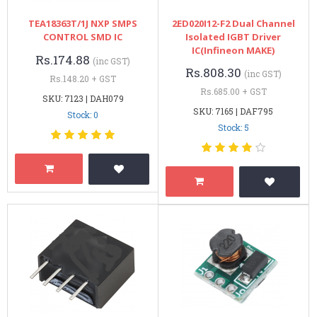
TEA18363T/1J NXP SMPS
2ED020I12-F2 Dual Channel
CONTROL SMD IC
Isolated IGBT Driver
IC(Infineon MAKE)
Rs.174.88
(inc GST)
Rs.808.30
(inc GST)
Rs.148.20 + GST
Rs.685.00 + GST
SKU: 7123 | DAH079
SKU: 7165 | DAF795
Stock: 0
Stock: 5