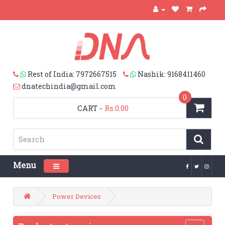
Rest of India: 7972667515
Nashik: 9168411460
dnatechindia@gmail.com
0
CART
-
Rs.0.00
Menu
Toggle navigation
Power Devices