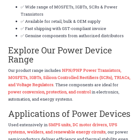
✅ Wide range of MOSFETs, IGBTs, SCRs & Power
Transistors
✅ Available for retail, bulk & OEM supply
✅ Fast shipping with GST-compliant invoice
✅ Genuine components from authorized distributors
Explore Our Power Device
Range
Our product range includes
NPN/PNP Power Transistors,
MOSFETs, IGBTs, Silicon Controlled Rectifiers (SCRs), TRIACs,
and Voltage Regulators
. These components are ideal for
power conversion, protection, and control
in electronics,
automation, and energy systems.
Applications of Power Devices
Used extensively in
SMPS units, DC motor drivers, UPS
systems, welders, and renewable energy circuits
, our power
semiconductors deliver efficiency and thermal stability even